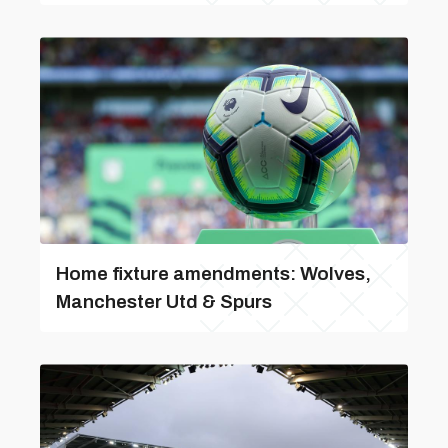
Home fixture amendments: Wolves,
Manchester Utd & Spurs