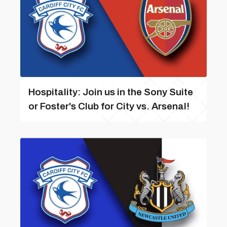
Hospitality: Join us in the Sony Suite
or Foster's Club for City vs. Arsenal!