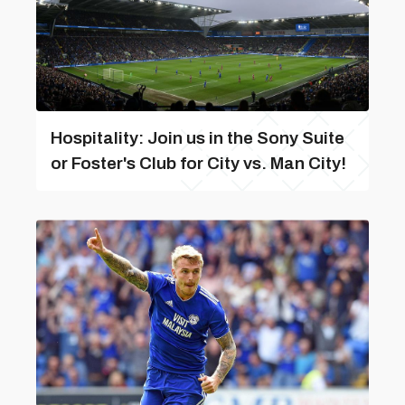
Hospitality: Join us in the Sony Suite
or Foster's Club for City vs. Man City!