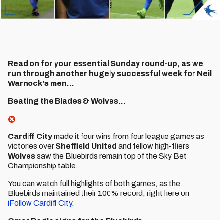
Read on for your essential Sunday round-up, as we
run through another hugely successful week for Neil
Warnock's men...
Beating the Blades & Wolves...
Cardiff City
made it four wins from four league games as
victories over
Sheffield United
and fellow high-fliers
Wolves
saw the Bluebirds remain top of the Sky Bet
Championship table.
You can watch full highlights of both games, as the
Bluebirds maintained their 100% record, right here on
iFollow Cardiff City
.