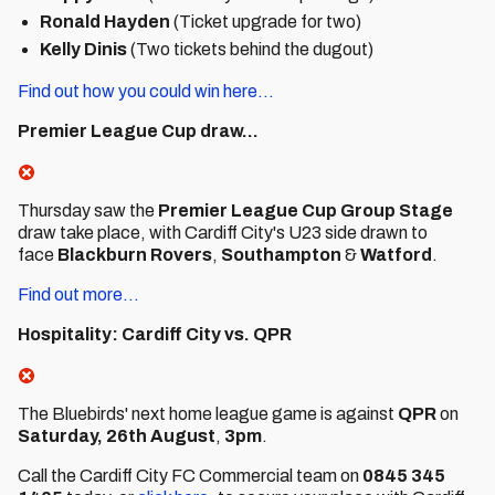
Ronald Hayden
(Ticket upgrade for two)
Kelly Dinis
(Two tickets behind the dugout)
Find out how you could win here...
Premier League Cup draw...
Thursday saw the
Premier League Cup Group Stage
draw take place, with Cardiff City's U23 side drawn to
face
Blackburn Rovers
,
Southampton
&
Watford
.
Find out more...
Hospitality: Cardiff City vs. QPR
The Bluebirds' next home league game is against
QPR
on
Saturday, 26th August
,
3pm
.
Call the Cardiff City FC Commercial team on
0845 345