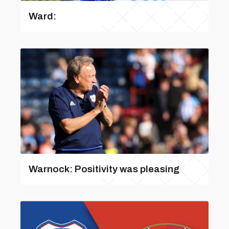
Ward:
Warnock: Positivity was pleasing