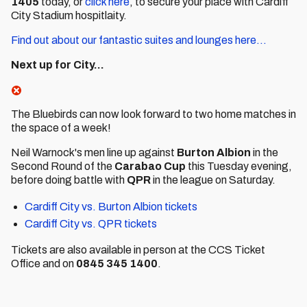
1405
today, or
click here
, to secure your place with Cardiff
City Stadium hospitlaity.
Find out about our fantastic suites and lounges here...
Next up for City...
The Bluebirds can now look forward to two home matches in
the space of a week!
Neil Warnock's men line up against
Burton
Albion
in the
Second Round of the
Carabao
Cup
this Tuesday evening,
before doing battle with
QPR
in the league on Saturday.
Cardiff City vs. Burton Albion tickets
Cardiff City vs. QPR tickets
Tickets are also available in person at the CCS Ticket
Office and on
0845 345 1400
.