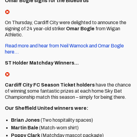
Omar Bogle signs for the Bluebirds
On Thursday, Cardiff City were delighted to announce the
signing of 24 year-old striker
Omar
Bogle
from Wigan
Athletic.
Read more and hear from Neil Warnock and Omar Bogle
here...
ST Holder Matchday Winners...
Cardiff City FC Season Ticket holders
have the chance
of winning some fantastic prizes at each home Sky Bet
Championship match this season – simply for being there.
Our Sheffield United winners were:
Brian Jones
(Two hospitality spaces)
Martin Bale
(Match-worn shirt)
Poppy Clark
(Matchday mascot package)