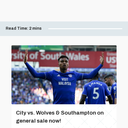
Read Time:
2 mins
City vs. Wolves & Southampton on
general sale now!