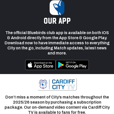
our app
The official Bluebirds club app is available on both iOS
& Android directly from the App Store & Google Play.
Download now to have immediate access to everything
City on the go, including Match updates, latest news
and more.
Don’t miss a moment of City’s matches throughout the
2025/26 season by purchasing a subscription
package. Our on-demand video content via Cardiff City
TV is available to fans for free.