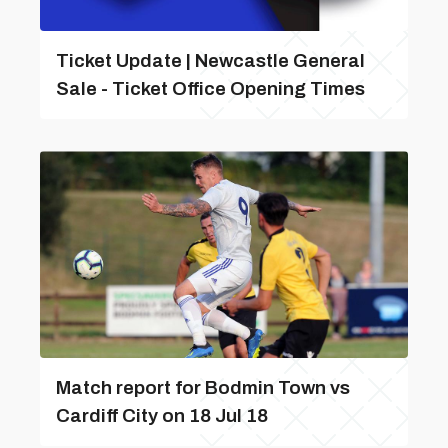
Ticket Update | Newcastle General
Sale - Ticket Office Opening Times
Match report for Bodmin Town vs
Cardiff City on 18 Jul 18