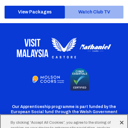
View Packages
Watch Club TV
Our Apprenticeship programme is part funded by the
European Social fund through the Welsh Government
By clicking “Accept All Cookies”, you agree to the storing of