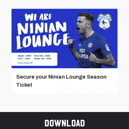
Secure your Ninian Lounge Season
Ticket
Download