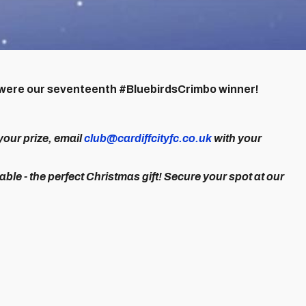
ou were our seventeenth #BluebirdsCrimbo winner!
your prize, email
club@cardiffcityfc.co.uk
with your
lable - the perfect Christmas gift! Secure your spot at our