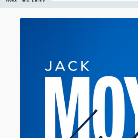
Read Time:
1 mins