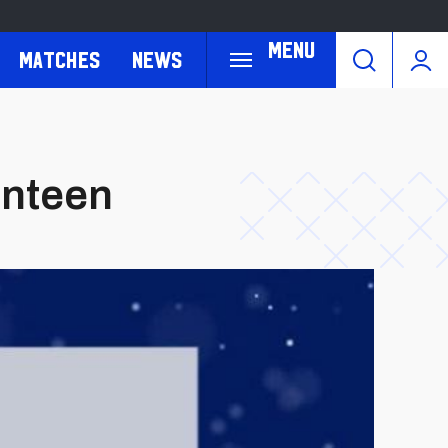
Menu
Matches
News
enteen