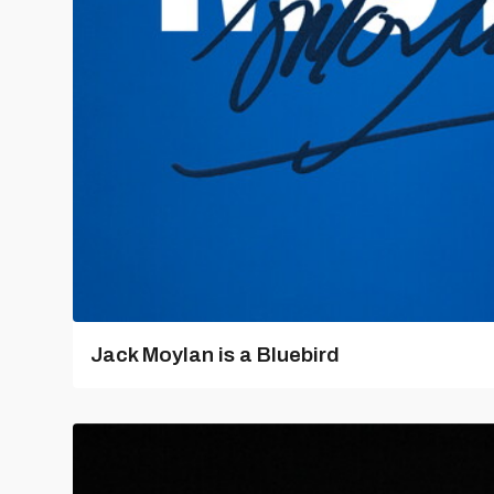
Jack Moylan is a Bluebird