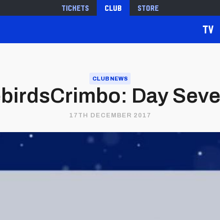
Tickets
Club
Store
TV
CLUB NEWS
birdsCrimbo: Day Sev
17TH DECEMBER 2017