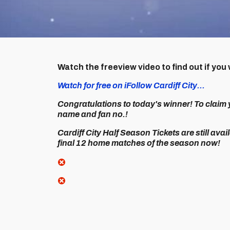
Watch the freeview video to find out if y
Watch for free on iFollow Cardiff City...
Congratulations to today's winner! To claim 
name and fan no.!
Cardiff City Half Season Tickets are still avai
final 12 home matches of the season now!