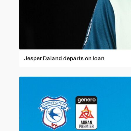
Jesper Daland departs on loan