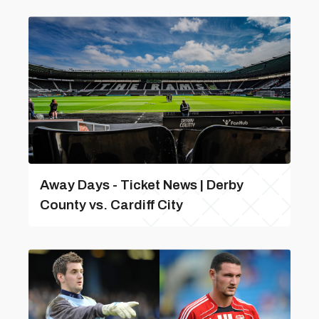
Away Days - Ticket News | Derby
County vs. Cardiff City