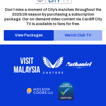
Don’t miss a moment of City’s matches throughout the
2025/26 season by purchasing a subscription
package. Our on-demand video content via Cardiff City
TV is available to fans for free.
View Packages
Watch Club TV