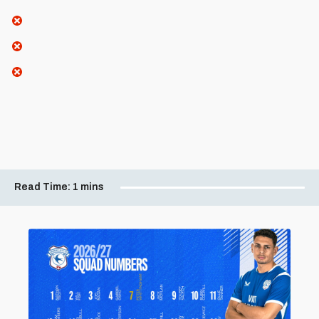
Read Time:
1 mins