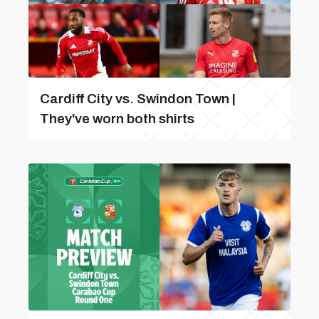
Cardiff City vs. Swindon Town |
They've worn both shirts