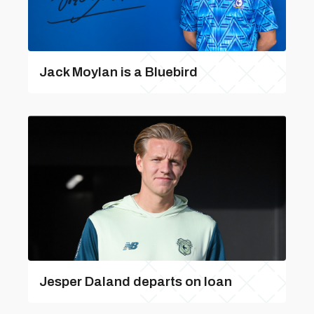
Jack Moylan is a Bluebird
Jesper Daland departs on loan