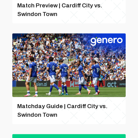
Match Preview | Cardiff City vs.
Swindon Town
Matchday Guide | Cardiff City vs.
Swindon Town