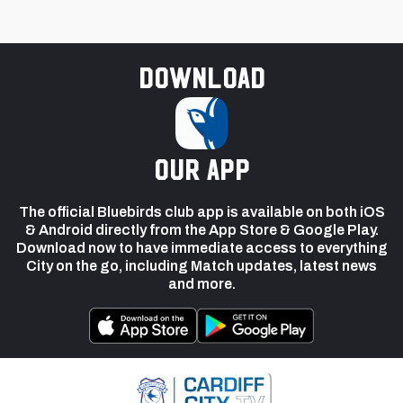
Download
our app
The official Bluebirds club app is available on both iOS
& Android directly from the App Store & Google Play.
Download now to have immediate access to everything
City on the go, including Match updates, latest news
and more.