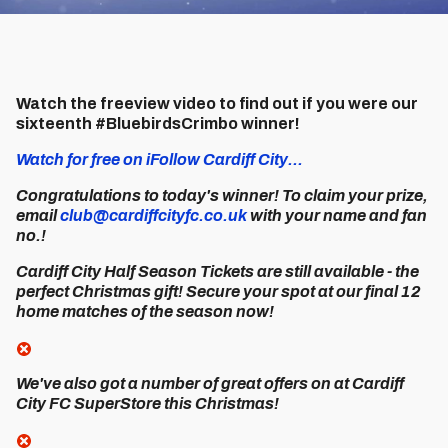
Watch the freeview video to find out if you were our
sixteenth #BluebirdsCrimbo winner!
Watch for free on iFollow Cardiff City...
Congratulations to today's winner! To claim your prize,
email
club@cardiffcityfc.co.uk
with your name and fan
no.!
Cardiff City Half Season Tickets are still available - the
perfect Christmas gift! Secure your spot at our final 12
home matches of the season now!
We've also got a number of great offers on at Cardiff
City FC SuperStore this Christmas!