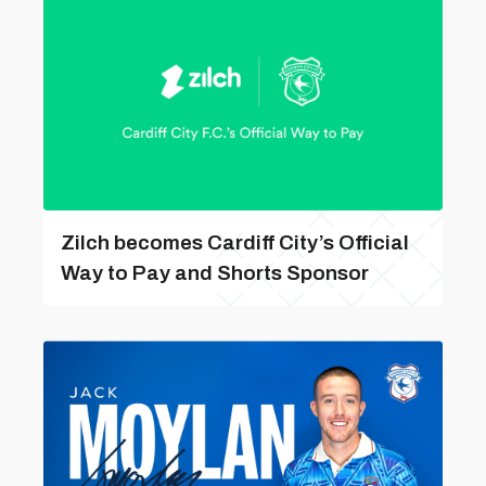
Zilch becomes Cardiff City’s Official
Way to Pay and Shorts Sponsor