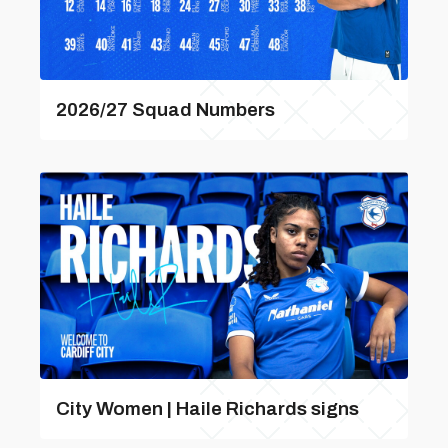
2026/27 Squad Numbers
City Women | Haile Richards signs