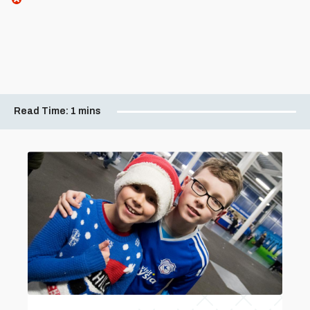
Read Time:
1 mins