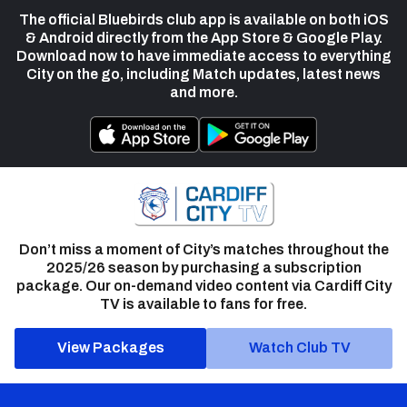
The official Bluebirds club app is available on both iOS
& Android directly from the App Store & Google Play.
Download now to have immediate access to everything
City on the go, including Match updates, latest news
and more.
Don’t miss a moment of City’s matches throughout the
2025/26 season by purchasing a subscription
package. Our on-demand video content via Cardiff City
TV is available to fans for free.
View Packages
Watch Club TV