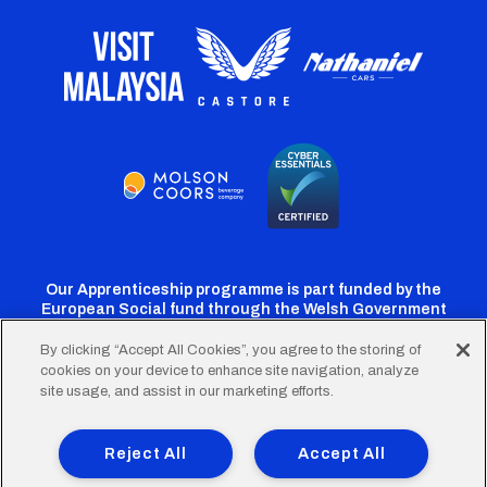
Our Apprenticeship programme is part funded by the
European Social fund through the Welsh Government
By clicking “Accept All Cookies”, you agree to the storing of
cookies on your device to enhance site navigation, analyze
Cardiff
Cardiff
Cardiff
Cardiff
Cardiff
site usage, and assist in our marketing efforts.
FC
FC
FC
FC
FC
Footer
Twitter
Facebook
Instagram
YouTube
TikTok
Terms of Use
Accessibility
Company Details
Reject All
Accept All
Privacy Policy
Cookie Policy