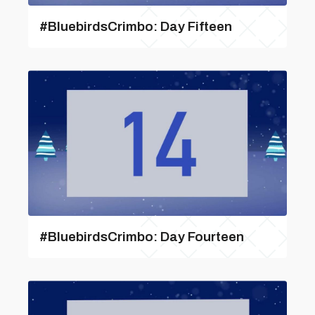
#BluebirdsCrimbo: Day Fifteen
#BluebirdsCrimbo: Day Fourteen