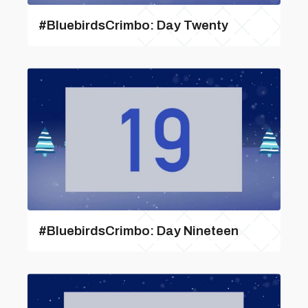
#BluebirdsCrimbo: Day Twenty
#BluebirdsCrimbo: Day Nineteen