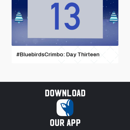
#BluebirdsCrimbo: Day Thirteen
Download
our app