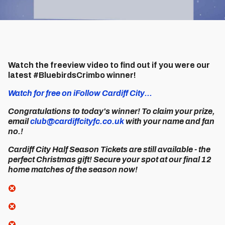
Watch the freeview video to find out if you were our
latest #BluebirdsCrimbo winner!
Watch for free on iFollow Cardiff City...
Congratulations to today's winner! To claim your prize,
email
club@cardiffcityfc.co.uk
with your name and fan
no.!
Cardiff City Half Season Tickets are still available - the
perfect Christmas gift! Secure your spot at our final 12
home matches of the season now!