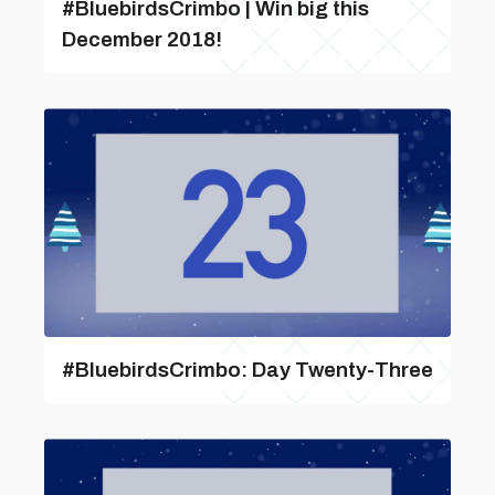
#BluebirdsCrimbo | Win big this
December 2018!
#BluebirdsCrimbo: Day Twenty-Three