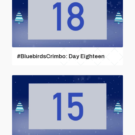
#BluebirdsCrimbo: Day Eighteen