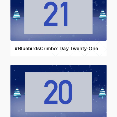
#BluebirdsCrimbo: Day Twenty-One