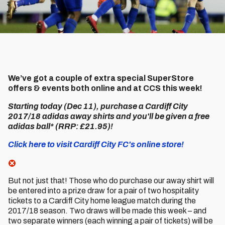
We’ve got a couple of extra special SuperStore
offers & events both online and at CCS this week!
Starting today (Dec 11), purchase a Cardiff City
2017/18 adidas away shirts and you'll be given a free
adidas ball* (RRP: £21.95)!
Click here to visit Cardiff City FC's online store!
But not just that! Those who do purchase our away shirt will
be entered into a prize draw for a pair of two hospitality
tickets to a Cardiff City home league match during the
2017/18 season. Two draws will be made this week – and
two separate winners (each winning a pair of tickets) will be