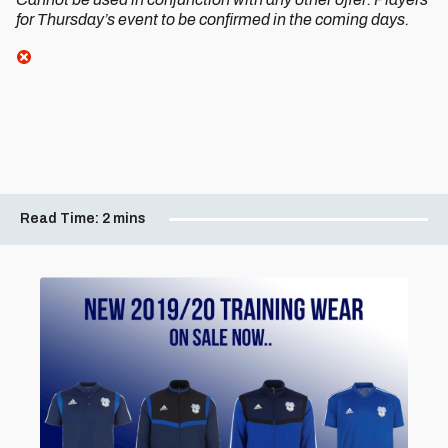
for Thursday’s event to be confirmed in the coming days.
Read Time:
2 mins