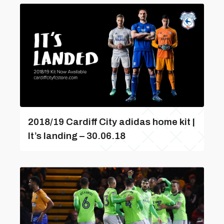
2018/19 Cardiff City adidas home kit |
It’s landing – 30.06.18