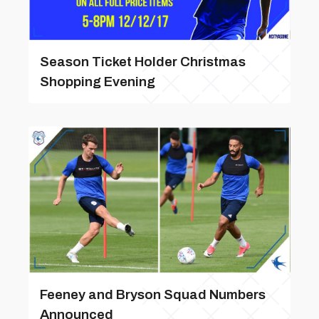
Season Ticket Holder Christmas
Shopping Evening
Feeney and Bryson Squad Numbers
Announced