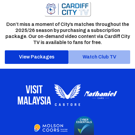
Don’t miss a moment of City’s matches throughout the
2025/26 season by purchasing a subscription
package. Our on-demand video content via Cardiff City
TV is available to fans for free.
View Packages
Watch Club TV