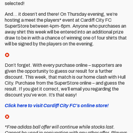
selected!
And… it doesn’t end there! On Thursday evening, we’re
hosting a meet the players* event at Cardiff City FC
SuperStore between 4pm-6pm. Anyone who purchases an
away shirt this week will be entered into an additional prize
draw to be in with a chance of winning one of four shirts that
will be signed by the players on the evening.
Don’t forget. With every purchase online – supporters are
given the opportunity to guess our result for a further
discount. This week, that match is our home clash with Hull
City. Purchase from the SuperStore online – and guess the
result. If you get it correct, we’ll email you regarding the
discount you’ve won. It’s that easy!
Click here to visit Cardiff City FC's online store!
*Free adidas ball offer will continue while stocks last.
Cannot be used in conjunction with any other offer. Players