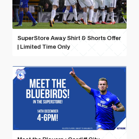
SuperStore Away Shirt & Shorts Offer
| Limited Time Only