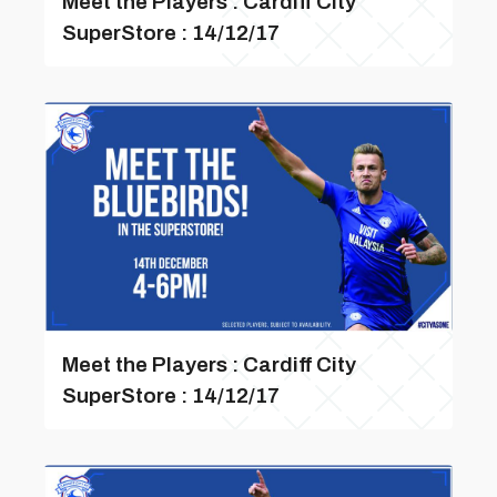
Meet the Players : Cardiff City
SuperStore : 14/12/17
Meet the Players : Cardiff City
SuperStore : 14/12/17