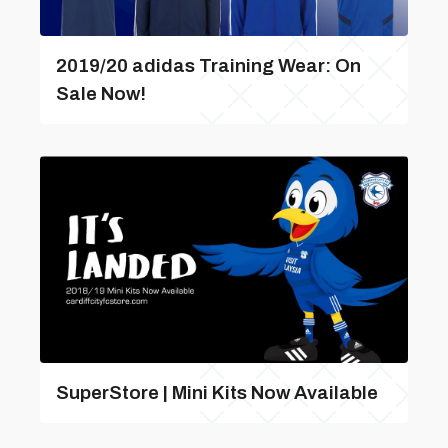
2019/20 adidas Training Wear: On
Sale Now!
SuperStore | Mini Kits Now Available