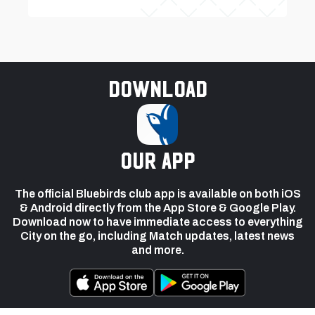
Download
our app
The official Bluebirds club app is available on both iOS
& Android directly from the App Store & Google Play.
Download now to have immediate access to everything
City on the go, including Match updates, latest news
and more.