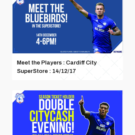
Meet the Players : Cardiff City
SuperStore : 14/12/17