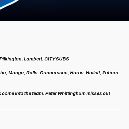
 Pilkington, Lambert. CITY SUBS
mba, Manga, Ralls, Gunnarsson, Harris, Hoilett, Zohore.
ome into the team. Peter Whittingham misses out