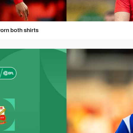
orn both shirts