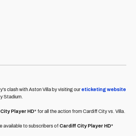
ty's clash with Aston Villa by visiting our
eticketing website
ity Stadium.
 City Player HD
* for all the action from Cardiff City vs. Villa.
e available to subscribers of
Cardiff City Player HD
*