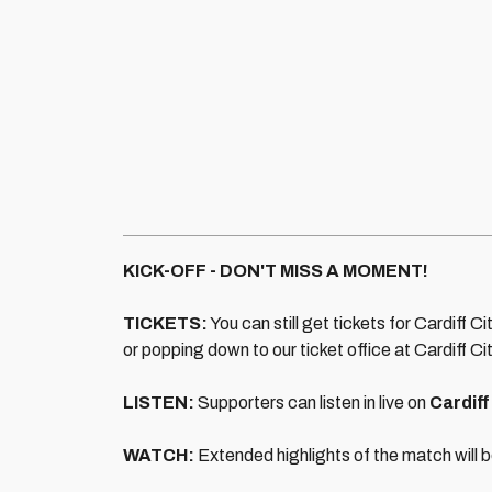
KICK-OFF - DON'T MISS A MOMENT!
TICKETS:
You can still get tickets for Cardiff Ci
or popping down to our ticket office at Cardiff C
LISTEN:
Supporters can listen in live on
Cardiff
WATCH:
Extended highlights of the match will b