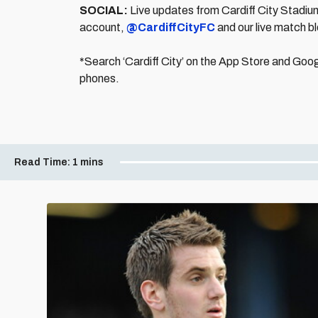
SOCIAL:
Live updates from Cardiff City Stadium 
account,
@CardiffCityFC
and our live match bl
*Search ‘Cardiff City’ on the App Store and Goog
phones.
Read Time:
1 mins