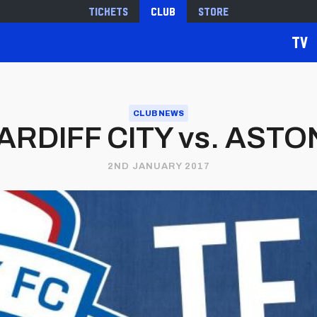
Tickets
Club
Store
TV
CLUB NEWS
RDIFF CITY vs. ASTON
2ND JANUARY 2017