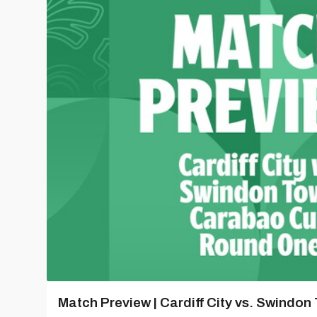
Match Preview | Cardiff City vs. Swindon