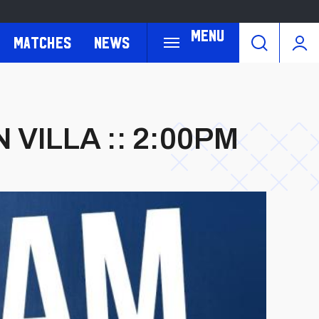
Menu
Matches
News
 VILLA :: 2:00PM