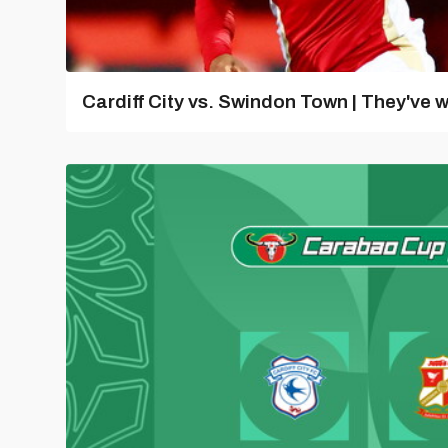
Cardiff City vs. Swindon Town | They've w