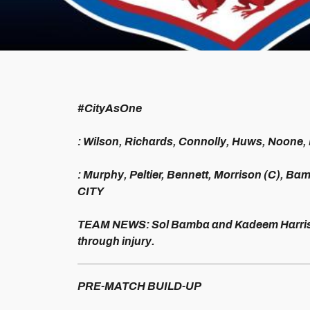
#CityAsOne
: Wilson, Richards, Connolly, Huws, Noone,
: Murphy, Peltier, Bennett, Morrison (C), Ba
CITY
TEAM NEWS: Sol Bamba and Kadeem Harris c
through injury.
PRE-MATCH BUILD-UP