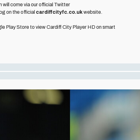
will come via our official Twitter
og on the official
cardiffcityfc.co.uk
website.
le Play Store to view Cardiff City Player HD on smart