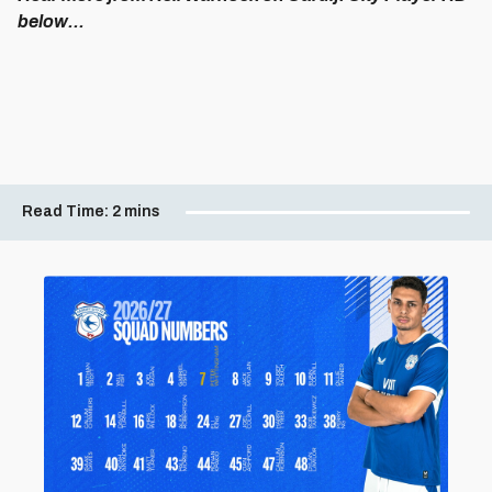
below...
Read Time:
2 mins