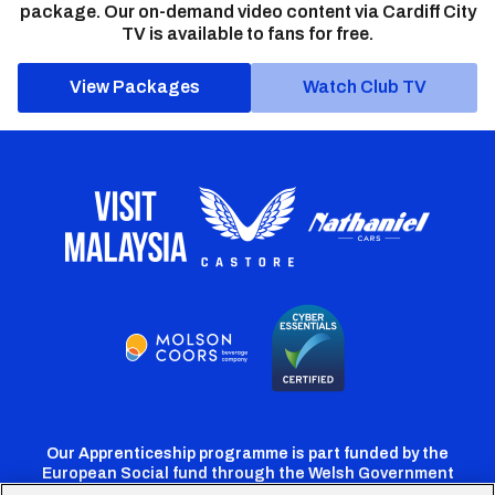
package. Our on-demand video content via Cardiff City
TV is available to fans for free.
View Packages
Watch Club TV
Our Apprenticeship programme is part funded by the
European Social fund through the Welsh Government