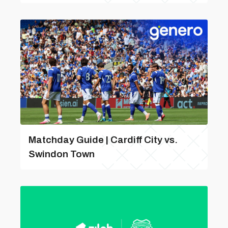
Matchday Guide | Cardiff City vs.
Swindon Town