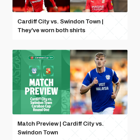
Cardiff City vs. Swindon Town |
They've worn both shirts
Match Preview | Cardiff City vs.
Swindon Town