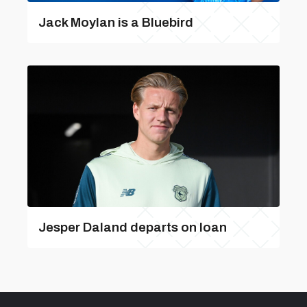
Jack Moylan is a Bluebird
Jesper Daland departs on loan