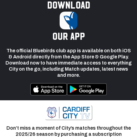
Download
our app
The official Bluebirds club app is available on both iOS
& Android directly from the App Store & Google Play.
Download now to have immediate access to everything
City on the go, including Match updates, latest news
and more.
Don’t miss a moment of City’s matches throughout the
2025/26 season by purchasing a subscription