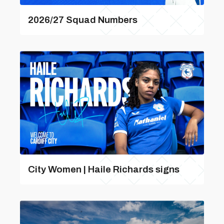
2026/27 Squad Numbers
City Women | Haile Richards signs