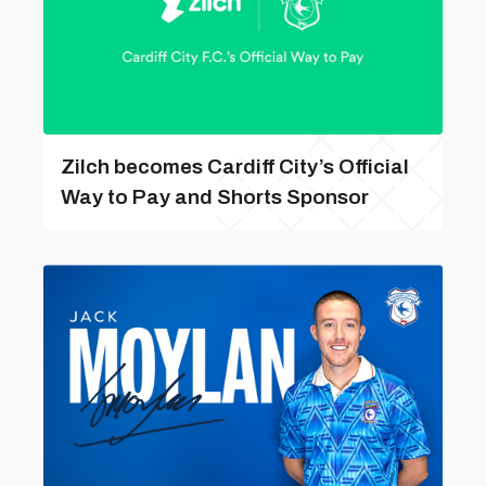
Zilch becomes Cardiff City’s Official
Way to Pay and Shorts Sponsor