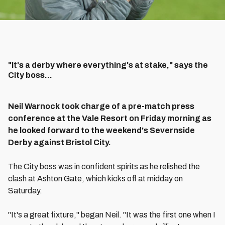
"It's a derby where everything's at stake," says the
City boss...
Neil Warnock took charge of a pre-match press
conference at the Vale Resort on Friday morning as
he looked forward to the weekend's Severnside
Derby against Bristol City.
The City boss was in confident spirits as he relished the
clash at Ashton Gate, which kicks off at midday on
Saturday.
"It's a great fixture," began Neil. "It was the first one when I