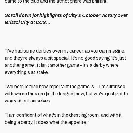
came to the club and the atmosphere was brilliant.
Scroll down for highlights of City's October victory over
Bristol City at CCS...
"I've had some derbies over my career, as you can imagine,
and they're always a bit special. It's no good saying 'it's just
another game'. It isn't another game - it's a derby where
everything's at stake.
"We both realise how important the game is... I'm surprised
with where they are [in the league] now, but we've just got to
worry about ourselves.
"I am confident of what's in the dressing room, and with it
being a derby, it does whet the appetite."