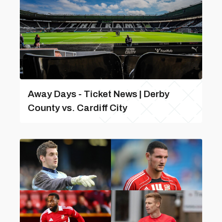
Away Days - Ticket News | Derby
County vs. Cardiff City