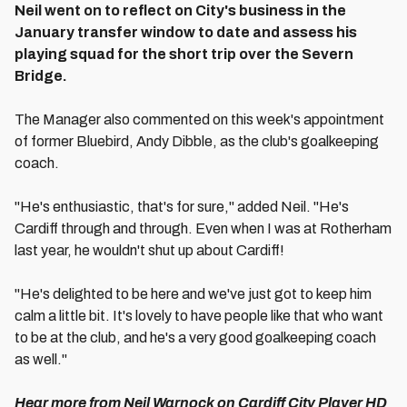
Neil went on to reflect on City's business in the
January transfer window to date and assess his
playing squad for the short trip over the Severn
Bridge.
The Manager also commented on this week's appointment
of former Bluebird, Andy Dibble, as the club's goalkeeping
coach.
"He's enthusiastic, that's for sure," added Neil. "He's
Cardiff through and through. Even when I was at Rotherham
last year, he wouldn't shut up about Cardiff!
"He's delighted to be here and we've just got to keep him
calm a little bit. It's lovely to have people like that who want
to be at the club, and he's a very good goalkeeping coach
as well."
Hear more from Neil Warnock on Cardiff City Player HD