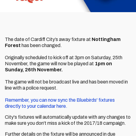
The date of Cardiff City’s away fixture at
Nottingham
Forest
has been changed.
Originally scheduled to kick off at 3pm on Saturday, 25th
November, the game will now be played at
1pm on
Sunday, 26th November.
The game will not be broadcast live and has been moved in
line with a police request.
Remember, you can now sync the Bluebirds' fixtures
directly to your calendar here.
City's fixtures will automatically update with any changes to
make sure you don't miss a kick of the 2017/18 campaign.
Further details on the fixture will be announced in due