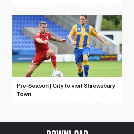
Pre-Season | City to visit Shrewsbury
Town
Download