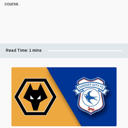
course.
Read Time:
1 mins