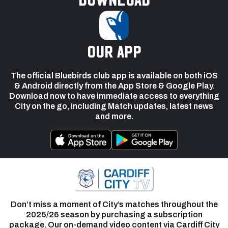
our app
The official Bluebirds club app is available on both iOS
& Android directly from the App Store & Google Play.
Download now to have immediate access to everything
City on the go, including Match updates, latest news
and more.
Don’t miss a moment of City’s matches throughout the
2025/26 season by purchasing a subscription
package. Our on-demand video content via Cardiff City