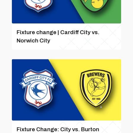
Fixture change | Cardiff City vs.
Norwich City
Fixture Change: City vs. Burton