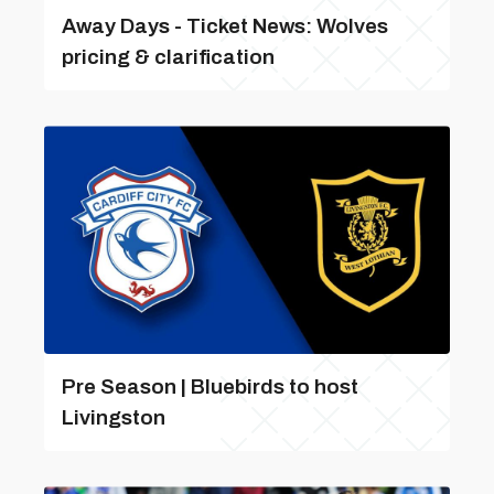
Away Days - Ticket News: Wolves
pricing & clarification
Pre Season | Bluebirds to host
Livingston