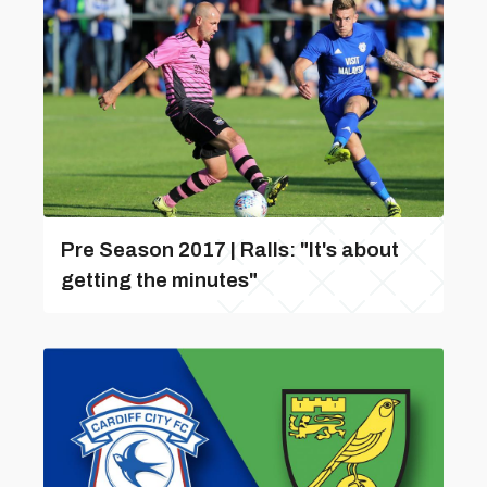
Pre Season 2017 | Ralls: "It's about
getting the minutes"