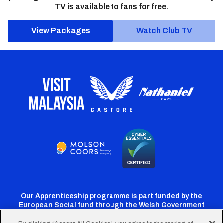
TV is available to fans for free.
View Packages
Watch Club TV
Our Apprenticeship programme is part funded by the
European Social fund through the Welsh Government