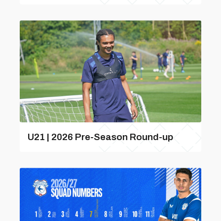
U21 | 2026 Pre-Season Round-up