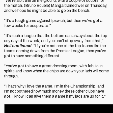
"We're a bit thin on the ground, with a couple of doubts for
the match. (Bruno Ecuele) Manga trained well on Thursday,
and we hope he might be able to go on the bench.
"It's a tough game against Ipswich, but then we've got a
few weeks to recuperate."
“It’s such a league that the bottom can always beat the top
any day of the week, and you can’t step away from that,"
Neil continued.
"If you’re not one of the top teams like the
teams coming down from the Premier League, then you’ve
got to have something different.
“You’ve got to have a great dressing room, with fabulous
spirits and know when the chips are down your lads will come
through.
“That’s why I love the game. I’m in the Championship, and
I’m not bothered how much money these other clubs have
got, I know I can give them a game if my lads are up for it.”