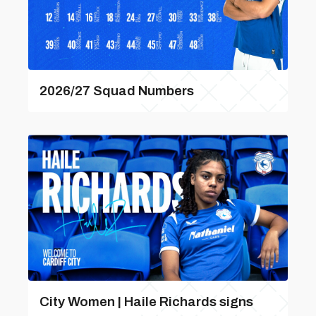
2026/27 Squad Numbers
City Women | Haile Richards signs