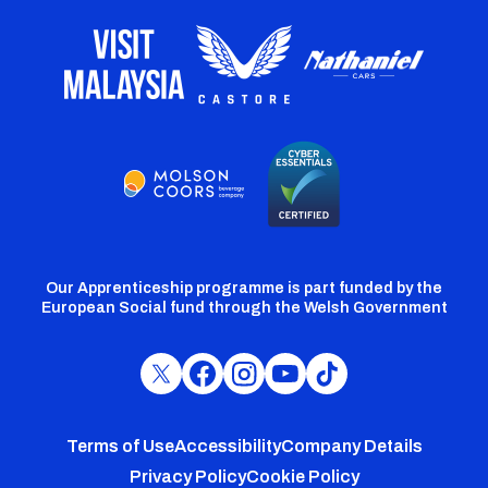
Our Apprenticeship programme is part funded by the
European Social fund through the Welsh Government
Cardiff
Cardiff
Cardiff
Cardiff
Cardiff
FC
FC
FC
FC
FC
Footer
Twitter
Facebook
Instagram
YouTube
TikTok
Terms of Use
Accessibility
Company Details
Privacy Policy
Cookie Policy