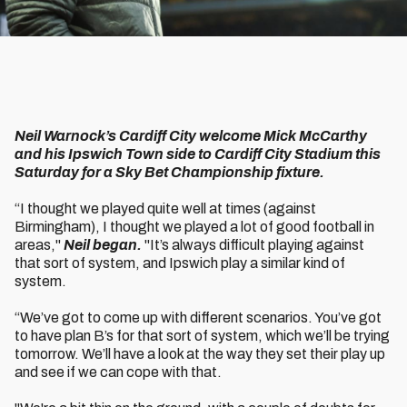
Neil Warnock’s Cardiff City welcome Mick McCarthy
and his Ipswich Town side to Cardiff City Stadium this
Saturday for a Sky Bet Championship fixture.
“I thought we played quite well at times (against
Birmingham), I thought we played a lot of good football in
areas,"
Neil began.
"It’s always difficult playing against
that sort of system, and Ipswich play a similar kind of
system.
“We’ve got to come up with different scenarios. You’ve got
to have plan B’s for that sort of system, which we’ll be trying
tomorrow. We’ll have a look at the way they set their play up
and see if we can cope with that.