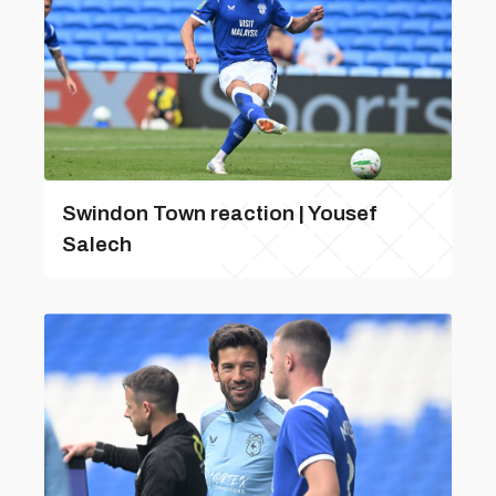
Swindon Town reaction | Yousef
Salech