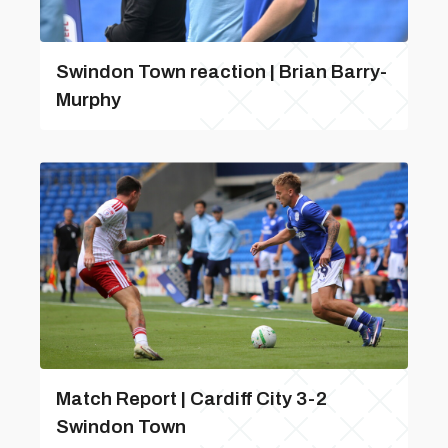
Swindon Town reaction | Brian Barry-
Murphy
Match Report | Cardiff City 3-2
Swindon Town