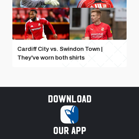
Cardiff City vs. Swindon Town |
They've worn both shirts
Download
our app