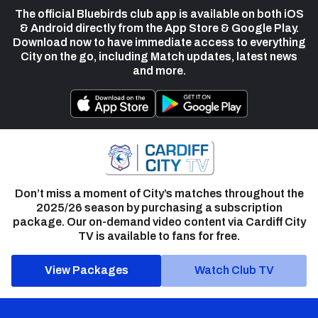
The official Bluebirds club app is available on both iOS
& Android directly from the App Store & Google Play.
Download now to have immediate access to everything
City on the go, including Match updates, latest news
and more.
Don’t miss a moment of City’s matches throughout the
2025/26 season by purchasing a subscription
package. Our on-demand video content via Cardiff City
TV is available to fans for free.
View Packages
Watch Club TV