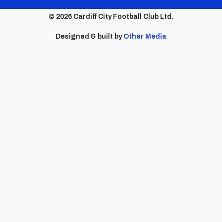
menu
© 2026 Cardiff City Football Club Ltd.
Designed & built by
Other Media