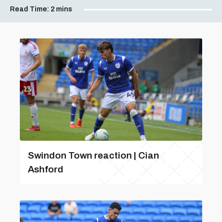
Read Time:
2 mins
Swindon Town reaction | Cian
Ashford