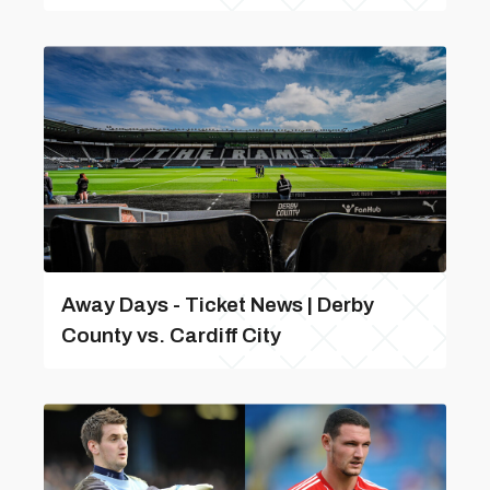
Away Days - Ticket News | Derby
County vs. Cardiff City