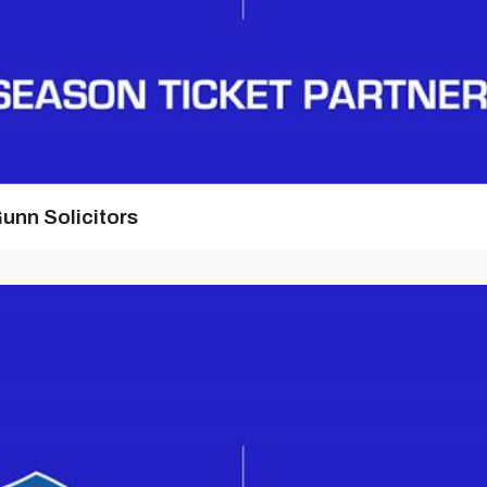
unn Solicitors