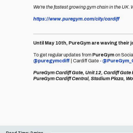
We're the fastest growing gym chain in the UK.
https://www.puregym.com/city/cardiff
Until May 10th, PureGym are waving their
To get regular updates from
PureGym
on Social
@puregymcdiff
| Cardiff Gate -
@PureGym_
PureGym Cardiff Gate, Unit 12, Cardiff Gate
PureGym Cardiff Central, Stadium Plaza, Wo