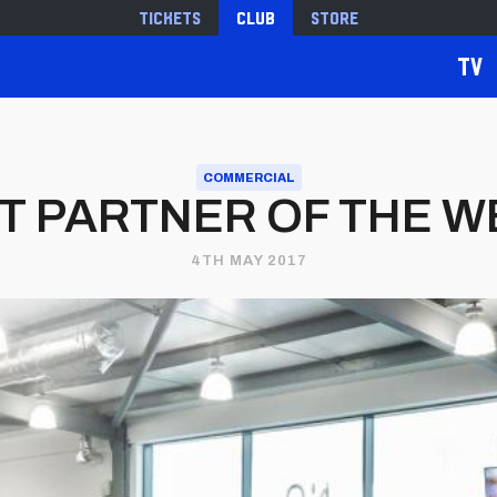
Tickets
Club
Store
TV
COMMERCIAL
T PARTNER OF THE W
4TH MAY 2017