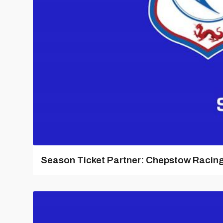
Season Ticket Partner: Chepstow Racin