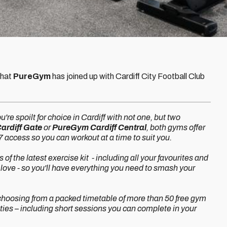
that
PureGym
has joined up with Cardiff City Football Club
ou're spoilt for choice in Cardiff with not one, but two
rdiff Gate
or
PureGym Cardiff Central
, both gyms offer
 access so you can workout at a time to suit you.
of the latest exercise kit - including all your favourites and
love - so you'll have everything you need to smash your
t choosing from a packed timetable of more than 50 free gym
ities – including short sessions you can complete in your