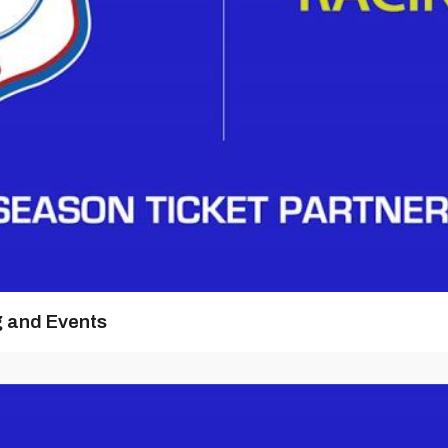
g and Events