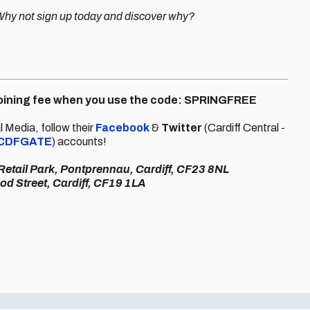
 Why not sign up today and discover why?
 joining fee when you use the code: SPRINGFREE
 Media, follow their
Facebook
&
Twitter
(Cardiff Central -
CDFGATE
) accounts!
 Retail Park, Pontprennau, Cardiff, CF23 8NL
od Street, Cardiff, CF19 1LA