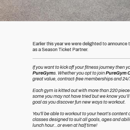
Earlier this year we were delighted to announce 
as a Season Ticket Partner.
If you want to kick off your fitness journey then y
PureGym
s. Whether you opt to join
PureGym Ca
great value, contract-free memberships and 24/7
Each gym is kitted out with more than 220 pieces 
some you may not have tried but we know you’ll 
goal as you discover fun new ways to workout.
You'll be able to workout to your heart’s conten
classes designed to suit all goals, ages and abil
lunch hour...or even at half time!