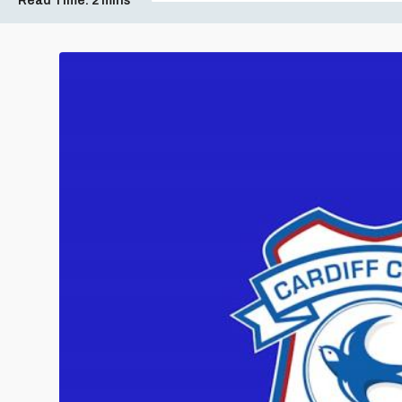
Read Time:
2 mins