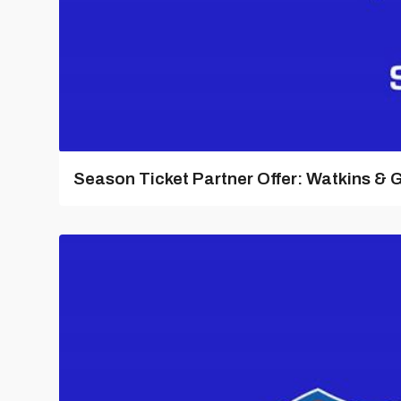
Season Ticket Partner Offer: Watkins & G