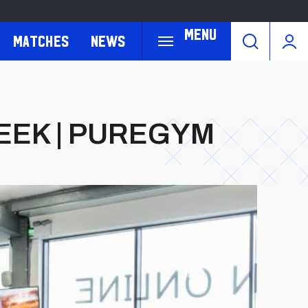
Menu
Matches
News
EEK | PUREGYM