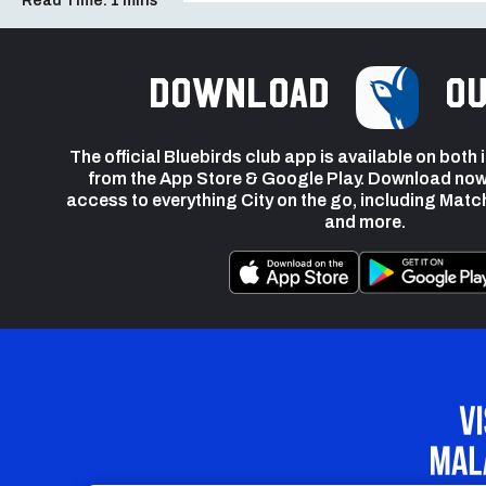
Read Time:
1 mins
Download
ou
The official Bluebirds club app is available on both
from the App Store & Google Play. Download now
access to everything City on the go, including Matc
and more.