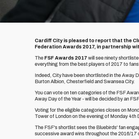
Cardiff City is pleased to report that the C
Federation Awards 2017, in partnership wit
The
FSF Awards 2017
will see ninety shortlis
everything from the best players of 2017 to fans
Indeed, City have been shortlisted in the Away 
Burton Albion, Chesterfield and Swansea City.
You can vote on ten categories of the FSF Awa
Away Day of the Year - will be decided by an FSF
Voting for the eligible categories closes on Mo
Tower of London on the evening of Monday 4th
The FSF's shortlist sees the Bluebirds' fan enga
successive award wins throughout the 2016/17