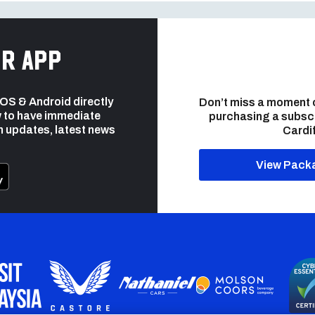
r app
 iOS & Android directly
Don’t miss a moment 
 to have immediate
purchasing a subsc
h updates, latest news
Cardif
View Pack