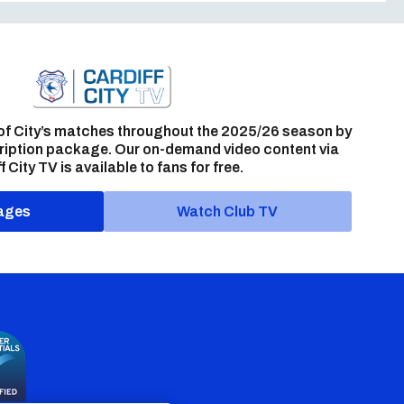
of City’s matches throughout the 2025/26 season by
ription package. Our on-demand video content via
f City TV is available to fans for free.
ages
Watch Club TV