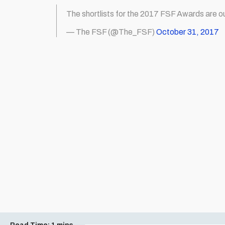
The shortlists for the 2017 FSF Awards are o
— The FSF (@The_FSF)
October 31, 2017