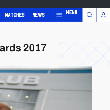
Menu
Matches
News
wards 2017