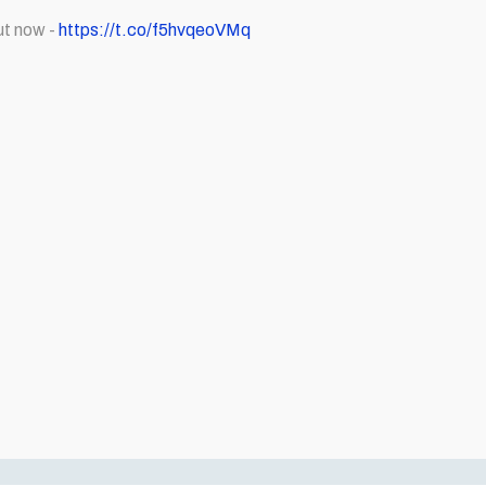
ut now -
https://t.co/f5hvqeoVMq