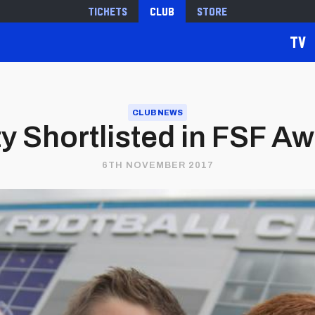
Tickets
Club
Store
TV
CLUB NEWS
ity Shortlisted in FSF A
6TH NOVEMBER 2017