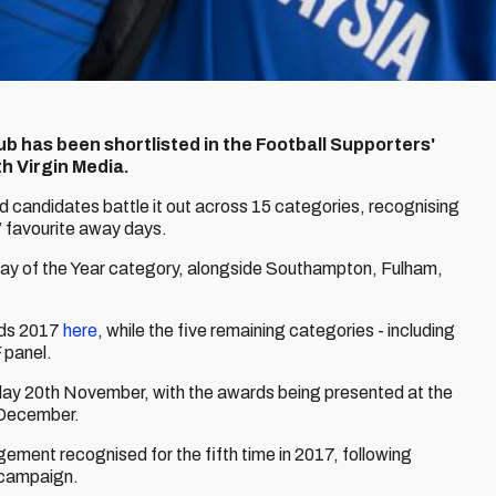
lub has been shortlisted in the Football Supporters'
h Virgin Media.
ted candidates battle it out across 15 categories, recognising
’ favourite away days.
Day of the Year category, alongside Southampton, Fulham,
rds 2017
here
, while the five remaining categories - including
 panel.
nday 20th November, with the awards being presented at the
 December.
gement recognised for the fifth time in 2017, following
 campaign.