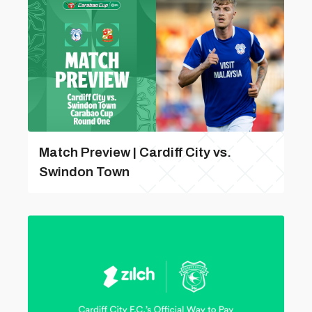
Match Preview | Cardiff City vs.
Swindon Town