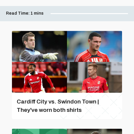
Read Time:
1 mins
Cardiff City vs. Swindon Town |
They've worn both shirts