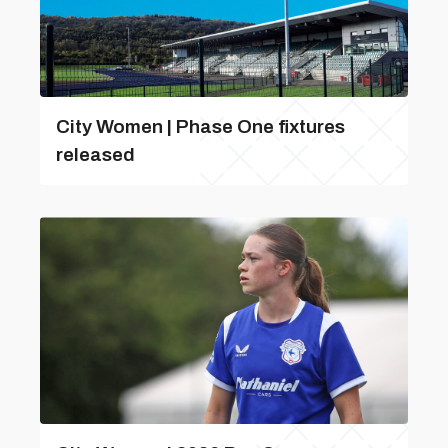
City Women | Phase One fixtures
released