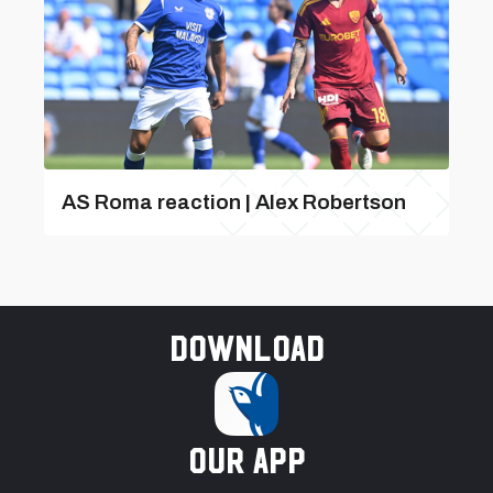
AS Roma reaction | Alex Robertson
Download
our app