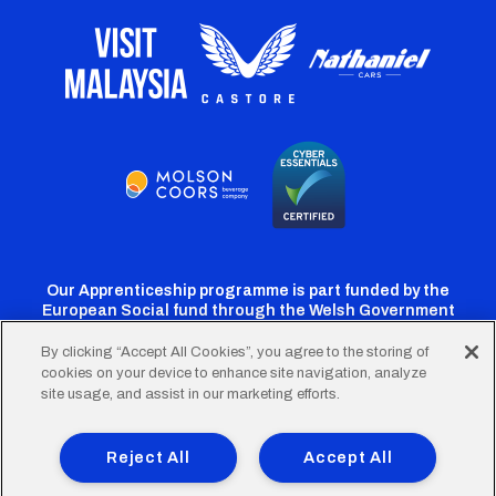
Our Apprenticeship programme is part funded by the
European Social fund through the Welsh Government
By clicking “Accept All Cookies”, you agree to the storing of
cookies on your device to enhance site navigation, analyze
Cardiff
Cardiff
Cardiff
Cardiff
Cardiff
site usage, and assist in our marketing efforts.
FC
FC
FC
FC
FC
Footer
Twitter
Facebook
Instagram
YouTube
TikTok
Terms of Use
Accessibility
Company Details
Reject All
Accept All
Privacy Policy
Cookie Policy