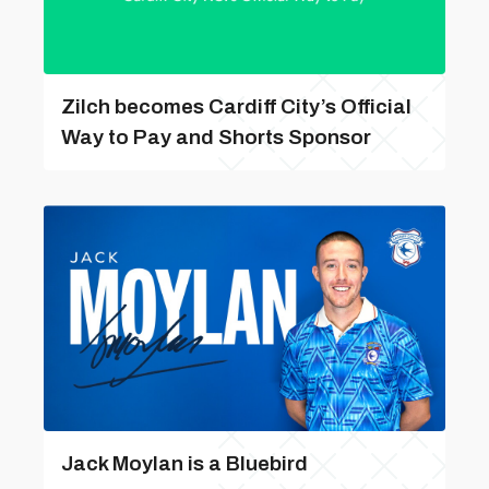
Zilch becomes Cardiff City’s Official
Way to Pay and Shorts Sponsor
Jack Moylan is a Bluebird