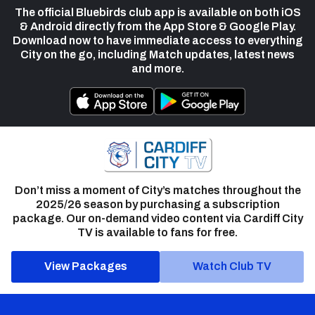
The official Bluebirds club app is available on both iOS
& Android directly from the App Store & Google Play.
Download now to have immediate access to everything
City on the go, including Match updates, latest news
and more.
Don’t miss a moment of City’s matches throughout the
2025/26 season by purchasing a subscription
package. Our on-demand video content via Cardiff City
TV is available to fans for free.
View Packages
Watch Club TV