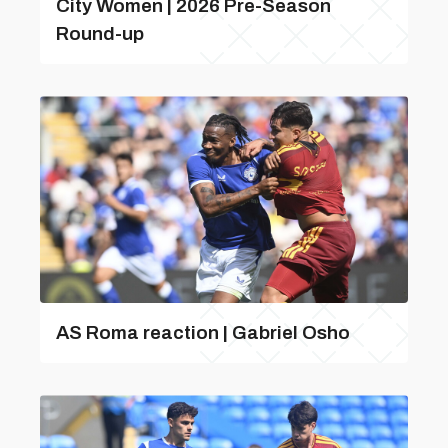
City Women | 2026 Pre-Season
Round-up
AS Roma reaction | Gabriel Osho