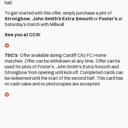
half.
To get started with this offer, simply purchase a pint of
Strongbow
,
John Smith’s Extra Smooth
or
Foster's
at
Saturday’s match with Millwall.
See you at CCS!
T&C’s
:
Offer available during Cardiff City FC Home
matches. Offer can be withdrawn at any time. Offer can be
used for pints of Foster's, John Smith's Extra Smooth and
Strongbow from opening until kick off. Completed cards can
be redeemed until the start of the second half. This card has
no cash value and no photocopies are accepted.