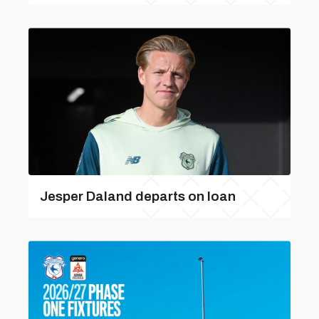
Jesper Daland departs on loan