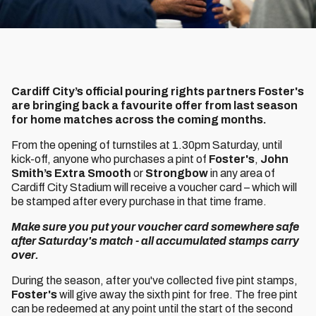
Cardiff City’s official pouring rights partners Foster's
are bringing back a favourite offer from last season
for home matches across the coming months.
From the opening of turnstiles at 1.30pm Saturday, until
kick-off, anyone who purchases a pint of
Foster's
,
John
Smith’s Extra Smooth
or
Strongbow
in any area of
Cardiff City Stadium will receive a voucher card – which will
be stamped after every purchase in that time frame.
Make sure you put your voucher card somewhere safe
after Saturday's match - all accumulated stamps carry
over.
During the season, after you've collected five pint stamps,
Foster's
will give away the sixth pint for free. The free pint
can be redeemed at any point until the start of the second