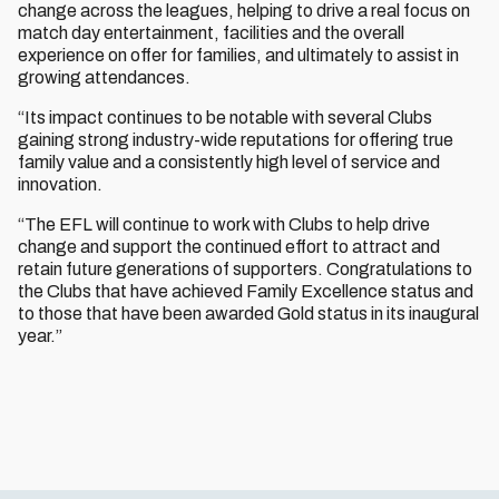
change across the leagues, helping to drive a real focus on
match day entertainment, facilities and the overall
experience on offer for families, and ultimately to assist in
growing attendances.
“Its impact continues to be notable with several Clubs
gaining strong industry-wide reputations for offering true
family value and a consistently high level of service and
innovation.
“The EFL will continue to work with Clubs to help drive
change and support the continued effort to attract and
retain future generations of supporters. Congratulations to
the Clubs that have achieved Family Excellence status and
to those that have been awarded Gold status in its inaugural
year.”