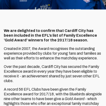
We are delighted to confirm that Cardiff City has
been included in the EFL's list of Family Excellence
’Gold Award’ winners for the 2017/18 season.
Created in 2007, the Award recognises the outstanding
experience provided by clubs for young fans and families as
well as their efforts to enhance the matchday experience.
Over the past decade, Cardiff City has secured the Family
Excellence award in every year they have been eligible to
receive it - an achievement shared by just seven other EFL
clubs.
A record 56 EFL Clubs have been given the Family
Excellence award for 2017/18, with the Bluebirds alongside
nine other teams to have been give a
Gold Award
- which
highlights those who offer an exceptional family matchday