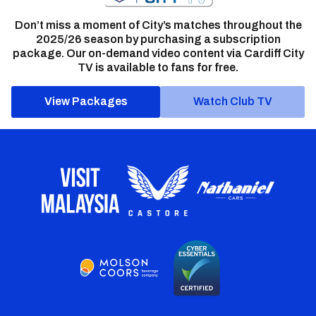
Don’t miss a moment of City’s matches throughout the
2025/26 season by purchasing a subscription
package. Our on-demand video content via Cardiff City
TV is available to fans for free.
View Packages
Watch Club TV