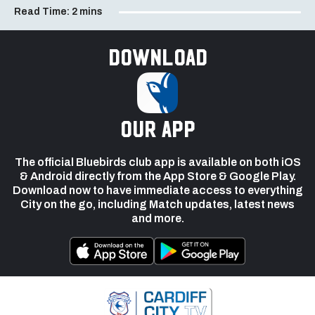
Read Time:
2 mins
Download
our app
The official Bluebirds club app is available on both iOS
& Android directly from the App Store & Google Play.
Download now to have immediate access to everything
City on the go, including Match updates, latest news
and more.