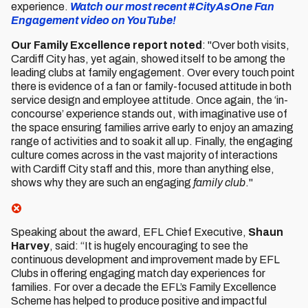
experience.
Watch our most recent #CityAsOne Fan
Engagement video on YouTube!
Our Family Excellence report noted
: "Over both visits,
Cardiff City has, yet again, showed itself to be among the
leading clubs at family engagement. Over every touch point
there is evidence of a fan or family-focused attitude in both
service design and employee attitude. Once again, the ‘in-
concourse’ experience stands out, with imaginative use of
the space ensuring families arrive early to enjoy an amazing
range of activities and to soak it all up. Finally, the engaging
culture comes across in the vast majority of interactions
with Cardiff City staff and this, more than anything else,
shows why they are such an engaging
family club
."
Speaking about the award, EFL Chief Executive,
Shaun
Harvey
, said: “It is hugely encouraging to see the
continuous development and improvement made by EFL
Clubs in offering engaging match day experiences for
families. For over a decade the EFL’s Family Excellence
Scheme has helped to produce positive and impactful