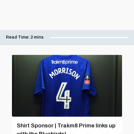
Read Time:
2 mins
Shirt Sponsor | Trakm8 Prime links up
with the Bluebirds!