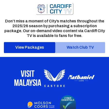
Don’t miss a moment of City’s matches throughout the
2025/26 season by purchasing a subscription
package. Our on-demand video content via Cardiff City
TV is available to fans for free.
View Packages
Watch Club TV