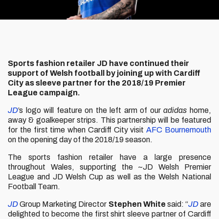
Sports fashion retailer JD have continued their
support of Welsh football by joining up with Cardiff
City as sleeve partner for the 2018/19 Premier
League campaign.
JD
’s logo will feature on the left arm of our
adidas
home,
away & goalkeeper strips. This partnership will be featured
for the first time when Cardiff City visit
AFC Bournemouth
on the opening day of the 2018/19 season.
The sports fashion retailer have a large presence
throughout Wales, supporting the ~JD Welsh Premier
League and JD Welsh Cup as well as the Welsh National
Football Team.
JD
Group Marketing Director
Stephen White
said: “
JD
are
delighted to become the first shirt sleeve partner of Cardiff