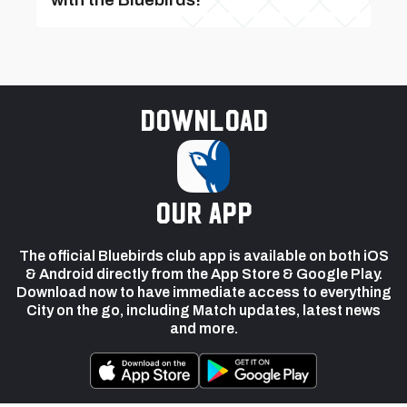
Download
our app
The official Bluebirds club app is available on both iOS
& Android directly from the App Store & Google Play.
Download now to have immediate access to everything
City on the go, including Match updates, latest news
and more.