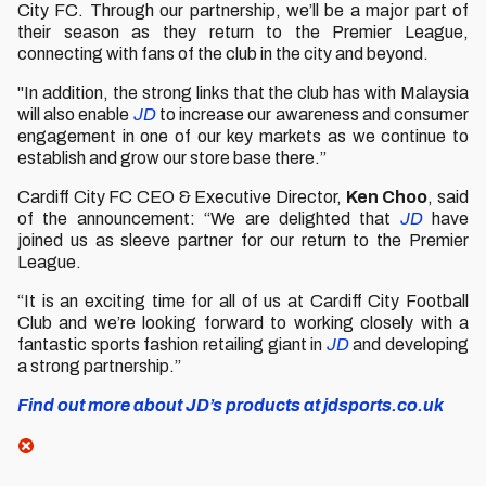
City FC. Through our partnership, we’ll be a major part of
their season as they return to the Premier League,
connecting with fans of the club in the city and beyond.
"In addition, the strong links that the club has with Malaysia
will also enable
JD
to increase our awareness and consumer
engagement in one of our key markets as we continue to
establish and grow our store base there.”
Cardiff City FC CEO & Executive Director,
Ken Choo
, said
of the announcement: “We are delighted that
JD
have
joined us as sleeve partner for our return to the Premier
League.
“It is an exciting time for all of us at Cardiff City Football
Club and we’re looking forward to working closely with a
fantastic sports fashion retailing giant in
JD
and developing
a strong partnership.”
Find out more about JD’s products at jdsports.co.uk