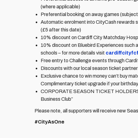
(where applicable)
Preferential booking on away games (subject t
Automatic enrolment into CityCash rewards sc
(£5 after this date)
10% discount on Cardiff City Matchday Hospi
10% discount on Bluebird Experiences such 
schools – for more details visit
cardiffcityf
Free entry to Challenge events through Cardi
Discounts with our local season ticket partners
Exclusive chance to win money can’t buy ma
Complimentary ticket upgrade if your birthday
CORPORATE SEASON TICKET HOLDERS ONLY: 
Business Club”
Please note, all supporters will receive new Se
#CityAsOne