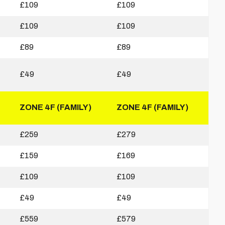
£109
£109
£109
£109
£89
£89
£49
£49
ZONE 4F (FAMILY)
ZONE 4F (FAMILY)
£259
£279
£159
£169
£109
£109
£49
£49
£559
£579