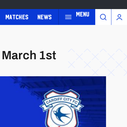
Menu
Matches
News
 March 1st