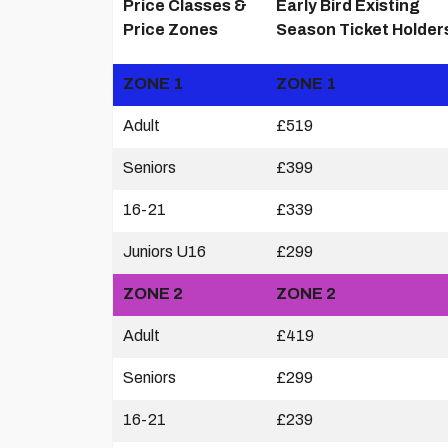
Price Classes &
Early Bird Existing
Price Zones
Season Ticket Holder
ZONE 1
ZONE 1
Adult
£519
Seniors
£399
16-21
£339
Juniors U16
£299
ZONE 2
ZONE 2
Adult
£419
Seniors
£299
16-21
£239