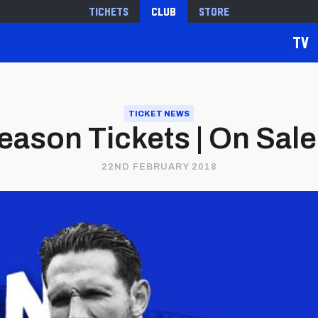
Tickets
Club
Store
TV
TICKET NEWS
eason Tickets | On Sale
22ND FEBRUARY 2018