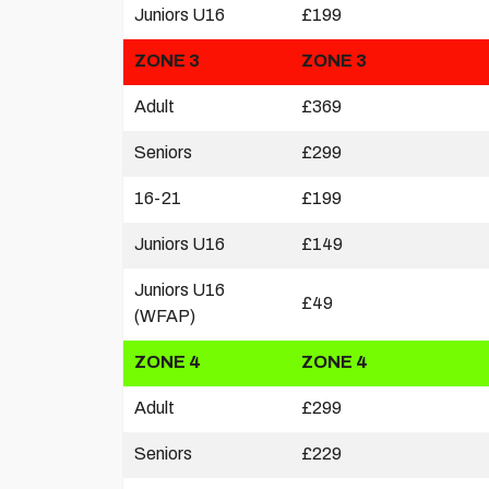
Juniors U16
£199
ZONE 3
ZONE 3
Adult
£369
Seniors
£299
16-21
£199
Juniors U16
£149
Juniors U16
£49
(WFAP)
ZONE 4
ZONE 4
Adult
£299
Seniors
£229