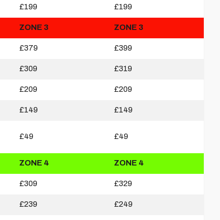
£199
£199
ZONE 3
ZONE 3
£379
£399
£309
£319
£209
£209
£149
£149
£49
£49
ZONE 4
ZONE 4
£309
£329
£239
£249