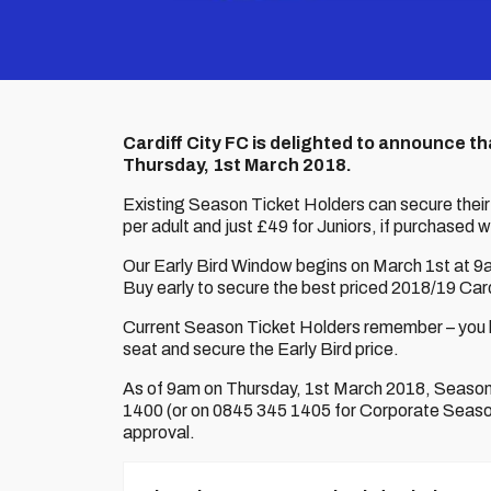
Cardiff City FC is delighted to announce th
Thursday, 1st March 2018.
Existing Season Ticket Holders can secure their
per adult and just £49 for Juniors, if purchased w
Our Early Bird Window begins on March 1st at 9am
Buy early to secure the best priced 2018/19 Card
Current Season Ticket Holders remember – you ha
seat and secure the Early Bird price.
As of 9am on Thursday, 1st March 2018, Season T
1400 (or on 0845 345 1405 for Corporate Season 
approval.