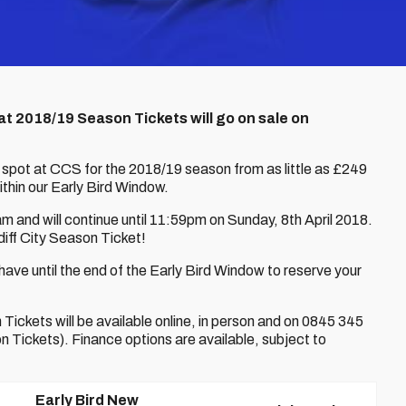
at 2018/19 Season Tickets will go on sale on
 spot at CCS for the 2018/19 season from as little as £249
ithin our Early Bird Window.
 and will continue until 11:59pm on Sunday, 8th April 2018.
iff City Season Ticket!
ve until the end of the Early Bird Window to reserve your
ickets will be available online, in person and on 0845 345
Tickets). Finance options are available, subject to
Early Bird New