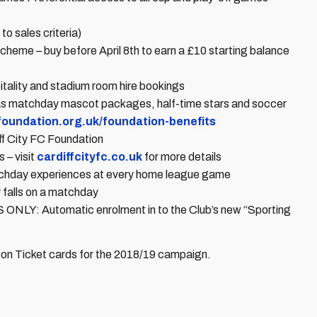
o sales criteria)
heme – buy before April 8th to earn a £10 starting balance
tality and stadium room hire bookings
as matchday mascot packages, half-time stars and soccer
cfoundation.org.uk/foundation-benefits
ff City FC Foundation
 – visit
cardiffcityfc.co.uk
for more details
tchday experiences at every home league game
 falls on a matchday
Automatic enrolment in to the Club’s new “Sporting
ason Ticket cards for the 2018/19 campaign.