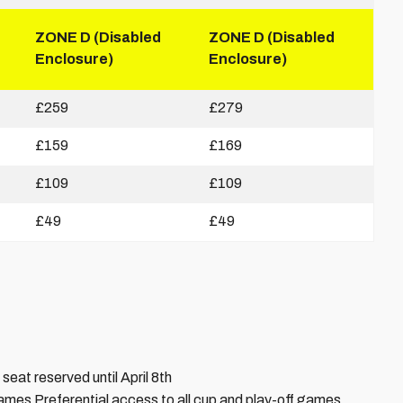
ZONE D (Disabled
ZONE D (Disabled
Enclosure)
Enclosure)
£259
£279
£159
£169
£109
£109
£49
£49
seat reserved until April 8th
ames Preferential access to all cup and play-off games