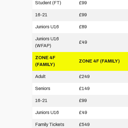
Student (FT)
£99
16-21
£99
Juniors U16
£89
Juniors U16
£49
(WFAP)
ZONE 4F
ZONE 4F (FAMILY)
(FAMILY)
Adult
£249
Seniors
£149
16-21
£99
Juniors U16
£49
Family Tickets
£549