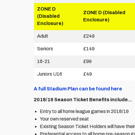
ZONE D
ZONE D (Disabled
(Disabled
Enclosure)
Enclosure)
Adult
£249
Seniors
£149
16-21
£99
Juniors U16
£49
A full Stadium Plan can be found here
2018/19 Season Ticket Benefits include…
Entry to all home league games in 2018/19
Your own reserved seat
Existing Season Ticket Holders will have their 
Preferential access to all home pre-season g