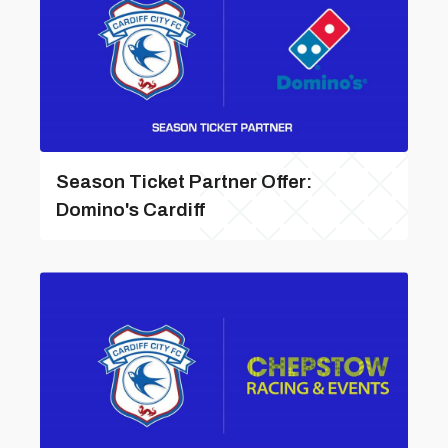
Season Ticket Partner Offer:
Domino's Cardiff