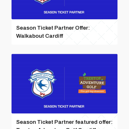
Season Ticket Partner Offer:
Walkabout Cardiff
Season Ticket Partner featured offer: