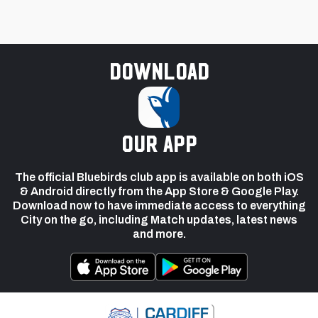
Download
our app
The official Bluebirds club app is available on both iOS
& Android directly from the App Store & Google Play.
Download now to have immediate access to everything
City on the go, including Match updates, latest news
and more.