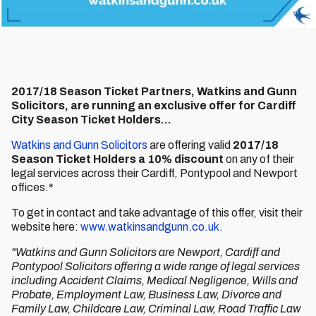
2017/18 Season Ticket Partners, Watkins and Gunn
Solicitors, are running an exclusive offer for Cardiff
City Season Ticket Holders...
Watkins and Gunn Solicitors
are offering valid
2017/18
Season Ticket Holders a 10% discount
on any of their
legal services across their Cardiff, Pontypool and Newport
offices.*
To get in contact and take advantage of this offer, visit their
website here:
www.watkinsandgunn.co.uk
.
"Watkins and Gunn Solicitors are Newport, Cardiff and
Pontypool Solicitors offering a wide range of legal services
including Accident Claims, Medical Negligence, Wills and
Probate, Employment Law, Business Law, Divorce and
Family Law, Childcare Law, Criminal Law, Road Traffic Law