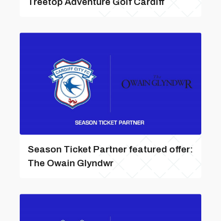
Treetop Adventure Golf Cardiff
Season Ticket Partner featured offer:
The Owain Glyndwr