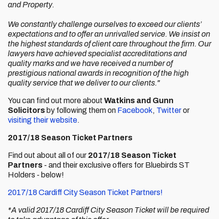
and Property.
We constantly challenge ourselves to exceed our clients’
expectations and to offer an unrivalled service. We insist on
the highest standards of client care throughout the firm. Our
lawyers have achieved specialist accreditations and
quality marks and we have received a number of
prestigious national awards in recognition of the high
quality service that we deliver to our clients."
You can find out more about
Watkins and Gunn
Solicitors
by following them on
Facebook
,
Twitter
or
visiting their website
.
2017/18 Season Ticket Partners
Find out about all of our
2017/18 Season Ticket
Partners
- and their exclusive offers for Bluebirds ST
Holders - below!
2017/18 Cardiff City Season Ticket Partners!
*A valid 2017/18 Cardiff City Season Ticket will be required