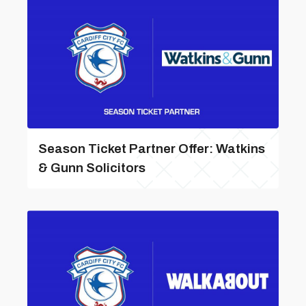
Season Ticket Partner Offer: Watkins
& Gunn Solicitors