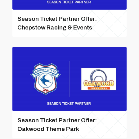
Season Ticket Partner Offer:
Chepstow Racing & Events
Season Ticket Partner Offer:
Oakwood Theme Park