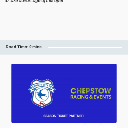
to take advantage of this offer.
Read Time:
2 mins