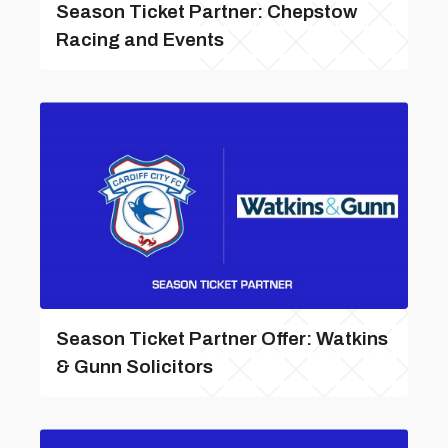
Season Ticket Partner: Chepstow
Racing and Events
Season Ticket Partner Offer: Watkins
& Gunn Solicitors