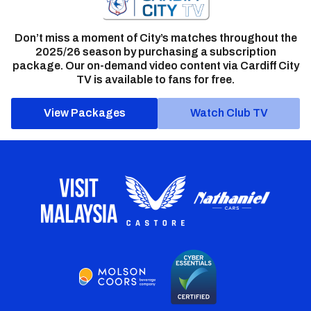
Don’t miss a moment of City’s matches throughout the
2025/26 season by purchasing a subscription
package. Our on-demand video content via Cardiff City
TV is available to fans for free.
View Packages
Watch Club TV