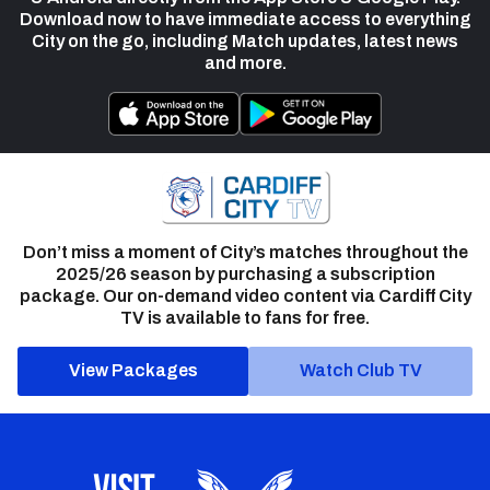
Download now to have immediate access to everything
City on the go, including Match updates, latest news
and more.
Don’t miss a moment of City’s matches throughout the
2025/26 season by purchasing a subscription
package. Our on-demand video content via Cardiff City
TV is available to fans for free.
View Packages
Watch Club TV