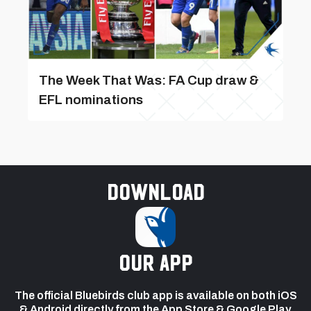
The Week That Was: FA Cup draw &
EFL nominations
Download
our app
The official Bluebirds club app is available on both iOS
& Android directly from the App Store & Google Play.