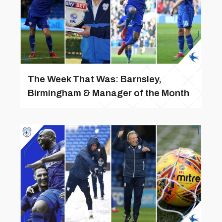
The Week That Was: Barnsley,
Birmingham & Manager of the Month