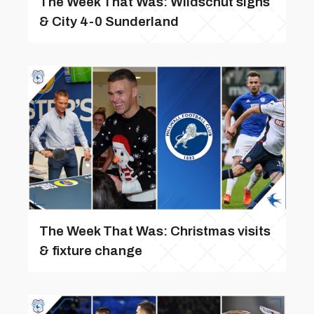
The Week That Was: Wildschut signs
& City 4-0 Sunderland
The Week That Was: Christmas visits
& fixture change