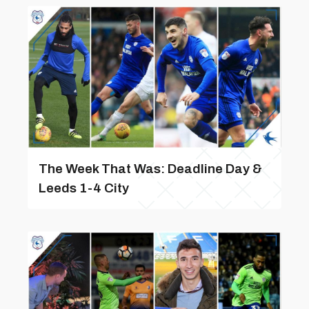
The Week That Was: Deadline Day &
Leeds 1-4 City