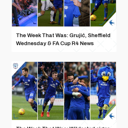
The Week That Was: Grujić, Sheffield
Wednesday & FA Cup R4 News