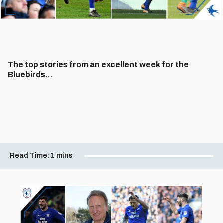
The top stories from an excellent week for the
Bluebirds...
Read Time:
1 mins