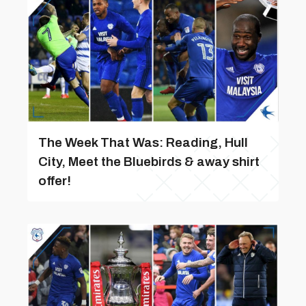
The Week That Was: Reading, Hull
City, Meet the Bluebirds & away shirt
offer!