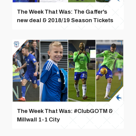
The Week That Was: The Gaffer's
new deal & 2018/19 Season Tickets
The Week That Was: #ClubGOTM &
Millwall 1-1 City