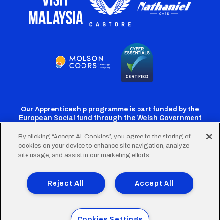
Our Apprenticeship programme is part funded by the
European Social fund through the Welsh Government
By clicking “Accept All Cookies”, you agree to the storing of
cookies on your device to enhance site navigation, analyze
Cardiff
Cardiff
Cardiff
Cardiff
Cardiff
site usage, and assist in our marketing efforts.
FC
FC
FC
FC
FC
Footer
Twitter
Facebook
Instagram
YouTube
TikTok
Terms of Use
Accessibility
Company Details
Reject All
Accept All
Privacy Policy
Cookie Policy
menu
© 2026 Cardiff City Football Club Ltd.
Cookies Settings