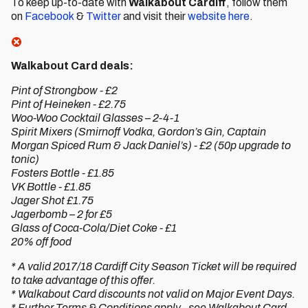
To keep up-to-date with
Walkabout Cardiff
, follow them
on
Facebook
&
Twitter
and visit their
website here
.
Walkabout Card deals:
Pint of Strongbow - £2
Pint of Heineken - £2.75
Woo-Woo Cocktail Glasses – 2-4-1
Spirit Mixers (Smirnoff Vodka, Gordon’s Gin, Captain
Morgan Spiced Rum & Jack Daniel’s) - £2 (50p upgrade to
tonic)
Fosters Bottle - £1.85
VK Bottle - £1.85
Jager Shot £1.75
Jagerbomb – 2 for £5
Glass of Coca-Cola/Diet Coke - £1
20% off food
* A valid 2017/18 Cardiff City Season Ticket will be required
to take advantage of this offer.
* Walkabout Card discounts not valid on Major Event Days.
* Further Terms & Conditions apply - see Walkabout Card.