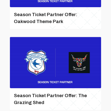
Season Ticket Partner Offer:
Oakwood Theme Park
Season Ticket Partner Offer: The
Grazing Shed