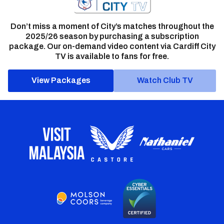
Don’t miss a moment of City’s matches throughout the
2025/26 season by purchasing a subscription
package. Our on-demand video content via Cardiff City
TV is available to fans for free.
View Packages
Watch Club TV