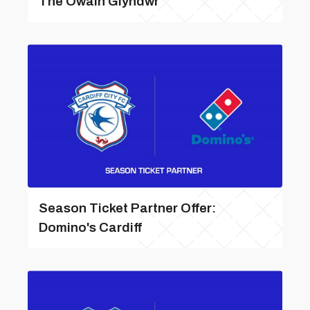
The Owain Glyndwr
Season Ticket Partner Offer:
Domino's Cardiff