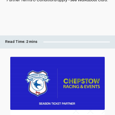
Read Time:
2 mins