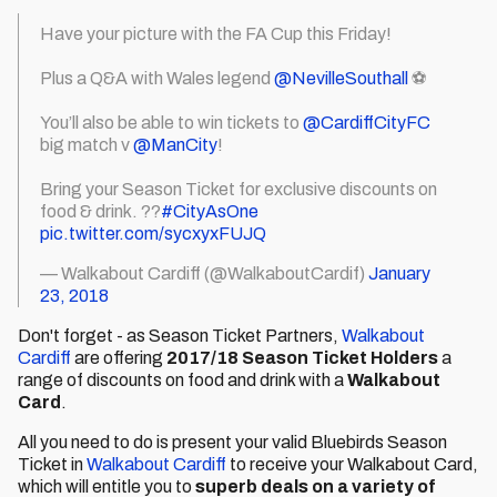
Have your picture with the FA Cup this Friday!
Plus a Q&A with Wales legend
@NevilleSouthall
⚽️
You’ll also be able to win tickets to
@CardiffCityFC
big match v
@ManCity
!
Bring your Season Ticket for exclusive discounts on
food & drink. ??
#CityAsOne
pic.twitter.com/sycxyxFUJQ
— Walkabout Cardiff (@WalkaboutCardif)
January
23, 2018
Don't forget - as Season Ticket Partners,
Walkabout
Cardiff
are offering
2017/18 Season Ticket Holders
a
range of discounts on food and drink with a
Walkabout
Card
.
All you need to do is present your valid Bluebirds Season
Ticket in
Walkabout Cardiff
to receive your Walkabout Card,
which will entitle you to
superb deals on a variety of