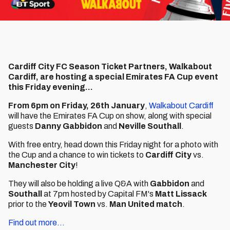
Cardiff City FC Season Ticket Partners, Walkabout
Cardiff, are hosting a special Emirates FA Cup event
this Friday evening...
From 6pm on Friday, 26th January
,
Walkabout Cardiff
will have the Emirates FA Cup on show, along with special
guests
Danny Gabbidon
and
Neville Southall
.
With free entry, head down this Friday night for a photo with
the Cup and a chance to win tickets to
Cardiff City
vs.
Manchester City
!
They will also be holding a live Q&A with
Gabbidon
and
Southall
at 7pm hosted by Capital FM's
Matt Lissack
prior to the
Yeovil Town
vs.
Man United match
.
Find out more...