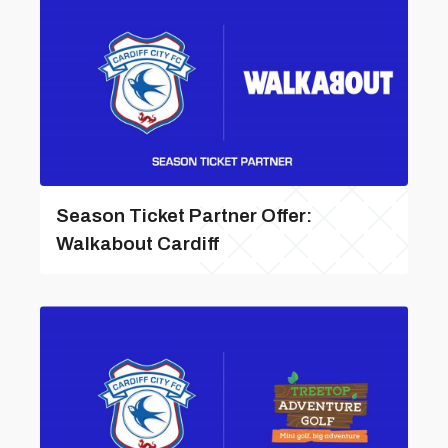
Season Ticket Partner Offer:
Walkabout Cardiff