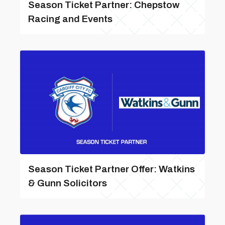
Season Ticket Partner: Chepstow
Racing and Events
Season Ticket Partner Offer: Watkins
& Gunn Solicitors