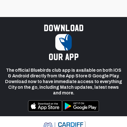
Download
our app
The official Bluebirds club app is available on both iOS
& Android directly from the App Store & Google Play.
Download now to have immediate access to everything
City on the go, including Match updates, latest news
and more.