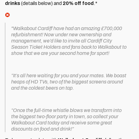
drinks
(details below) and
20% off food
.*
"Walkabout Cardiff have had an amazing £700,000
refurbishment! Now under new ownership and
management, we’d like to invite all Cardiff City
Season Ticket Holders and fans back to Walkabout to
show that we are your second home for sport!
“It’s all here waiting for you and your mates. We boast
heaps of HD TVs, two of the biggest screens around
and the coldest beers on tap.
“Once the full-time whistle blows we transform into
the biggest two-floor party in town, so collect your
Walkabout Card today and receive some great
discounts on food and drink!”