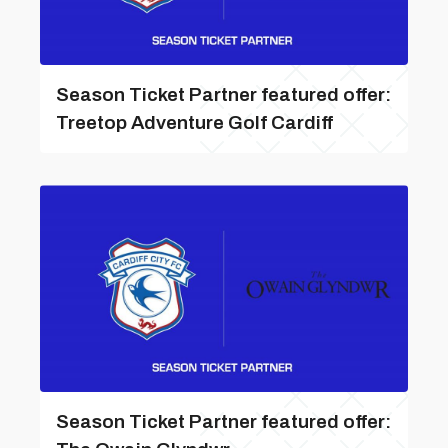
Season Ticket Partner featured offer:
Treetop Adventure Golf Cardiff
Season Ticket Partner featured offer: