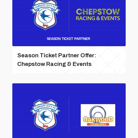
Season Ticket Partner Offer:
Chepstow Racing & Events