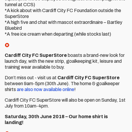
tunnel at CCS)
*A kick about with Cardiff City FC Foundation outside the
SuperStore
*A high five and chat with mascot extraordinaire – Bartley
Bluebird
*A free ice cream when departing (while stocks last)
Cardiff City FC SuperStore
boasts a brand-new look for
launch day, with the new strip, goalkeeping kit, leisure and
training wear available to buy.
Don’t miss out - visit us at
Cardiff City FC SuperStore
between 9am-5pm (30th June). The home & goalkeeper
shirts
are also now available online
!
Cardiff City FC SuperStore will also be open on Sunday, 1st
July from 10am-4pm.
Saturday, 30th June 2018 – Our home shirt is
landing!