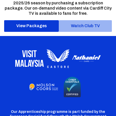
2025/26 season by purchasing a subscription
package. Our on-demand video content via Cardiff City
TV is available to fans for free.
View Packages
Watch Club TV
Our Apprenticeship programme is part funded by the