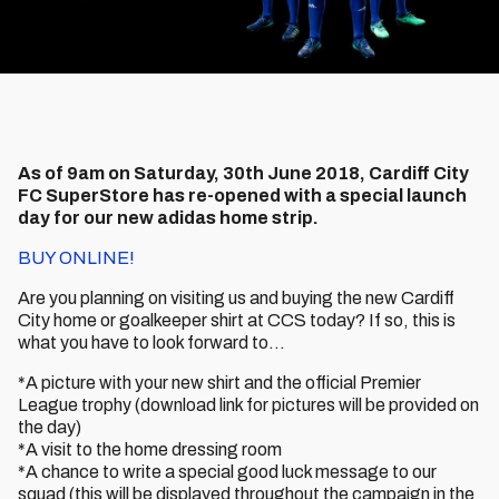
As of 9am on Saturday, 30th June 2018, Cardiff City
FC SuperStore has re-opened with a special launch
day for our new adidas home strip.
BUY ONLINE!
Are you planning on visiting us and buying the new Cardiff
City home or goalkeeper shirt at CCS today? If so, this is
what you have to look forward to…
*A picture with your new shirt and the official Premier
League trophy (download link for pictures will be provided on
the day)
*A visit to the home dressing room
*A chance to write a special good luck message to our
squad (this will be displayed throughout the campaign in the