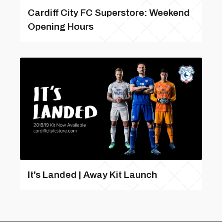
Cardiff City FC Superstore: Weekend
Opening Hours
It's Landed | Away Kit Launch