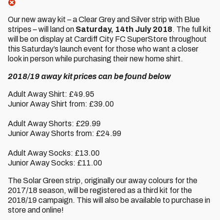
Our new away kit – a Clear Grey and Silver strip with Blue
stripes – will land on
Saturday, 14th July 2018
. The full kit
will be on display at Cardiff City FC SuperStore throughout
this Saturday’s launch event for those who want a closer
look in person while purchasing their new home shirt.
2018/19 away kit prices can be found below
Adult Away Shirt: £49.95
Junior Away Shirt from: £39.00
Adult Away Shorts: £29.99
Junior Away Shorts from: £24.99
Adult Away Socks: £13.00
Junior Away Socks: £11.00
The Solar Green strip, originally our away colours for the
2017/18 season, will be registered as a third kit for the
2018/19 campaign. This will also be available to purchase in
store and online!