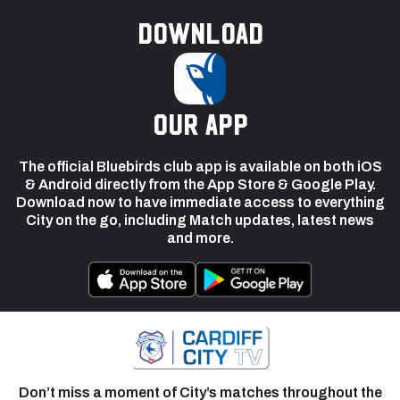
Download
our app
The official Bluebirds club app is available on both iOS
& Android directly from the App Store & Google Play.
Download now to have immediate access to everything
City on the go, including Match updates, latest news
and more.
Don’t miss a moment of City’s matches throughout the