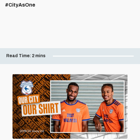
#CityAsOne
Read Time:
2 mins