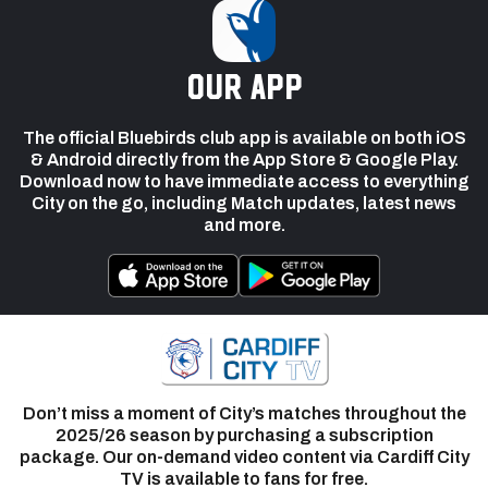
our app
The official Bluebirds club app is available on both iOS
& Android directly from the App Store & Google Play.
Download now to have immediate access to everything
City on the go, including Match updates, latest news
and more.
Don’t miss a moment of City’s matches throughout the
2025/26 season by purchasing a subscription
package. Our on-demand video content via Cardiff City
TV is available to fans for free.