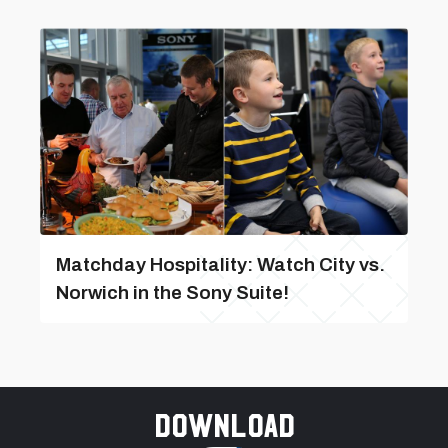
Matchday Hospitality: Watch City vs.
Norwich in the Sony Suite!
Download