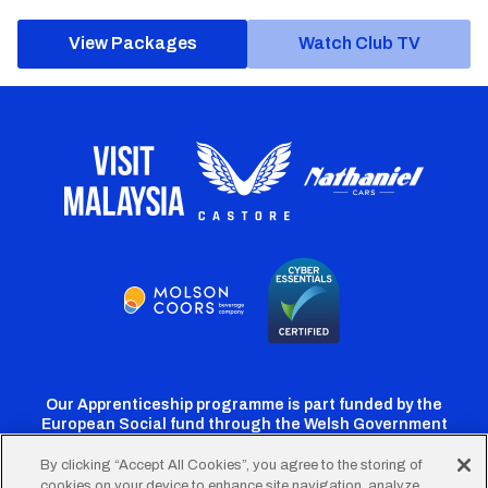
View Packages
Watch Club TV
Our Apprenticeship programme is part funded by the
European Social fund through the Welsh Government
By clicking “Accept All Cookies”, you agree to the storing of
cookies on your device to enhance site navigation, analyze