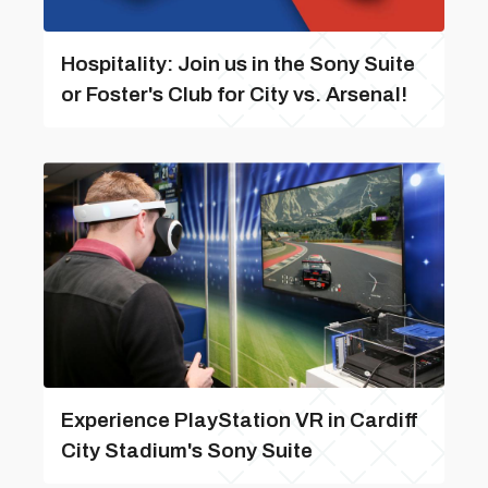
Hospitality: Join us in the Sony Suite
or Foster's Club for City vs. Arsenal!
Experience PlayStation VR in Cardiff
City Stadium's Sony Suite