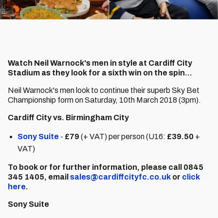
Watch Neil Warnock's men in style at Cardiff City
Stadium as they look for a sixth win on the spin...
Neil Warnock's men look to continue their superb Sky Bet
Championship form on Saturday, 10th March 2018 (3pm).
Cardiff City vs. Birmingham City
Sony Suite
-
£79
(+ VAT) per person (U16:
£39.50
+
VAT)
To book or for further information, please call 0845
345 1405, email
sales@cardiffcityfc.co.uk
or
click
here
.
Sony Suite