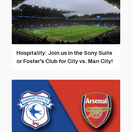
Hospitality: Join us in the Sony Suite
or Foster's Club for City vs. Man City!