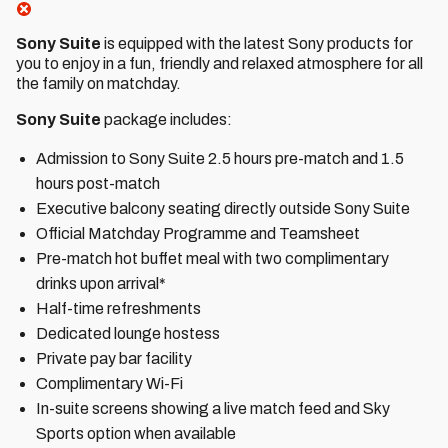
Sony Suite
is equipped with the latest Sony products for
you to enjoy in a fun, friendly and relaxed atmosphere for all
the family on matchday.
Sony Suite
package includes:
Admission to Sony Suite 2.5 hours pre-match and 1.5
hours post-match
Executive balcony seating directly outside Sony Suite
Official Matchday Programme and Teamsheet
Pre-match hot buffet meal with two complimentary
drinks upon arrival*
Half-time refreshments
Dedicated lounge hostess
Private pay bar facility
Complimentary Wi-Fi
In-suite screens showing a live match feed and Sky
Sports option when available