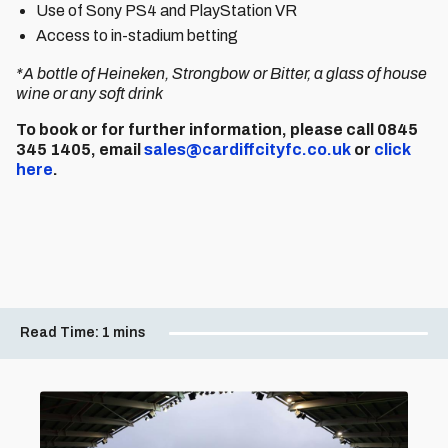
Use of Sony PS4 and PlayStation VR
Access to in-stadium betting
*A bottle of Heineken, Strongbow or Bitter, a glass of house
wine or any soft drink
To book or for further information, please call 0845
345 1405, email
sales@cardiffcityfc.co.uk
or
click
here
.
Read Time:
1 mins