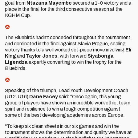
goal from
Ntazana Mayembe
secured a 1-0 victory and a
place in the final for the third consecutive season at the
KGHM Cup.
The Bluebirds hadn't conceded throughout the tournament,
and dominated in the final against Slavia Prague, sealing
victory thanks to a well worked set-piece move involving
Eli
King
and
Taylor Jones
, with forward
Siyabonga
Ligendza
expertly converting to win the trophy for the
Bluebirds.
Speaking of the triumph, Lead Youth Development Coach
(U12-U16)
Dane Facey
said: “Once again, this young
group of players have shown an incredible work ethic, team
spirit and resilience to win a tough competition against
some of the best developing academies across Europe.
"To keep six clean sheets in our six games and win the
tournament shows the determination and quality we have at