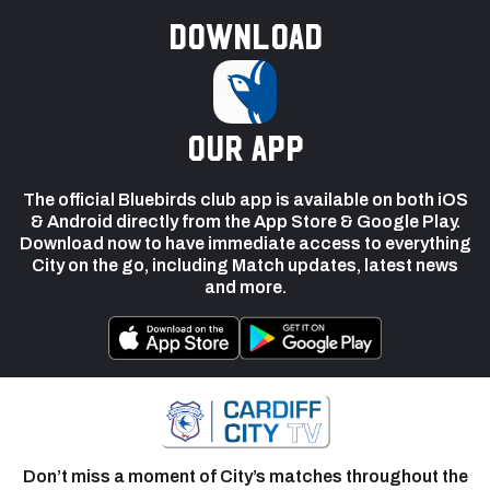
Download
our app
The official Bluebirds club app is available on both iOS
& Android directly from the App Store & Google Play.
Download now to have immediate access to everything
City on the go, including Match updates, latest news
and more.
Don’t miss a moment of City’s matches throughout the