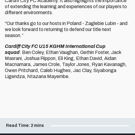
Cardiff City FC Academy. It also highlights the importance
of extending the learning and experiences of our players to
different environments.
"Our thanks go to our hosts in Poland - Zaglebie Lubin - and
we look forward to returning to defend our title next
season.”
Cardiff City FC U15 KGHM International Cup
squad
: Ben Coley, Ethan Vaughan, Gethin Foster, Jack
Masrani, Joshua Rippon, Eli King, Ethan David, Aidan
Macnamara, James Crole, Taylor Jones, Ryan Kavanagh,
Owen Pritchard, Caleb Hughes, Jac Clay, Siyabonga
Ligendza, Ntazana Mayembe.
Read Time:
2 mins