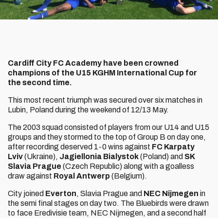
Cardiff City FC Academy have been crowned
champions of the U15 KGHM International Cup for
the second time.
This most recent triumph was secured over six matches in
Lubin, Poland during the weekend of 12/13 May.
The 2003 squad consisted of players from our U14 and U15
groups and they stormed to the top of Group B on day one,
after recording deserved 1-0 wins against
FC Karpaty
Lviv
(Ukraine),
Jagiellonia Bialystok
(Poland) and
SK
Slavia Prague
(Czech Republic) along with a goalless
draw against
Royal Antwerp
(Belgium).
City joined
Everton
, Slavia Prague and
NEC Nijmegen
in
the semi final stages on day two. The Bluebirds were drawn
to face Eredivisie team, NEC Nijmegen, and a second half