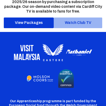
2025/26 season by purchasing a subscription
package. Our on-demand video content via Cardiff City
TV is available to fans for free.
View Packages
Watch Club TV
Our Apprenticeship programme is part funded by the
European Social fund through the Welsh Government