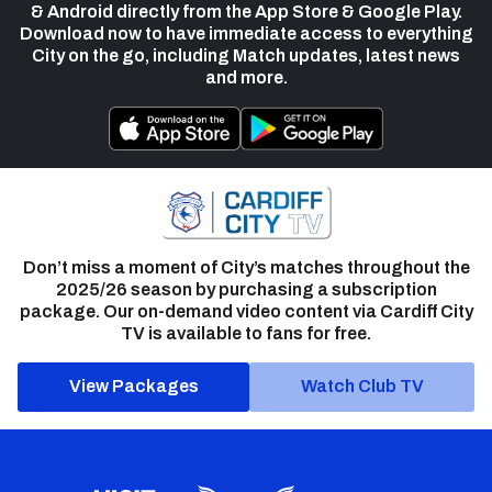
& Android directly from the App Store & Google Play.
Download now to have immediate access to everything
City on the go, including Match updates, latest news
and more.
Don’t miss a moment of City’s matches throughout the
2025/26 season by purchasing a subscription
package. Our on-demand video content via Cardiff City
TV is available to fans for free.
View Packages
Watch Club TV