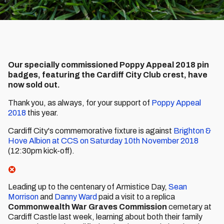
Our specially commissioned Poppy Appeal 2018 pin
badges, featuring the Cardiff City Club crest, have
now sold out.
Thank you, as always, for your support of
Poppy Appeal
2018
this year.
Cardiff City's commemorative fixture is against
Brighton &
Hove Albion at CCS on Saturday 10th November 2018
(12:30pm kick-off).
Leading up to the centenary of Armistice Day,
Sean
Morrison
and
Danny Ward
paid a visit to a replica
Commonwealth War Graves Commission
cemetary at
Cardiff Castle last week, learning about both their family