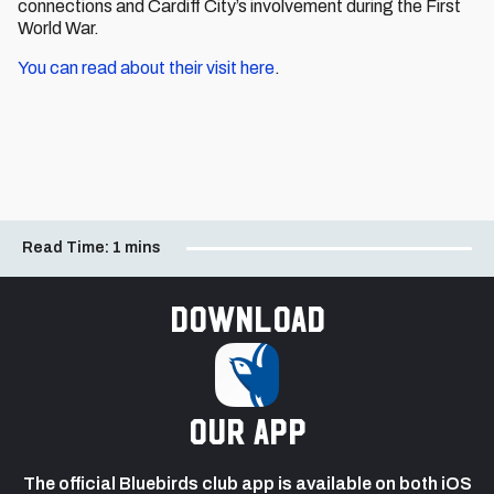
connections and Cardiff City’s involvement during the First
World War.
You can read about their visit here
.
Read Time:
1 mins
Download
our app
The official Bluebirds club app is available on both iOS