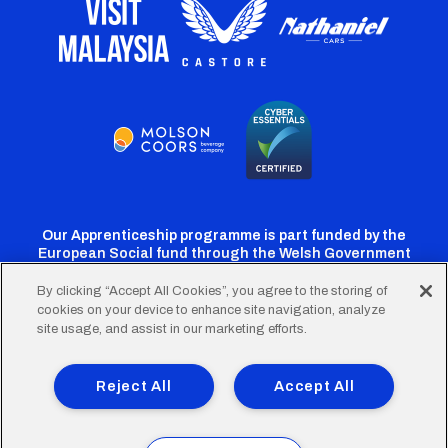
Our Apprenticeship programme is part funded by the
European Social fund through the Welsh Government
By clicking “Accept All Cookies”, you agree to the storing of
cookies on your device to enhance site navigation, analyze
Cardiff
Cardiff
Cardiff
Cardiff
Cardiff
site usage, and assist in our marketing efforts.
FC
FC
FC
FC
FC
Footer
Twitter
Facebook
Instagram
YouTube
TikTok
Terms of Use
Accessibility
Company Details
Reject All
Accept All
Privacy Policy
Cookie Policy
menu