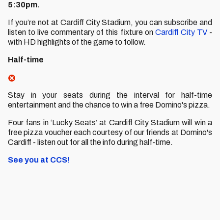
5:30pm.
If you’re not at Cardiff City Stadium, you can subscribe and
listen to live commentary of this fixture on
Cardiff City TV
-
with HD highlights of the game to follow.
Half-time
Stay in your seats during the interval for half-time
entertainment and the chance to win a free Domino's pizza.
Four fans in ‘Lucky Seats’ at Cardiff City Stadium will win a
free pizza voucher each courtesy of our friends at Domino's
Cardiff - listen out for all the info during half-time.
See you at CCS!