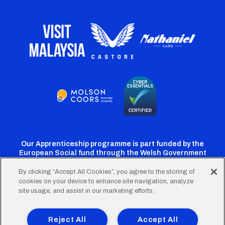
Our Apprenticeship programme is part funded by the
European Social fund through the Welsh Government
By clicking “Accept All Cookies”, you agree to the storing of
cookies on your device to enhance site navigation, analyze
Cardiff
Cardiff
Cardiff
Cardiff
Cardiff
site usage, and assist in our marketing efforts.
FC
FC
FC
FC
FC
Footer
Twitter
Facebook
Instagram
YouTube
TikTok
Terms of Use
Accessibility
Company Details
Reject All
Accept All