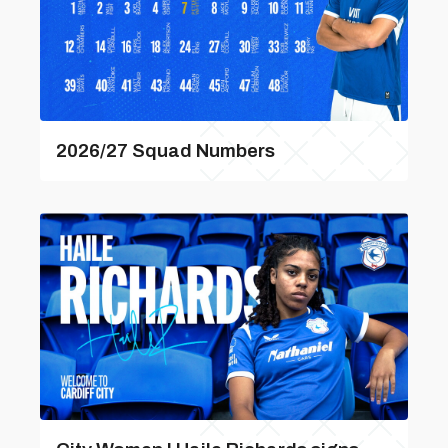
2026/27 Squad Numbers