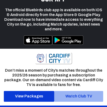
The official Bluebirds club app is available on both iOS
& Android directly from the App Store & Google Play.
Download now to have immediate access to everything
City on the go, including Match updates, latest news
and more.
Don’t miss a moment of City’s matches throughout the
2025/26 season by purchasing a subscription
package. Our on-demand video content via Cardiff City
TV is available to fans for free.
View Packages
Watch Club TV