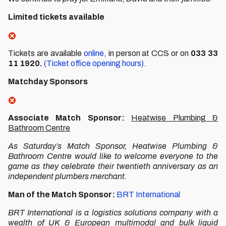
Limited tickets available
Tickets are available
online,
in person at CCS or on
033 33
11 1920.
(Ticket office opening hours).
Matchday Sponsors
Associate Match Sponsor:
Heatwise Plumbing &
Bathroom Centre
As Saturday’s Match Sponsor, Heatwise Plumbing &
Bathroom Centre would like to welcome everyone to the
game as they celebrate their twentieth anniversary as an
independent plumbers merchant.
Man of the Match Sponsor:
BRT International
BRT International is a logistics solutions company with a
wealth of UK & European multimodal and bulk liquid