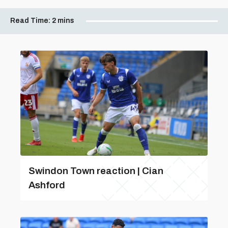
Read Time:
2 mins
Swindon Town reaction | Cian
Ashford