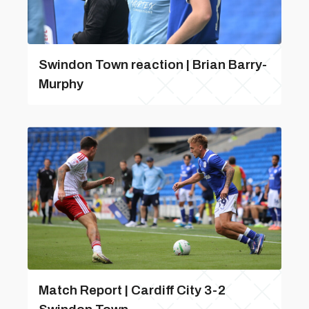
Swindon Town reaction | Brian Barry-
Murphy
Match Report | Cardiff City 3-2