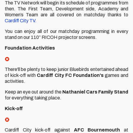
The TV Network will begin its schedule of programmes from
then. The First Team, Development side, Academy and
Women’s Team are all covered on matchday thanks to
Cardiff City TV.
You can enjoy all of our matchday programming in every
stand on our 110” RICOH projector screens.
Foundation Activities
There'll be plenty to keep junior Bluebirds entertained ahead
of kick-off with
Cardiff City FC Foundation's
games and
activities.
Keep an eye out around the
Nathaniel Cars Family Stand
for everything taking place.
Kick-off
Cardiff City kick-off against
AFC Bournemouth
at