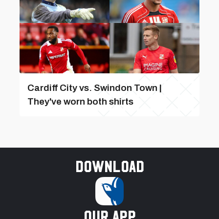
Cardiff City vs. Swindon Town |
They've worn both shirts
Download
our app