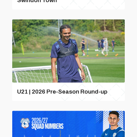
Swindon Town
U21 | 2026 Pre-Season Round-up