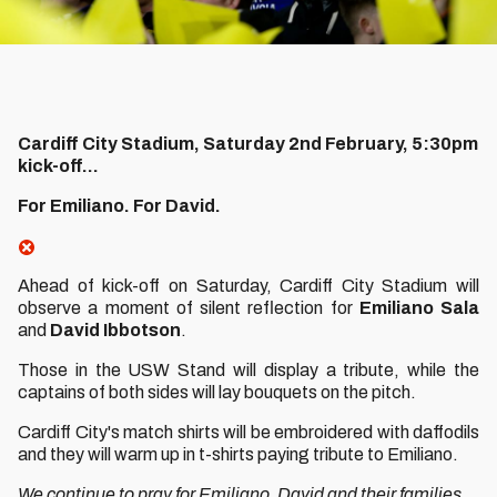
Cardiff City Stadium, Saturday 2nd February, 5:30pm
kick-off...
For Emiliano. For David.
Ahead of kick-off on Saturday, Cardiff City Stadium will
observe a moment of silent reflection for
Emiliano Sala
and
David Ibbotson
.
Those in the USW Stand will display a tribute, while the
captains of both sides will lay bouquets on the pitch.
Cardiff City's match shirts will be embroidered with daffodils
and they will warm up in t-shirts paying tribute to Emiliano.
We continue to pray for Emiliano, David and their families.