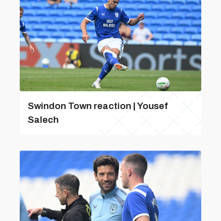
Swindon Town reaction | Yousef
Salech