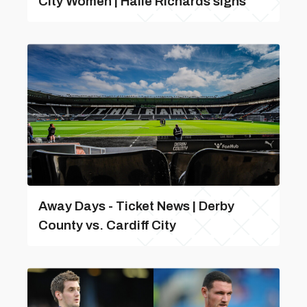
City Women | Haile Richards signs
Away Days - Ticket News | Derby
County vs. Cardiff City