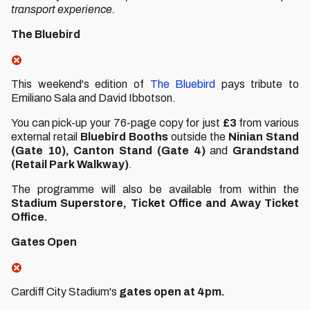
transport experience.
The Bluebird
This weekend's edition of
The Bluebird
pays tribute to
Emiliano Sala and David Ibbotson.
You can pick-up your 76-page copy for just
£3
from various
external retail
Bluebird Booths
outside the
Ninian Stand
(Gate 10), Canton Stand (Gate 4)
and
Grandstand
(Retail Park Walkway)
.
The programme will also be available from within the
Stadium Superstore,
Ticket Office and Away Ticket
Office.
Gates Open
Cardiff City Stadium's
gates open at 4pm.