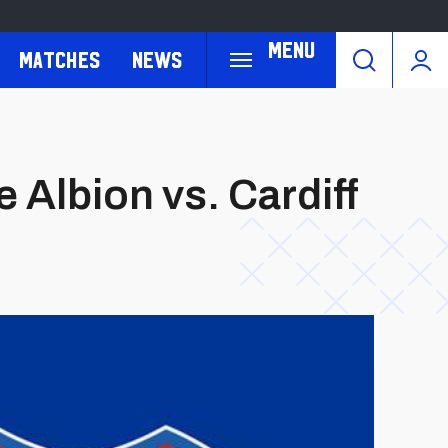
Menu
Matches
News
 Albion vs. Cardiff