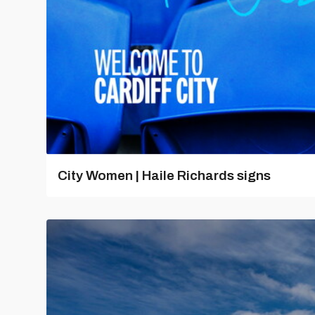
City Women | Haile Richards signs