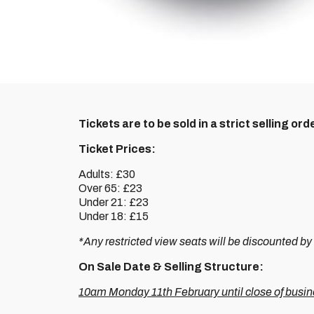
Tickets are to be sold in a strict selling orde
Ticket Prices:
Adults: £30
Over 65: £23
Under 21: £23
Under 18: £15
*Any restricted view seats will be discounted by
On Sale Date & Selling Structure:
10am Monday 11th February until close of busi