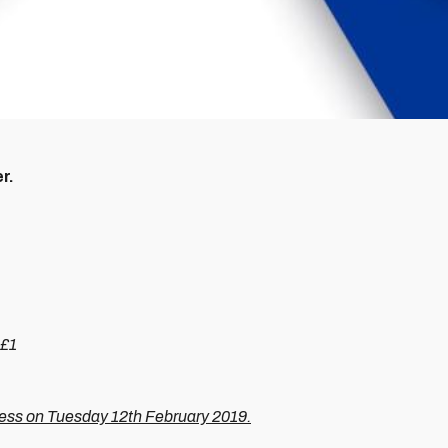
r.
 £1
ness on Tuesday 12th February 2019.