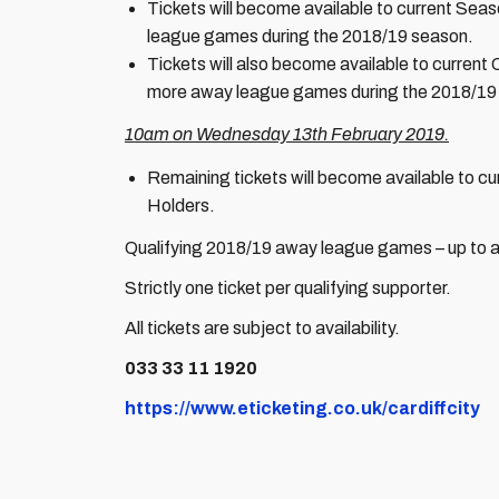
Tickets will become available to current Se
league games during the 2018/19 season.
Tickets will also become available to curren
more away league games during the 2018/19
10am on Wednesday 13th February 2019.
Remaining tickets will become available to 
Holders.
Qualifying 2018/19 away league games – up to a
Strictly one ticket per qualifying supporter.
All tickets are subject to availability.
033 33 11 1920
https://www.eticketing.co.uk/cardiffcity