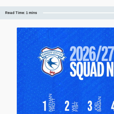
Read Time:
1 mins