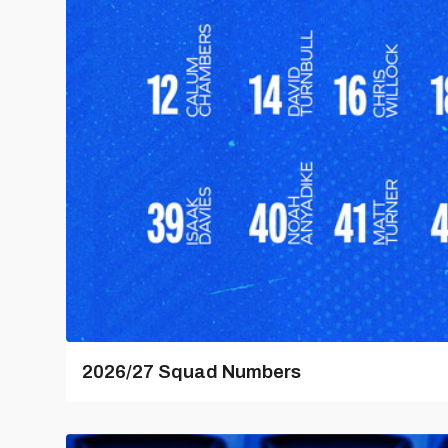
2026/27 Squad Numbers