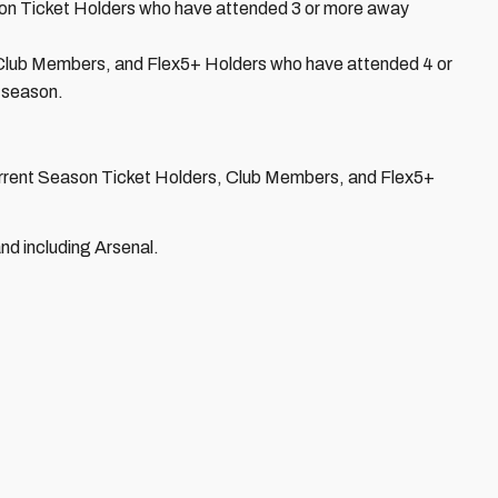
ason Ticket Holders who have attended 3 or more away
t Club Members, and Flex5+ Holders who have attended 4 or
 season.
current Season Ticket Holders, Club Members, and Flex5+
nd including Arsenal.