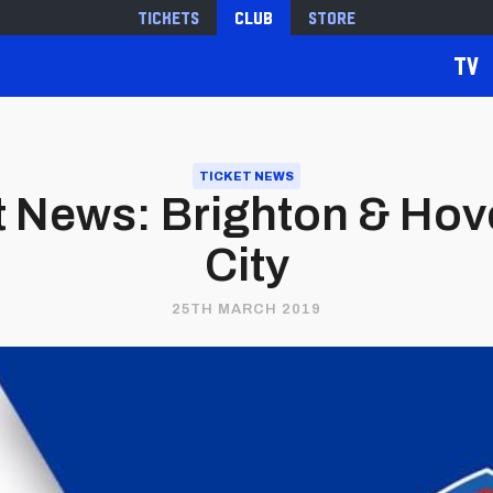
Tickets
Club
Store
TV
TICKET NEWS
 News: Brighton & Hove
City
25TH MARCH 2019