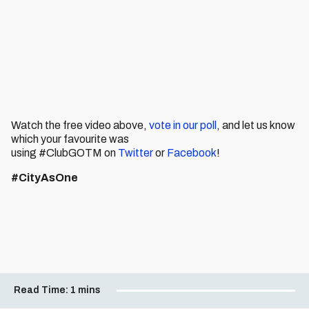
Watch the free video above,
vote in our poll
, and let us know
which your favourite was
using #ClubGOTM on
Twitter
or
Facebook
!
#CityAsOne
Read Time:
1 mins