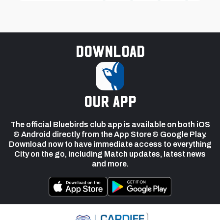
Download
our app
The official Bluebirds club app is available on both iOS
& Android directly from the App Store & Google Play.
Download now to have immediate access to everything
City on the go, including Match updates, latest news
and more.