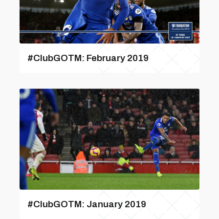
#ClubGOTM: February 2019
#ClubGOTM: January 2019