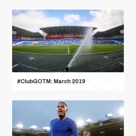
#ClubGOTM: March 2019