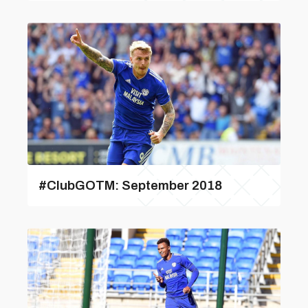
#ClubGOTM: September 2018