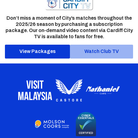
Don’t miss a moment of City’s matches throughout the
2025/26 season by purchasing a subscription
package. Our on-demand video content via Cardiff City
TV is available to fans for free.
View Packages
Watch Club TV