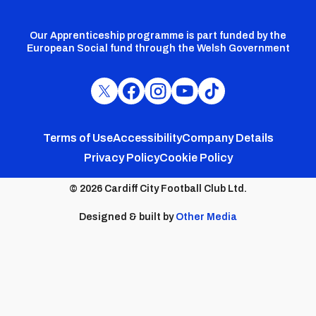
Our Apprenticeship programme is part funded by the
European Social fund through the Welsh Government
Cardiff
Cardiff
Cardiff
Cardiff
Cardiff
FC
FC
FC
FC
FC
Footer
Twitter
Facebook
Instagram
YouTube
TikTok
Terms of Use
Accessibility
Company Details
Privacy Policy
Cookie Policy
menu
© 2026 Cardiff City Football Club Ltd.
Designed & built by
Other Media