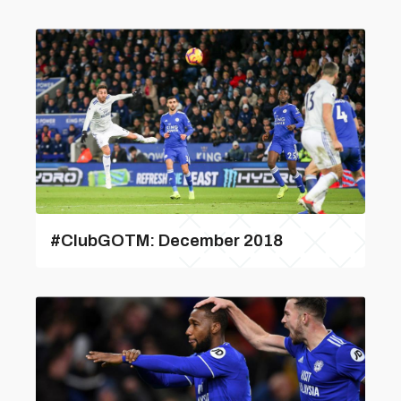
#ClubGOTM: December 2018