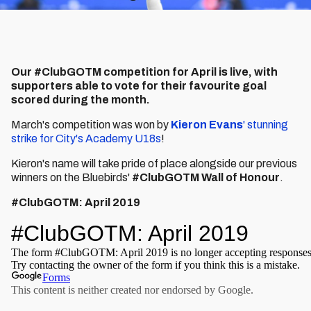
Our #ClubGOTM competition for April is live, with
supporters able to vote for their favourite goal
scored during the month.
March's competition was won by
Kieron Evans
' stunning
strike for City's Academy U18s
!
Kieron's name will take pride of place alongside our previous
winners on the Bluebirds'
#ClubGOTM Wall of Honour
.
#ClubGOTM: April 2019