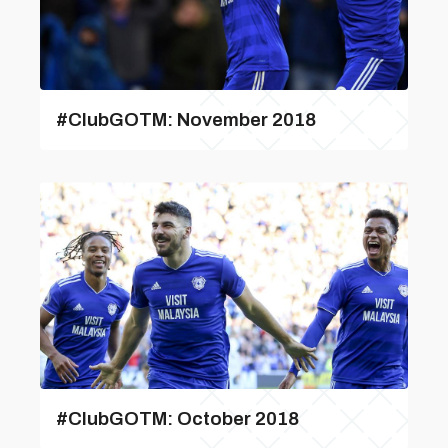
#ClubGOTM: November 2018
#ClubGOTM: October 2018