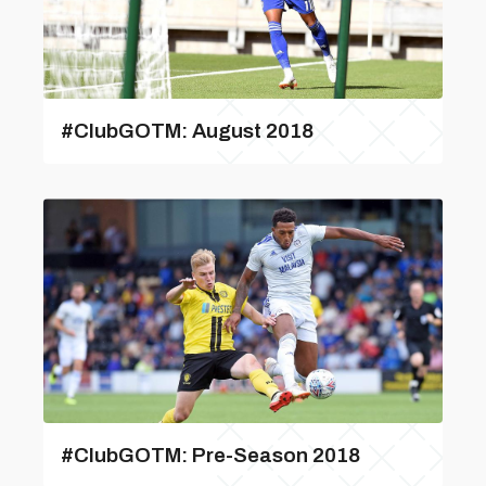
#ClubGOTM: August 2018
#ClubGOTM: Pre-Season 2018