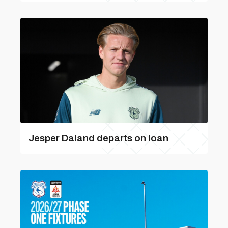
Jesper Daland departs on loan