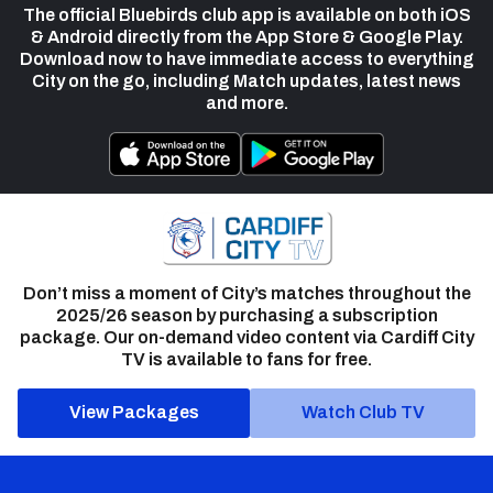
The official Bluebirds club app is available on both iOS
& Android directly from the App Store & Google Play.
Download now to have immediate access to everything
City on the go, including Match updates, latest news
and more.
Don’t miss a moment of City’s matches throughout the
2025/26 season by purchasing a subscription
package. Our on-demand video content via Cardiff City
TV is available to fans for free.
View Packages
Watch Club TV