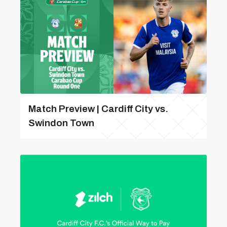
Match Preview | Cardiff City vs.
Swindon Town