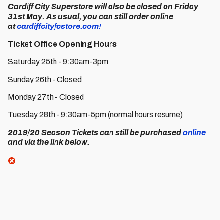
Cardiff City Superstore
will also be closed on Friday
31st May. As usual, you can still order online
at
cardiffcityfcstore.com!
Ticket Office Opening Hours
Saturday 25th - 9:30am-3pm
Sunday 26th - Closed
Monday 27th - Closed
Tuesday 28th - 9:30am-5pm (normal hours resume)
2019/20 Season Tickets
can still be purchased
online
and via the link below.