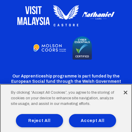
Our Apprenticeship programme is part funded by the
European Social fund through the Welsh Government
By clicking “Accept All Cookies”, you agree to the storing of
cookies on your device to enhance site navigation, analyze
Cardiff
Cardiff
Cardiff
Cardiff
Cardiff
site usage, and assist in our marketing efforts.
FC
FC
FC
FC
FC
Footer
Twitter
Facebook
Instagram
YouTube
TikTok
Terms of Use
Accessibility
Company Details
Reject All
Accept All
Privacy Policy
Cookie Policy