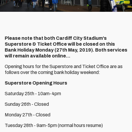
Please note that both Cardiff City Stadium's
Superstore & Ticket Office will be closed on this
Bank Holiday Monday (27th May, 2019). Both services
will remain available online...
Opening hours for the Superstore and Ticket Office are as
follows over the coming bank holiday weekend:
Superstore Opening Hours
Saturday 25th - 10am-4pm
Sunday 26th - Closed
Monday 27th - Closed
Tuesday 28th - 9am-5pm (normal hours resume)