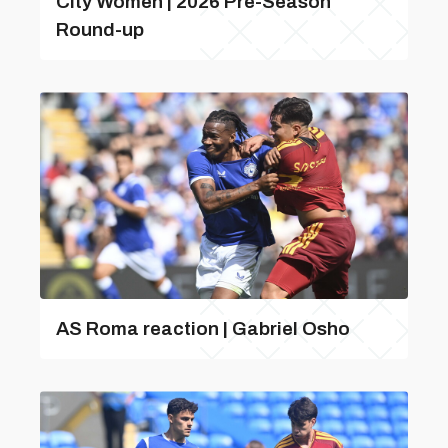
City Women | 2026 Pre-Season
Round-up
AS Roma reaction | Gabriel Osho