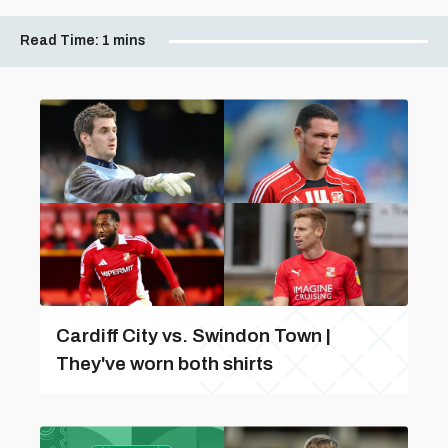
Read Time:
1 mins
Cardiff City vs. Swindon Town |
They've worn both shirts