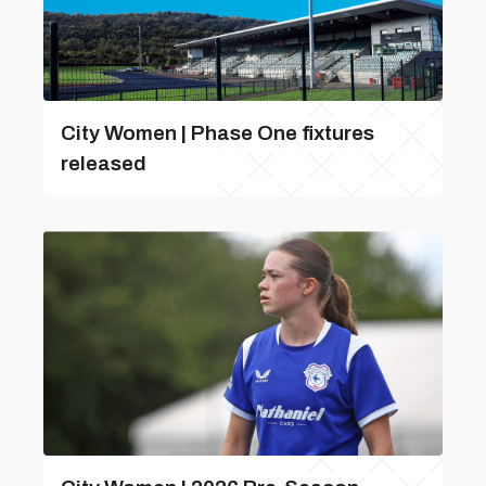
City Women | Phase One fixtures
released