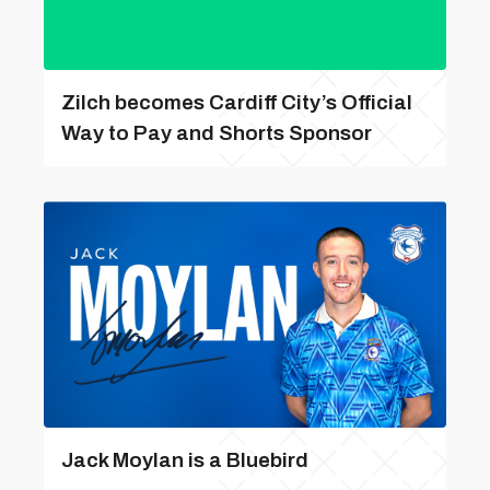
Zilch becomes Cardiff City’s Official
Way to Pay and Shorts Sponsor
Jack Moylan is a Bluebird