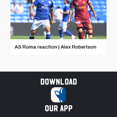
AS Roma reaction | Alex Robertson
Download
our app