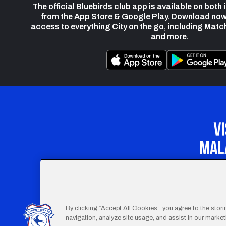
The official Bluebirds club app is available on both
from the App Store & Google Play. Download now
access to everything City on the go, including Matc
and more.
Our Apprenticeship 
By clicking “Accept All Cookies”, you agree to the stor
navigation, analyze site usage, and assist in our marketi