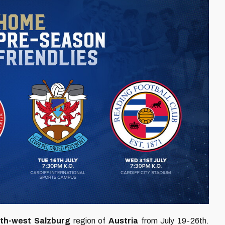
th-west Salzburg
region of
Austria
from July 19-26th.