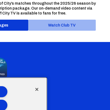
of City’s matches throughout the 2025/26 season by
ription package. Our on-demand video content via
f City TV is available to fans for free.
ages
Watch Club TV
the Welsh Government