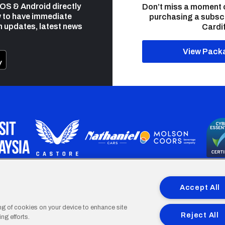
 iOS & Android directly
Don’t miss a moment 
 to have immediate
purchasing a subsc
h updates, latest news
Cardif
View Pack
programme is part funded by the European Social fund through 
Accept All
ing of cookies on your device to enhance site
Reject All
ng efforts.