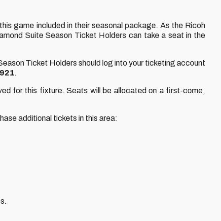
 this game included in their seasonal package. As the Ricoh
 Diamond Suite Season Ticket Holders can take a seat in the
 Season Ticket Holders should log into your ticketing account
1921
.
ed for this fixture. Seats will be allocated on a first-come,
se additional tickets in this area:
es.