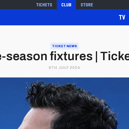
Tickets
Club
Store
TV
TICKET NEWS
season fixtures | Tick
8TH JULY 2024