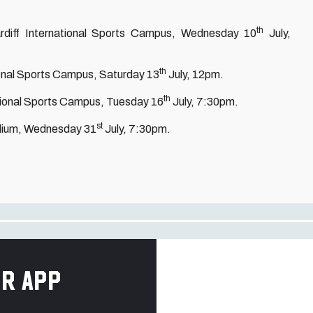
th
Cardiff International Sports Campus, Wednesday 10
July,
th
ational Sports Campus, Saturday 13
July, 12pm.
th
ational Sports Campus, Tuesday 16
July, 7:30pm.
st
tadium, Wednesday 31
July, 7:30pm.
r app