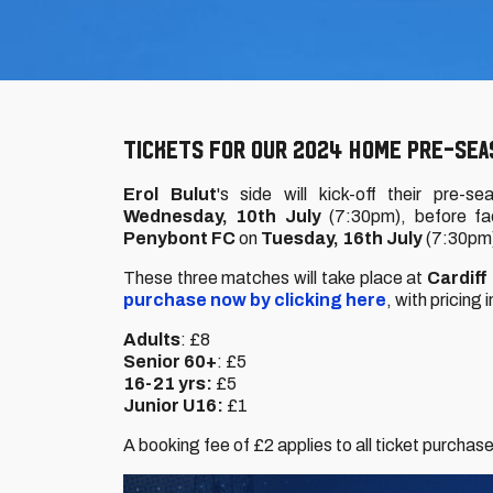
TICKETS FOR OUR 2024 HOME PRE-SEAS
Erol Bulut
's side will kick-off their pre-
Wednesday, 10th July
(7:30pm), before f
Penybont FC
on
Tuesday, 16th July
(7:30pm
These three matches will take place at
Cardiff
purchase now by clicking here
, with pricing
Adults
: £8
Senior 60+
: £5
16-21 yrs:
£5
Junior U16:
£1
A booking fee of £2 applies to all ticket purchas