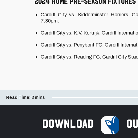
2024 home pre-season fixtures
Cardiff City vs. Kidderminster Harriers. 
7:30pm.
Cardiff City vs. K.V. Kortrijk. Cardiff Intern
Cardiff City vs. Penybont FC. Cardiff Intern
Cardiff City vs. Reading FC. Cardiff City S
Read Time:
2 mins
Download
ou