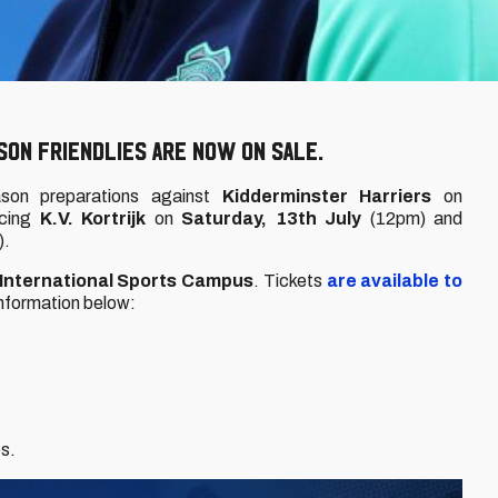
ON FRIENDLIES ARE NOW ON SALE.
season preparations against
Kidderminster Harriers
on
acing
K.V. Kortrijk
on
Saturday, 13th July
(12pm) and
).
 International Sports Campus
. Tickets
are available to
 information below:
es.