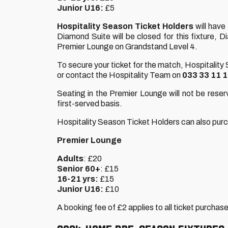
Junior U16:
£5
Hospitality Season Ticket Holders
will have
Diamond Suite will be closed for this fixture,
Premier Lounge on Grandstand Level 4.
To secure your ticket for the match, Hospitality
or contact the Hospitality Team on
033 33 11 
Seating in the Premier Lounge will not be reserv
first-served basis.
Hospitality Season Ticket Holders can also purcha
Premier Lounge
Adults
: £20
Senior 60+
: £15
16-21 yrs:
£15
Junior U16:
£10
A booking fee of £2 applies to all ticket purchas