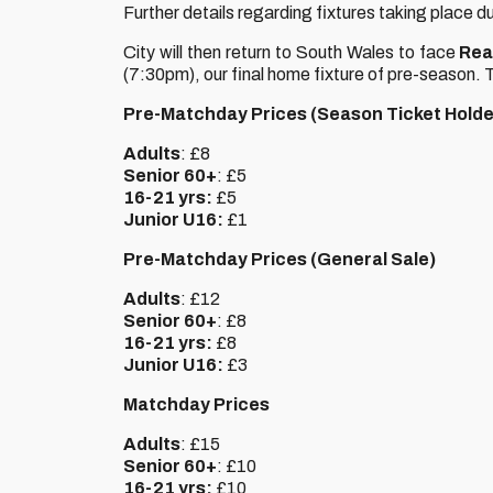
Further details regarding fixtures taking place du
City will then return to South Wales to face
Rea
(7:30pm), our final home fixture of pre-season. T
Pre-Matchday Prices (Season Ticket Holde
Adults
: £8
Senior 60+
: £5
16-21 yrs:
£5
Junior U16:
£1
Pre-Matchday Prices (General Sale)
Adults
: £12
Senior 60+
: £8
16-21 yrs:
£8
Junior U16:
£3
Matchday Prices
Adults
: £15
Senior 60+
: £10
16-21 yrs:
£10