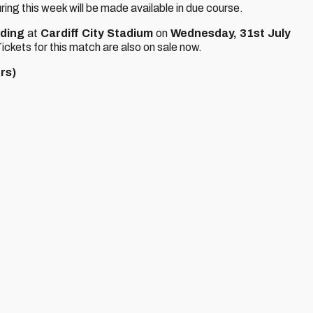
ring this week will be made available in due course.
ding
at
Cardiff City Stadium
on
Wednesday, 31st July
ickets for this match are also on sale now.
rs)