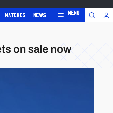
Menu
Matches
News
ets on sale now