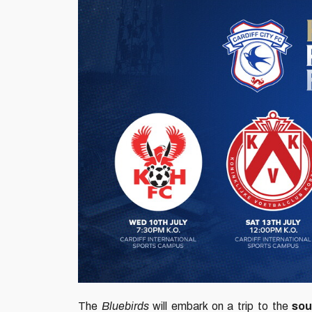
The
Bluebirds
will embark on a trip to the
sou