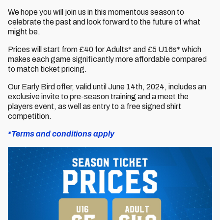
We hope you will join us in this momentous season to
celebrate the past and look forward to the future of what
might be.
Prices will start from £40 for Adults* and £5 U16s* which
makes each game significantly more affordable compared
to match ticket pricing.
Our Early Bird offer, valid until June 14th, 2024, includes an
exclusive invite to pre-season training and a meet the
players event, as well as entry to a free signed shirt
competition.
*Terms and conditions apply