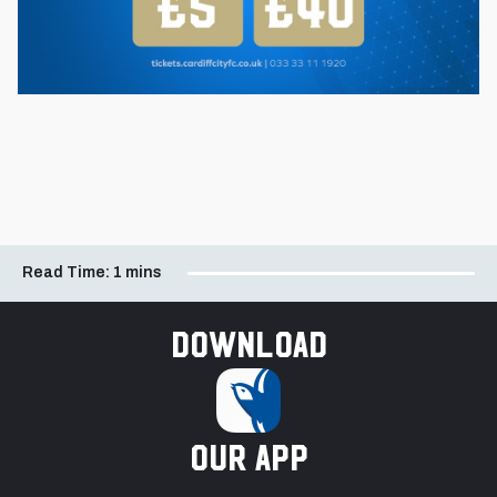
Read Time:
1 mins
Download
our app