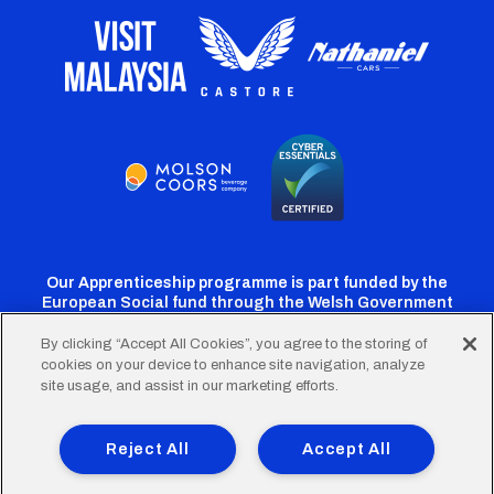
Our Apprenticeship programme is part funded by the
European Social fund through the Welsh Government
By clicking “Accept All Cookies”, you agree to the storing of
cookies on your device to enhance site navigation, analyze
Cardiff
Cardiff
Cardiff
Cardiff
Cardiff
site usage, and assist in our marketing efforts.
FC
FC
FC
FC
FC
Footer
Twitter
Facebook
Instagram
YouTube
TikTok
Terms of Use
Accessibility
Company Details
Reject All
Accept All
Privacy Policy
Cookie Policy