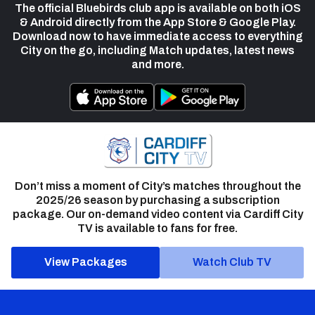
The official Bluebirds club app is available on both iOS
& Android directly from the App Store & Google Play.
Download now to have immediate access to everything
City on the go, including Match updates, latest news
and more.
Don’t miss a moment of City’s matches throughout the
2025/26 season by purchasing a subscription
package. Our on-demand video content via Cardiff City
TV is available to fans for free.
View Packages
Watch Club TV