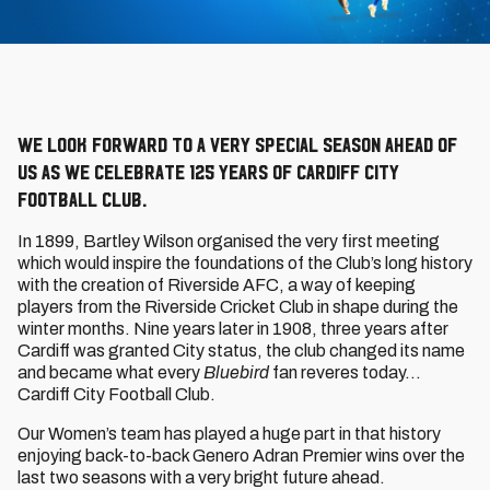
We look forward to a very special season ahead of
us as we celebrate 125 years of Cardiff City
Football Club.
In 1899, Bartley Wilson organised the very first meeting
which would inspire the foundations of the Club’s long history
with the creation of Riverside AFC, a way of keeping
players from the Riverside Cricket Club in shape during the
winter months. Nine years later in 1908, three years after
Cardiff was granted City status, the club changed its name
and became what every
Bluebird
fan reveres today…
Cardiff City Football Club.
Our Women’s team has played a huge part in that history
enjoying back-to-back Genero Adran Premier wins over the
last two seasons with a very bright future ahead.