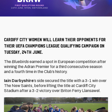
Cardiff City Women will learn their opponents for
their UEFA Champions League Qualifying campaign on
Tuesday, 24th June.
The
Bluebirds
earned a spot in European competition after
winning the Adran Premier for a third consecutive season
and a fourth time in the Club’s history.
Iain Darbyshire
’s side secured the title with a 3-1 win over
The New Saints, before lifting the title at Cardiff City
Stadium after a 3-2 victory over Briton Ferry Llansawel.