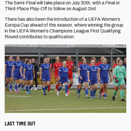
The Semi-Final will take place on July 30th, with a Final or
Third-Place Play-Off to follow on August 2nd.
There has also been the introduction of a UEFA Women's
Europa Cup ahead of this season, where winning the group
in the UEFA Women's Champions League First Qualifying
Round contributes to qualification.
LAST TIME OUT