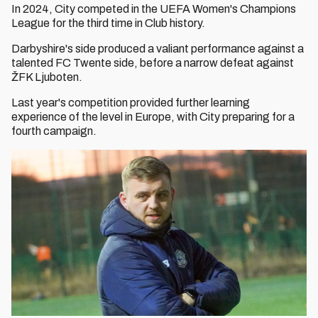
In 2024, City competed in the UEFA Women's Champions
League for the third time in Club history.
Darbyshire's side produced a valiant performance against a
talented FC Twente side, before a narrow defeat against
ŽFK Ljuboten.
Last year's competition provided further learning
experience of the level in Europe, with City preparing for a
fourth campaign.