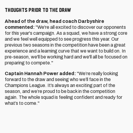
THOUGHTS PRIOR TO THE DRAW
Ahead of the draw, head coach Darbyshire
commented:
"We're all excited to discover our opponents
for this year's campaign. As a squad, we have a strong core
and we feel well equipped to see progress this year. Our
previous two seasons in the competition have been a great
experience and a learning curve that we want to build on. In
pre-season, we'll be working hard and we'll all be focused on
preparing to compete."
Captain Hannah Power added:
"We’re really looking
forward to the draw and seeing who we’ll face in the
Champions League. It’s always an exciting part of the
season, and we’re proud to be back in the competition
again. The whole squad is feeling confident and ready for
what’s to come."