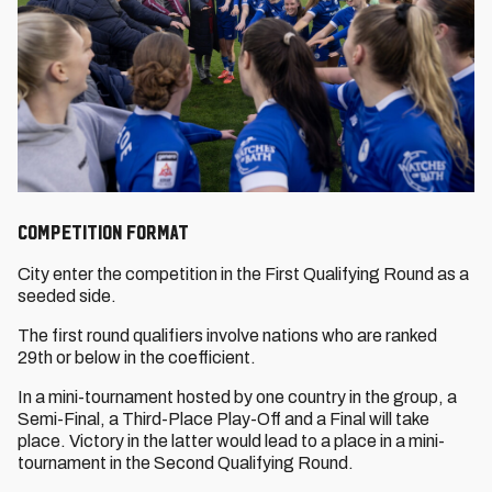
COMPETITION FORMAT
City enter the competition in the First Qualifying Round as a
seeded side.
The first round qualifiers involve nations who are ranked
29th or below in the coefficient.
In a mini-tournament hosted by one country in the group, a
Semi-Final, a Third-Place Play-Off and a Final will take
place. Victory in the latter would lead to a place in a mini-
tournament in the Second Qualifying Round.