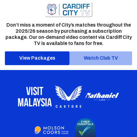
Don’t miss a moment of City’s matches throughout the
2025/26 season by purchasing a subscription
package. Our on-demand video content via Cardiff City
TV is available to fans for free.
View Packages
Watch Club TV