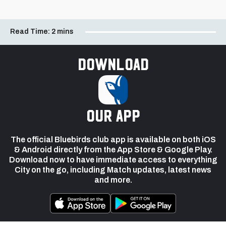
Read Time:
2 mins
Download
our app
The official Bluebirds club app is available on both iOS
& Android directly from the App Store & Google Play.
Download now to have immediate access to everything
City on the go, including Match updates, latest news
and more.