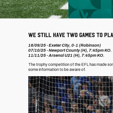
We still have two games to pla
16/09/25 - Exeter City, 0-1 (Robinson)
07/10/25 - Newport County (H), 7:45pm KO.
11/11/25 - Arsenal U21 (H), 7:45pm KO.
The trophy competition of the EFL has made som
some information to be aware of.