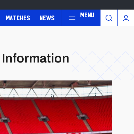
Menu
Matches
News
 Information