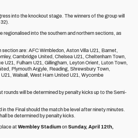
ress into the knockout stage. The winners of the group will
 32).
re regionalised into the southern and northern sections, as
rn section are: AFC Wimbledon, Aston Villa U21, Barnet,
romley, Cambridge United, Chelsea U21, Cheltenham Town,
e U21, Fulham U21, Gillingham, Leyton Orient, Luton Town,
ted, Plymouth Argyle, Reading, Shrewsbury Town,
 U21, Walsall, West Ham United U21, Wycombe
t rounds will be determined by penalty kicks up to the Semi-
d in the Final should the match be level after ninety minutes.
 shall be determined by penalty kicks.
 place at
Wembley Stadium
on
Sunday, April 12th,