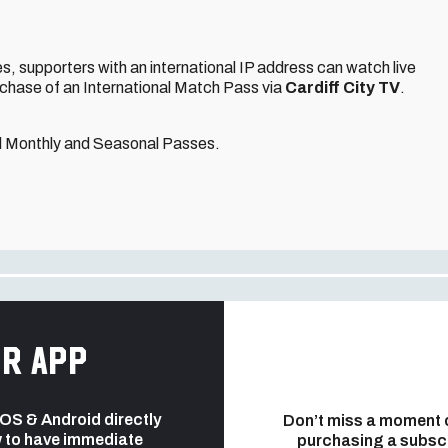
, supporters with an international IP address can watch live
rchase of an International Match Pass via
Cardiff City TV
.
nal Monthly and Seasonal Passes.
r app
 iOS & Android directly
Don’t miss a moment 
 to have immediate
purchasing a subsc