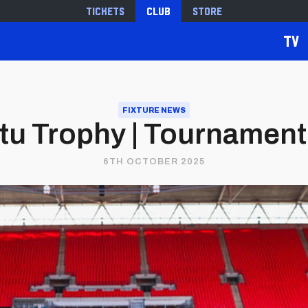
Tickets
Club
Store
TV
FIXTURE NEWS
tu Trophy | Tournament
6TH OCTOBER 2025