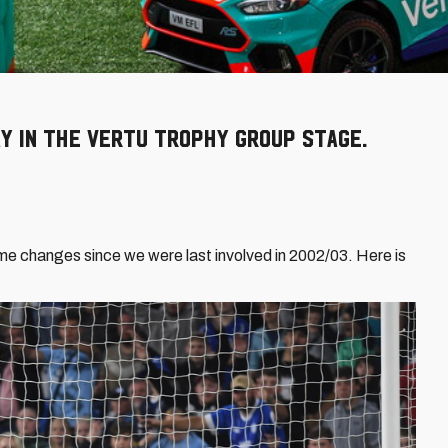
y in the Vertu Trophy group stage.
e changes since we were last involved in 2002/03. Here is