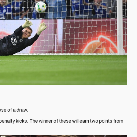
ase of a draw.
penalty kicks. The winner of these will earn two points from