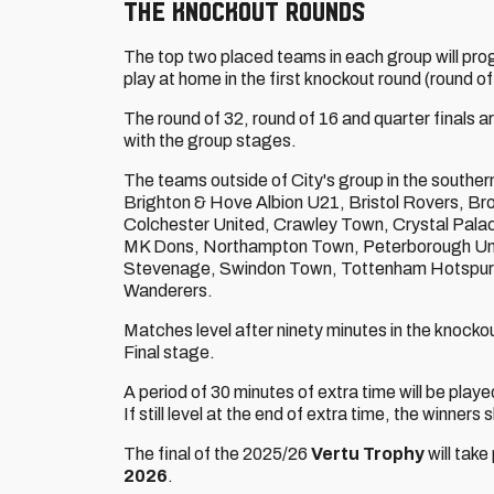
THE KNOCKOUT ROUNDS
The top two placed teams in each group will prog
play at home in the first knockout round (round of
The round of 32, round of 16 and quarter finals a
with the group stages.
The teams outside of City's group in the southe
Brighton & Hove Albion U21, Bristol Rovers, B
Colchester United, Crawley Town, Crystal Palac
MK Dons, Northampton Town, Peterborough Uni
Stevenage, Swindon Town, Tottenham Hotspur
Wanderers.
Matches level after ninety minutes in the knockou
Final stage.
A period of 30 minutes of extra time will be playe
If still level at the end of extra time, the winners
The final of the 2025/26
Vertu Trophy
will take
2026
.