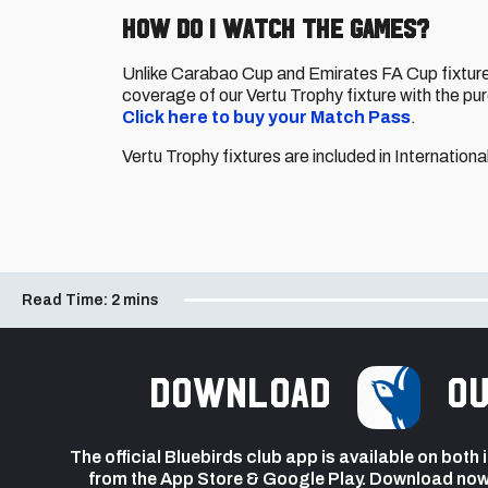
HOW DO I WATCH THE GAMES?
Unlike Carabao Cup and Emirates FA Cup fixtures
coverage of our Vertu Trophy fixture with the pu
Click here to buy your Match Pass
.
Vertu Trophy fixtures are included in Internatio
Read Time:
2 mins
Download
ou
The official Bluebirds club app is available on both
from the App Store & Google Play. Download now