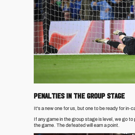
PENALTIES IN THE GROUP STAGE
It's a new one for us, but one to be ready for in-c
If any game in the group stage is level, we go to 
the game. The defeated will earn a point.