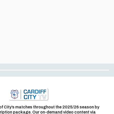
of City’s matches throughout the 2025/26 season by
ription package. Our on-demand video content via