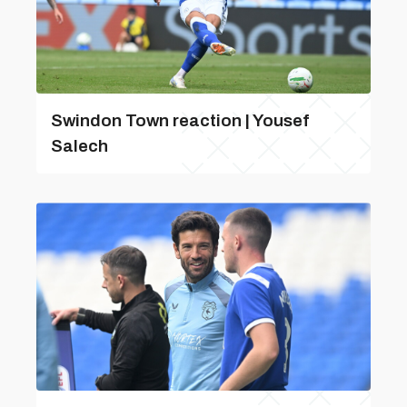
Swindon Town reaction | Yousef
Salech