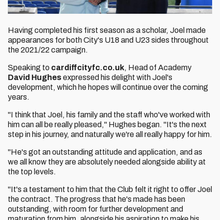
Having completed his first season as a scholar, Joel made
appearances for both City's U18 and U23 sides throughout
the 2021/22 campaign.
Speaking to
cardiffcityfc.co.uk
, Head of Academy
David Hughes
expressed his delight with Joel's
development, which he hopes will continue over the coming
years.
"I think that Joel, his family and the staff who've worked with
him can all be really pleased," Hughes began. "It's the next
step in his journey, and naturally we're all really happy for him.
"He's got an outstanding attitude and application, and as
we all know they are absolutely needed alongside ability at
the top levels.
"It's a testament to him that the Club felt it right to offer Joel
the contract. The progress that he's made has been
outstanding, with room for further development and
maturation from him, alongside his aspiration to make his