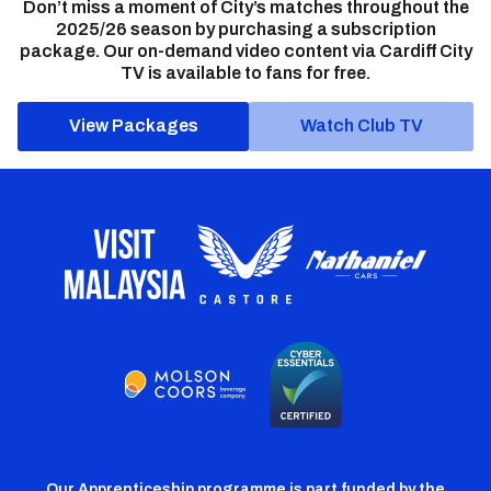
Don’t miss a moment of City’s matches throughout the
2025/26 season by purchasing a subscription
package. Our on-demand video content via Cardiff City
TV is available to fans for free.
View Packages
Watch Club TV
Our Apprenticeship programme is part funded by the