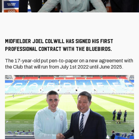
Midfielder Joel Colwill has signed his first
professional contract with the Bluebirds.
The 17-year-old put pen-to-paper on a new agreement with
the Club that will run from July 1st 2022 until June 2025.