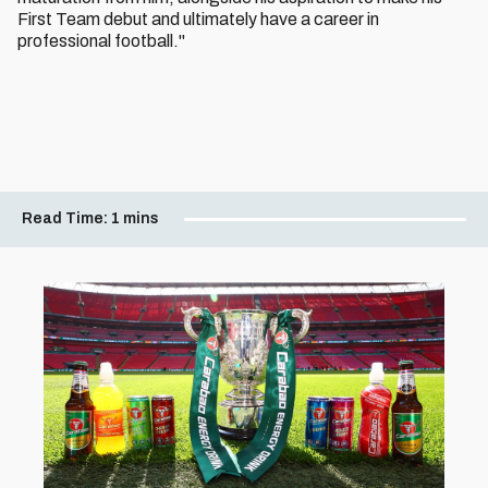
First Team debut and ultimately have a career in
professional football."
Read Time:
1 mins