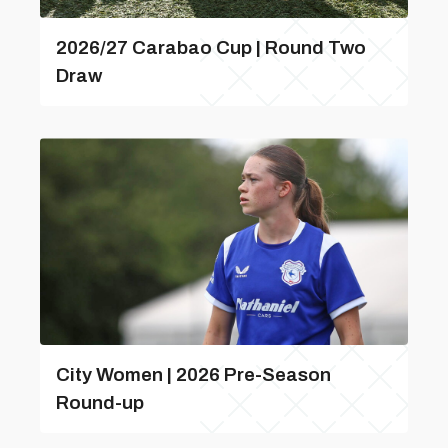
2026/27 Carabao Cup | Round Two
Draw
City Women | 2026 Pre-Season
Round-up