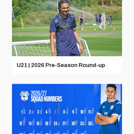
U21 | 2026 Pre-Season Round-up