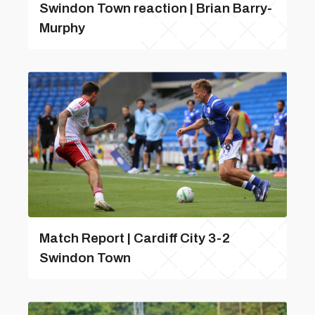
Swindon Town reaction | Brian Barry-
Murphy
Match Report | Cardiff City 3-2
Swindon Town