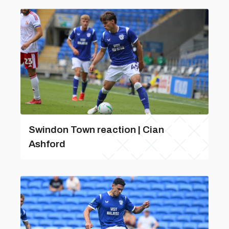
Swindon Town reaction | Cian
Ashford