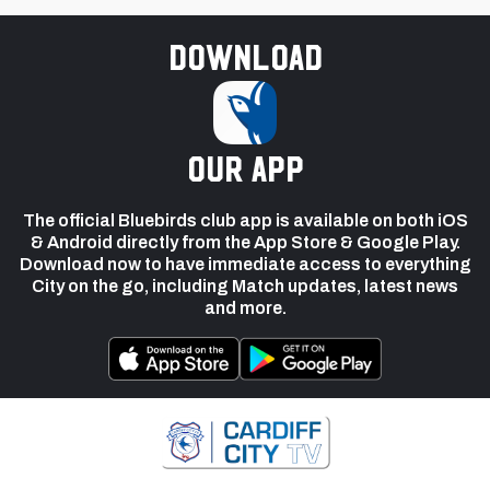
Download
our app
The official Bluebirds club app is available on both iOS
& Android directly from the App Store & Google Play.
Download now to have immediate access to everything
City on the go, including Match updates, latest news
and more.