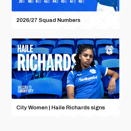
2026/27 Squad Numbers
City Women | Haile Richards signs