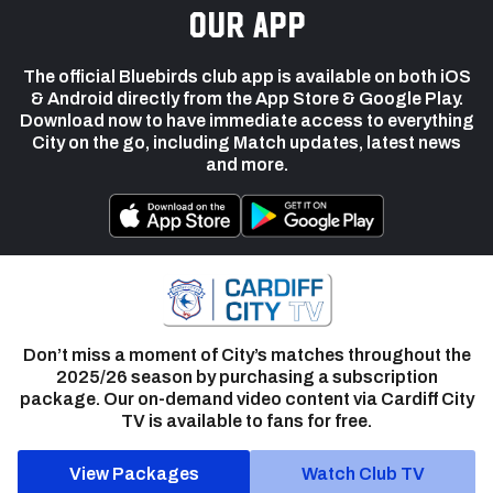
our app
The official Bluebirds club app is available on both iOS
& Android directly from the App Store & Google Play.
Download now to have immediate access to everything
City on the go, including Match updates, latest news
and more.
Don’t miss a moment of City’s matches throughout the
2025/26 season by purchasing a subscription
package. Our on-demand video content via Cardiff City
TV is available to fans for free.
View Packages
Watch Club TV