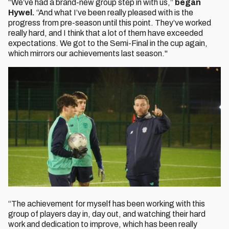
“We’ve had a brand-new group step in with us,”
began
Hywel.
“And what I’ve been really pleased with is the
progress from pre-season until this point. They’ve worked
really hard, and I think that a lot of them have exceeded
expectations. We got to the Semi-Final in the cup again,
which mirrors our achievements last season."
“The achievement for myself has been working with this
group of players day in, day out, and watching their hard
work and dedication to improve, which has been really