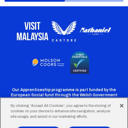
Our Apprenticeship programme is part funded by the
European Social fund through the Welsh Government
By clicking “Accept All Cookies”, you agree to the storing of
cookies on your device to enhance site navigation, analyze
Cardiff
Cardiff
Cardiff
Cardiff
Cardiff
site usage, and assist in our marketing efforts.
FC
FC
FC
FC
FC