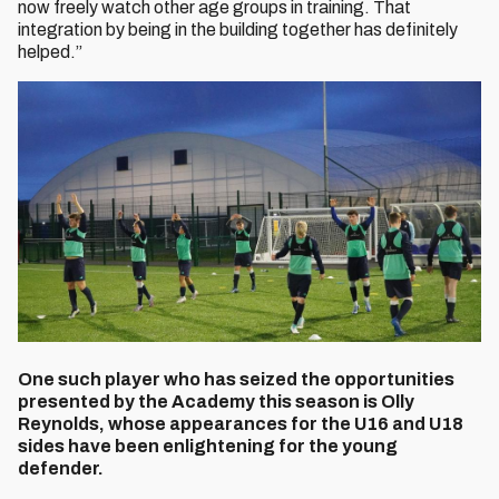
now freely watch other age groups in training. That
integration by being in the building together has definitely
helped.”
One such player who has seized the opportunities
presented by the Academy this season is Olly
Reynolds, whose appearances for the U16 and U18
sides have been enlightening for the young
defender.