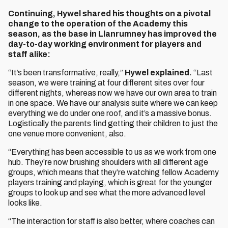
Continuing, Hywel shared his thoughts on a pivotal
change to the operation of the Academy this
season, as the base in Llanrumney has improved the
day-to-day working environment for players and
staff alike:
“It’s been transformative, really,”
Hywel explained.
“Last
season, we were training at four different sites over four
different nights, whereas now we have our own area to train
in one space. We have our analysis suite where we can keep
everything we do under one roof, and it’s a massive bonus.
Logistically the parents find getting their children to just the
one venue more convenient, also.
“Everything has been accessible to us as we work from one
hub. They’re now brushing shoulders with all different age
groups, which means that they’re watching fellow Academy
players training and playing, which is great for the younger
groups to look up and see what the more advanced level
looks like.
“The interaction for staff is also better, where coaches can