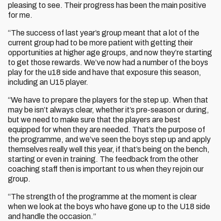
pleasing to see. Their progress has been the main positive
for me.
“The success of last year’s group meant that a lot of the
current group had to be more patient with getting their
opportunities at higher age groups, and now they’re starting
to get those rewards. We’ve now had a number of the boys
play for the u18 side and have that exposure this season,
including an U15 player.
“We have to prepare the players for the step up. When that
may be isn’t always clear, whether it’s pre-season or during,
but we need to make sure that the players are best
equipped for when they are needed. That’s the purpose of
the programme, and we’ve seen the boys step up and apply
themselves really well this year, if that’s being on the bench,
starting or even in training. The feedback from the other
coaching staff then is important to us when they rejoin our
group.
“The strength of the programme at the moment is clear
when we look at the boys who have gone up to the U18 side
and handle the occasion.”