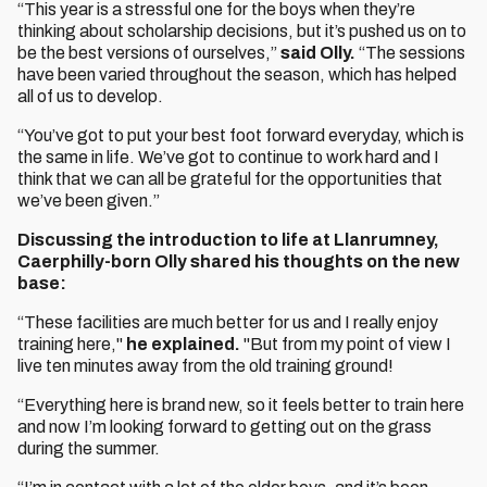
“This year is a stressful one for the boys when they’re
thinking about scholarship decisions, but it’s pushed us on to
be the best versions of ourselves,”
said Olly.
“The sessions
have been varied throughout the season, which has helped
all of us to develop.
“You’ve got to put your best foot forward everyday, which is
the same in life. We’ve got to continue to work hard and I
think that we can all be grateful for the opportunities that
we’ve been given.”
Discussing the introduction to life at Llanrumney,
Caerphilly-born Olly shared his thoughts on the new
base:
“These facilities are much better for us and I really enjoy
training here,"
he explained.
"But from my point of view I
live ten minutes away from the old training ground!
“Everything here is brand new, so it feels better to train here
and now I’m looking forward to getting out on the grass
during the summer.