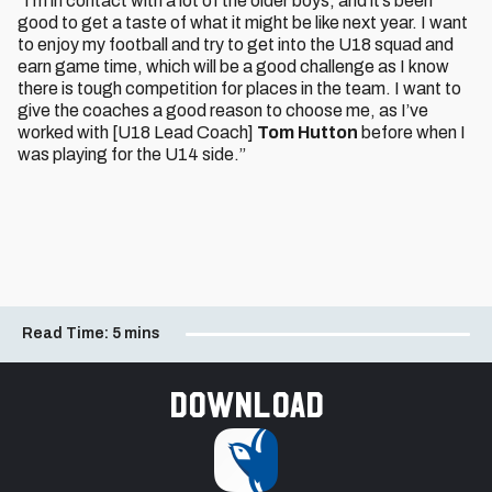
“I’m in contact with a lot of the older boys, and it’s been
good to get a taste of what it might be like next year. I want
to enjoy my football and try to get into the U18 squad and
earn game time, which will be a good challenge as I know
there is tough competition for places in the team. I want to
give the coaches a good reason to choose me, as I’ve
worked with [U18 Lead Coach]
Tom Hutton
before when I
was playing for the U14 side.”
Read Time:
5 mins
Download