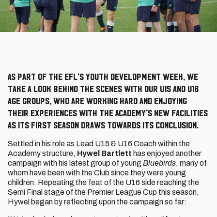
As part of the EFL’s Youth Development Week, we
take a look behind the scenes with our U15 and U16
age groups, who are working hard and enjoying
their experiences with the Academy’s new facilities
as its first season draws towards its conclusion.
Settled in his role as Lead U15 & U16 Coach within the
Academy structure,
Hywel Bartlett
has enjoyed another
campaign with his latest group of young
Bluebirds
, many of
whom have been with the Club since they were young
children. Repeating the feat of the U16 side reaching the
Semi Final stage of the Premier League Cup this season,
Hywel began by reflecting upon the campaign so far: