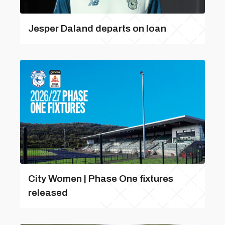
Jesper Daland departs on loan
City Women | Phase One fixtures
released