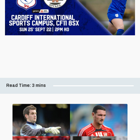
Read Time:
3 mins