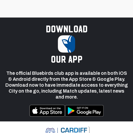
Download
our app
The official Bluebirds club app is available on both iOS
& Android directly from the App Store & Google Play.
Download now to have immediate access to everything
City on the go, including Match updates, latest news
and more.