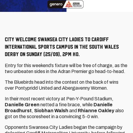
City welcome Swansea City Ladies to Cardiff
International Sports Campus in the South Wales
derby on Sunday (25/09), 2pm KO.
Entry for this weekend’s fixture will be free of charge, as the
two unbeaten sides in the Adran Premier go head-to-head.
The Bluebirds head into the contest on the back of wins
over Pontypridd United and Abergavenny Women.
In their most recent victory at Pen-Y-Pound Stadium,
Danielle Green
netted a fine brace, while
Danielle
Broadhurst
,
Siobhan Walsh
and
Rhianne Oakley
also
got on the scoresheet in a convincing 5-0 win.
Opponents Swansea City Ladies began the campaign by