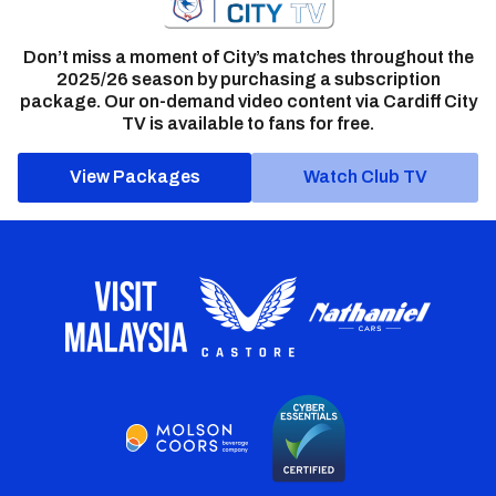
Don’t miss a moment of City’s matches throughout the
2025/26 season by purchasing a subscription
package. Our on-demand video content via Cardiff City
TV is available to fans for free.
View Packages
Watch Club TV