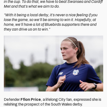
in the cup. To do that, we have to beat Swansea and Cardiff
Met and that’s what we aim to do.
“With it being a local derby, it’s never a nice feeling if you
lose the game, so we’ll be aiming to win it. Hopefully, at
home, we’ll have a lot of Bluebirds supporters there and
they can drive us on to win.”
Defender
Ffion Price
, a lifelong City fan, expressed she is
relishing the prospect of the South Wales derby.