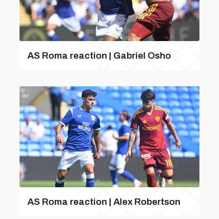
AS Roma reaction | Gabriel Osho
AS Roma reaction | Alex Robertson