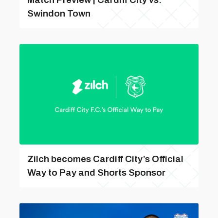
Swindon Town
Zilch becomes Cardiff City’s Official
Way to Pay and Shorts Sponsor