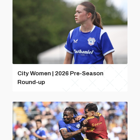
City Women | 2026 Pre-Season
Round-up