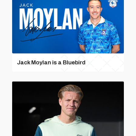
Jack Moylan is a Bluebird