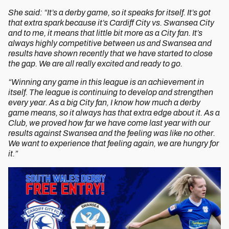
She said: “It’s a derby game, so it speaks for itself. It’s got
that extra spark because it’s Cardiff City vs. Swansea City
and to me, it means that little bit more as a City fan. It’s
always highly competitive between us and Swansea and
results have shown recently that we have started to close
the gap. We are all really excited and ready to go.
“Winning any game in this league is an achievement in
itself. The league is continuing to develop and strengthen
every year. As a big City fan, I know how much a derby
game means, so it always has that extra edge about it. As a
Club, we proved how far we have come last year with our
results against Swansea and the feeling was like no other.
We want to experience that feeling again, we are hungry for
it.”