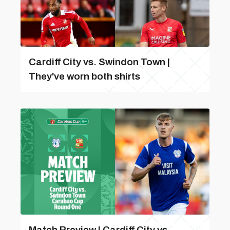
Cardiff City vs. Swindon Town |
They've worn both shirts
Match Preview | Cardiff City vs.