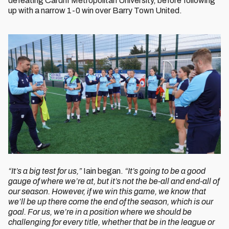
defeating Cardiff Metropolitan University, before following
up with a narrow 1-0 win over Barry Town United.
“It’s a big test for us,”
Iain began.
“It’s going to be a good
gauge of where we’re at, but it’s not the be-all and end-all of
our season. However, if we win this game, we know that
we’ll be up there come the end of the season, which is our
goal. For us, we’re in a position where we should be
challenging for every title, whether that be in the league or