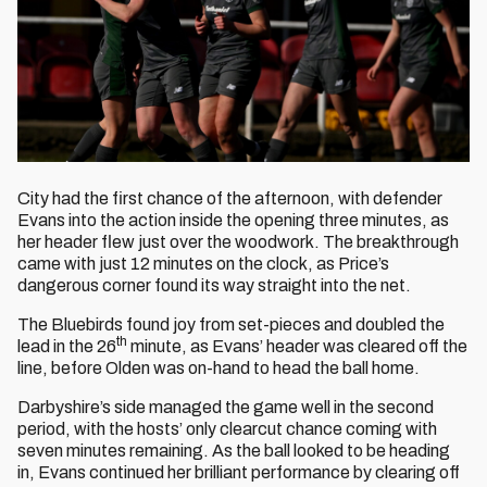
City had the first chance of the afternoon, with defender
Evans into the action inside the opening three minutes, as
her header flew just over the woodwork. The breakthrough
came with just 12 minutes on the clock, as Price’s
dangerous corner found its way straight into the net.
The Bluebirds found joy from set-pieces and doubled the
th
lead in the 26
minute, as Evans’ header was cleared off the
line, before Olden was on-hand to head the ball home.
Darbyshire’s side managed the game well in the second
period, with the hosts’ only clearcut chance coming with
seven minutes remaining. As the ball looked to be heading
in, Evans continued her brilliant performance by clearing off