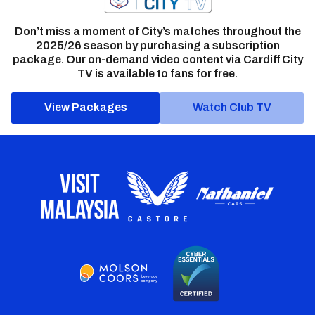
Don’t miss a moment of City’s matches throughout the
2025/26 season by purchasing a subscription
package. Our on-demand video content via Cardiff City
TV is available to fans for free.
View Packages
Watch Club TV