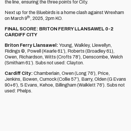
the line, ensuring the three points for City.
Next up for the Bluebirds is a home clash against Wrexham
th
on March 9
, 2025, 2pm KO.
FINAL SCORE: BRITON FERRY LLANSAWEL 0-2
CARDIFF CITY
Briton Ferry Llansawel:
Young, Walkley, Llewellyn,
Ridings ©, Powell (Kearle 61’), Roberts (Broadley 61),
Owen, Richardson, Witts (Crofts 78’), Denscombe, Welch
(Smitham 61’). Subs not used: Clayton.
Cardiff City:
Chamberlain, Owen (Long 76’), Price,
Jenkins, Bowen, Curnock (Collie 57’), Barry, Olden (G Evans
90+6’), S Evans, Kehoe, Billingham (Walklett 76’). Subs not
used: Phelps.