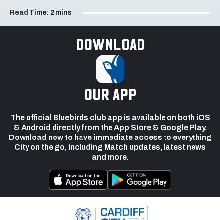
Read Time:
2 mins
Download
our app
The official Bluebirds club app is available on both iOS
& Android directly from the App Store & Google Play.
Download now to have immediate access to everything
City on the go, including Match updates, latest news
and more.