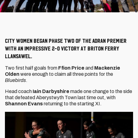
City Women began Phase Two of the Adran Premier
with an impressive 2-0 victory at Briton Ferry
Llansawel.
Two first half goals from
Ffion Price
and
Mackenzie
Olden
were enough to claim all three points for the
Bluebirds
.
Head coach
Iain Darbyshire
made one change to the side
that defeated Aberystwyth Town last time out, with
Shannon Evans
returning to the starting XI.