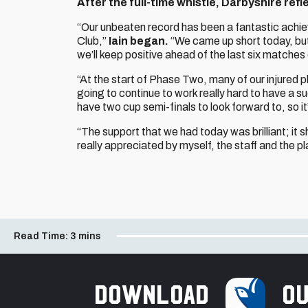
After the full-time whistle, Darbyshire ref
“Our unbeaten record has been a fantastic achi
Club,”
Iain began.
“We came up short today, but
we’ll keep positive ahead of the last six matches
“At the start of Phase Two, many of our injured p
going to continue to work really hard to have a s
have two cup semi-finals to look forward to, so it
“The support that we had today was brilliant; i
really appreciated by myself, the staff and the pl
Read Time:
3 mins
Download
ou