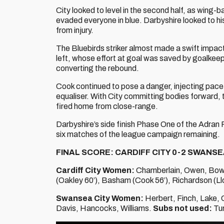
City looked to level in the second half, as wing-
evaded everyone in blue. Darbyshire looked to h
from injury.
The Bluebirds striker almost made a swift impac
left, whose effort at goal was saved by goalkee
converting the rebound.
Cook continued to pose a danger, injecting pace
equaliser. With City committing bodies forward
fired home from close-range.
Darbyshire’s side finish Phase One of the Adran Pr
six matches of the league campaign remaining.
FINAL SCORE: CARDIFF CITY 0-2 SWANSE
Cardiff City Women:
Chamberlain, Owen, Bowen
(Oakley 60’), Basham (Cook 56’), Richardson (Ll
Swansea City Women:
Herbert, Finch, Lake, 
Davis, Hancocks, Williams.
Subs not used:
Tur