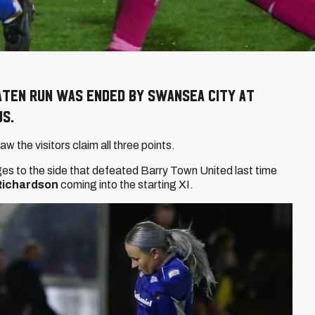
aten run was ended by Swansea City at
us.
aw the visitors claim all three points.
s to the side that defeated Barry Town United last time
 Richardson
coming into the starting XI.