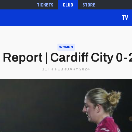
Tickets
Club
Store
TV
WOMEN
Report | Cardiff City 0
11TH FEBRUARY 2024