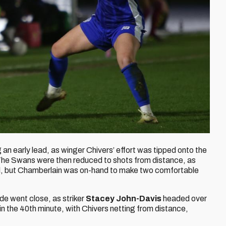
g an early lead, as winger Chivers’ effort was tipped onto the
The Swans were then reduced to shots from distance, as
l, but Chamberlain was on-hand to make two comfortable
side went close, as striker
Stacey John-Davis
headed over
in the 40th minute, with Chivers netting from distance,