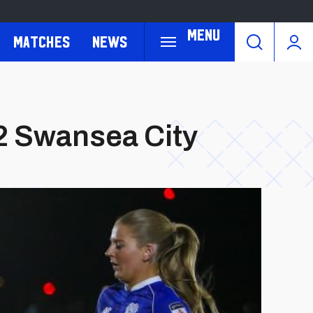
Menu
Matches
News
-2 Swansea City