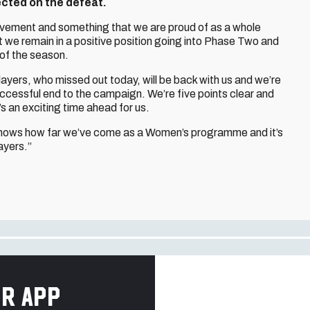
lected on the defeat.
evement and something that we are proud of as a whole
 we remain in a positive position going into Phase Two and
 of the season.
layers, who missed out today, will be back with us and we’re
uccessful end to the campaign. We’re five points clear and
’s an exciting time ahead for us.
t shows how far we’ve come as a Women’s programme and it’s
ayers.”
r app