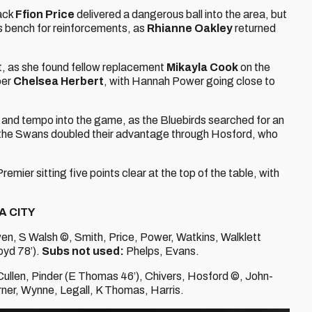
back
Ffion Price
delivered a dangerous ball into the area, but
is bench for reinforcements, as
Rhianne Oakley
returned
t, as she found fellow replacement
Mikayla Cook
on the
per
Chelsea Herbert
, with Hannah Power going close to
 and tempo into the game, as the Bluebirds searched for an
, the Swans doubled their advantage through Hosford, who
emier sitting five points clear at the top of the table, with
A CITY
, S Walsh ©, Smith, Price, Power, Watkins, Walklett
oyd 78’).
Subs not used:
Phelps, Evans.
Cullen, Pinder (E Thomas 46’), Chivers, Hosford ©, John-
ner, Wynne, Legall, K Thomas, Harris.