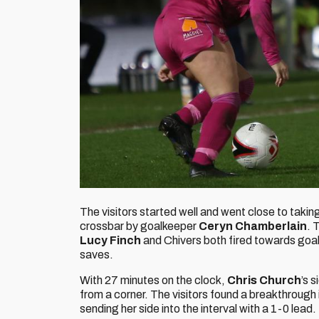
The visitors started well and went close to takin
crossbar by goalkeeper
Ceryn Chamberlain
. 
Lucy Finch
and Chivers both fired towards goa
saves.
With 27 minutes on the clock,
Chris Church
’s 
from a corner. The visitors found a breakthrough 
sending her side into the interval with a 1-0 lead.