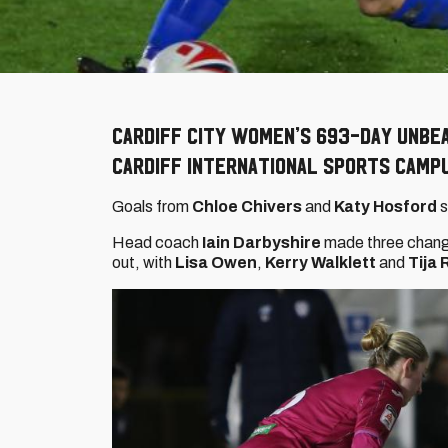
Cardiff City Women’s 693-day unbe
Cardiff International Sports Camp
Goals from
Chloe Chivers
and
Katy Hosford
s
Head coach
Iain Darbyshire
made three change
out, with
Lisa Owen
,
Kerry Walklett
and
Tija