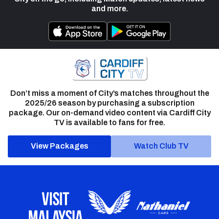
and more.
Don’t miss a moment of City’s matches throughout the
2025/26 season by purchasing a subscription
package. Our on-demand video content via Cardiff City
TV is available to fans for free.
View Packages
Watch Club TV