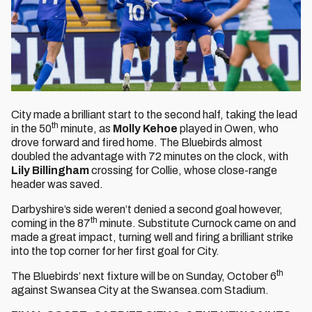
City made a brilliant start to the second half, taking the lead
th
in the 50
minute, as
Molly Kehoe
played in Owen, who
drove forward and fired home. The Bluebirds almost
doubled the advantage with 72 minutes on the clock, with
Lily Billingham
crossing for Collie, whose close-range
header was saved.
Darbyshire’s side weren’t denied a second goal however,
th
coming in the 87
minute. Substitute Curnock came on and
made a great impact, turning well and firing a brilliant strike
into the top corner for her first goal for City.
th
The Bluebirds’ next fixture will be on Sunday, October 6
against Swansea City at the Swansea.com Stadium.