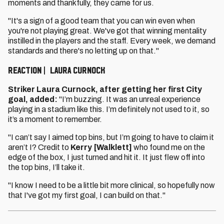
moments and thankfully, they came for us.
"It's a sign of a good team that you can win even when
you're not playing great. We've got that winning mentality
instilled in the players and the staff. Every week, we demand
standards and there's no letting up on that."
REACTION | LAURA CURNOCK
Striker Laura Curnock, after getting her first City
goal, added:
"I’m buzzing. It was an unreal experience
playing in a stadium like this. I’m definitely not used to it, so
it’s a moment to remember.
"I can’t say I aimed top bins, but I’m going to have to claim it
aren’t I? Credit to
Kerry [Walklett]
who found me on the
edge of the box, I just turned and hit it. It just flew off into
the top bins, I’ll take it.
"I know I need to be a little bit more clinical, so hopefully now
that I've got my first goal, I can build on that."