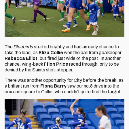
The
Bluebirds
started brightly and had an early chance to
take the lead, as
Eliza Collie
won the ball from goalkeeper
Rebecca Elliot
, but fired just wide of the post. In another
chance, wing-back
Ffion Price
raced through, only to be
denied by the Saints shot-stopper.
There was another opportunity for City before the break, as
a brilliant run from
Fiona Barry
saw our no.8 drive into the
box and square to Collie, who couldn’t quite find the target.