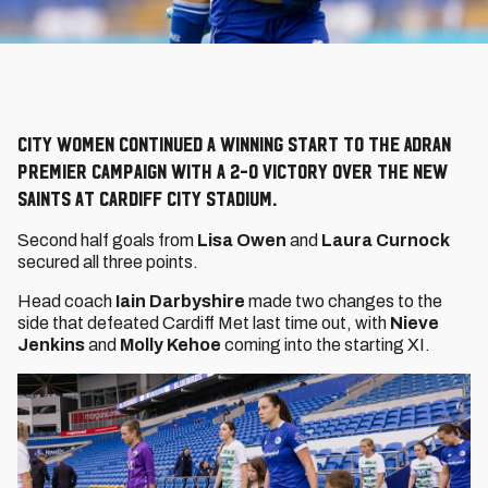
City Women continued a winning start to the Adran
Premier campaign with a 2-0 victory over The New
Saints at Cardiff City Stadium.
Second half goals from
Lisa Owen
and
Laura Curnock
secured all three points.
Head coach
Iain Darbyshire
made two changes to the
side that defeated Cardiff Met last time out, with
Nieve
Jenkins
and
Molly Kehoe
coming into the starting XI.