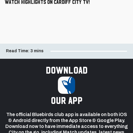
Watch highlights on Cardiff City TV!
Read Time:
3 mins
Download
our app
The official Bluebirds club app is available on both iOS
& Android directly from the App Store & Google Play.
Download now to have immediate access to everything
City on the go, including Match updates, latest news