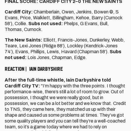
FINAL SCORE: CARDIFF CITY 2–0 THE NEW SAINTS
Cardiff City:
Chamberlain, Owen, Jenkins, Bowen ©, S
Evans, Price, Walklett, Billingham, Kehoe, Barry (Curnock
58’), Collie.
Subs not used:
Phelps, G Evans, Bull,
Thomas, Curnock.
The New Saints:
Elliott, Francis-Jones, Dunkerley, Webb,
Teare, Lexi Jones (Ridge 88’), Lockley (Kendrick-Jones
74’), Evans, Phillips, Lewis, Havard (Chapman 58’).
Subs
not used:
Lois Jones, Chapman, Edge.
REACTION | IAIN DARBYSHIRE
After the full-time whistle, Iain Darbyshire told
Cardiff City TV:
"I’m happy with the three points. I thought
performance-wise, there’s still a lot of room to grow. Out of
possession, I thought we were really good, but in
possession, we can be a lot better and we know that. Credit
to TNS, they came here, they matched us up with their
shape and caused us some problems at times. They’ve got
some quality players and you can tell they’re a well-coached
team, so it’s a game today where we had to rely on