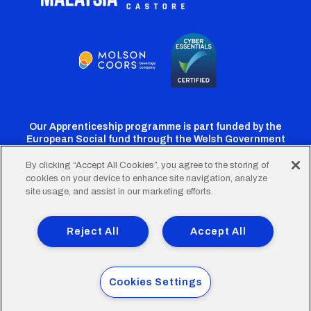
Our Apprenticeship programme is part funded by the
European Social fund through the Welsh Government
By clicking “Accept All Cookies”, you agree to the storing of
cookies on your device to enhance site navigation, analyze
Cardiff
Cardiff
Cardiff
Cardiff
Cardiff
site usage, and assist in our marketing efforts.
FC
FC
FC
FC
FC
Footer
Twitter
Facebook
Instagram
YouTube
TikTok
Terms of Use
Accessibility
Company Details
Reject All
Accept All
Privacy Policy
Cookie Policy
menu
© 2026 Cardiff City Football Club Ltd.
Cookies Settings
Designed & built by
Other Media