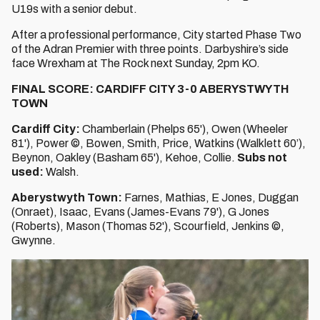
U19s with a senior debut.
After a professional performance, City started Phase Two
of the Adran Premier with three points. Darbyshire’s side
face Wrexham at The Rock next Sunday, 2pm KO.
FINAL SCORE: CARDIFF CITY 3-0 ABERYSTWYTH
TOWN
Cardiff City:
Chamberlain (Phelps 65'), Owen (Wheeler
81'), Power ©, Bowen, Smith, Price, Watkins (Walklett 60’),
Beynon, Oakley (Basham 65'), Kehoe, Collie.
Subs not
used:
Walsh.
Aberystwyth Town:
Farnes, Mathias, E Jones, Duggan
(Onraet), Isaac, Evans (James-Evans 79'), G Jones
(Roberts), Mason (Thomas 52'), Scourfield, Jenkins ©,
Gwynne.