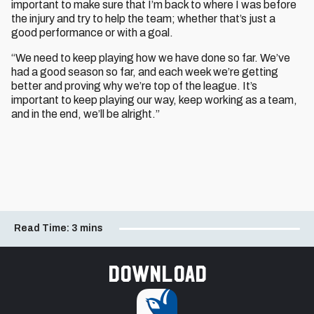
important to make sure that I’m back to where I was before
the injury and try to help the team; whether that’s just a
good performance or with a goal.
“We need to keep playing how we have done so far. We’ve
had a good season so far, and each week we’re getting
better and proving why we’re top of the league. It’s
important to keep playing our way, keep working as a team,
and in the end, we’ll be alright.”
Read Time:
3 mins
Download