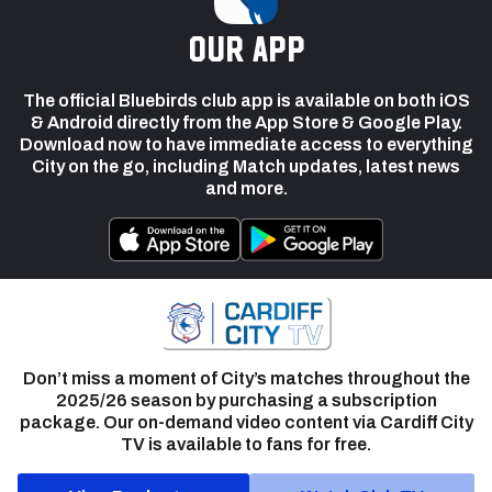
our app
The official Bluebirds club app is available on both iOS
& Android directly from the App Store & Google Play.
Download now to have immediate access to everything
City on the go, including Match updates, latest news
and more.
Don’t miss a moment of City’s matches throughout the
2025/26 season by purchasing a subscription
package. Our on-demand video content via Cardiff City
TV is available to fans for free.