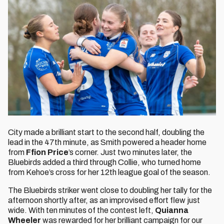
City made a brilliant start to the second half, doubling the
lead in the 47th minute, as Smith powered a header home
from
Ffion Price
’s corner. Just two minutes later, the
Bluebirds added a third through Collie, who turned home
from Kehoe’s cross for her 12th league goal of the season.
The Bluebirds striker went close to doubling her tally for the
afternoon shortly after, as an improvised effort flew just
wide. With ten minutes of the contest left,
Quianna
Wheeler
was rewarded for her brilliant campaign for our