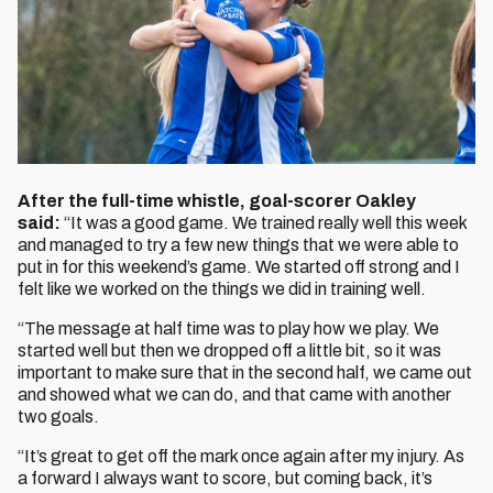
After the full-time whistle, goal-scorer Oakley
said:
“It was a good game. We trained really well this week
and managed to try a few new things that we were able to
put in for this weekend’s game. We started off strong and I
felt like we worked on the things we did in training well.
“The message at half time was to play how we play. We
started well but then we dropped off a little bit, so it was
important to make sure that in the second half, we came out
and showed what we can do, and that came with another
two goals.
“It’s great to get off the mark once again after my injury. As
a forward I always want to score, but coming back, it’s