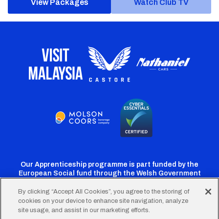
View Packages
Watch Club TV
Our Apprenticeship programme is part funded by the
European Social fund through the Welsh Government
By clicking “Accept All Cookies”, you agree to the storing of
cookies on your device to enhance site navigation, analyze
Cardiff
Cardiff
Cardiff
Cardiff
Cardiff
site usage, and assist in our marketing efforts.