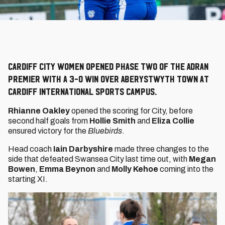
Cardiff City Women opened Phase Two of the Adran
Premier with a 3-0 win over Aberystwyth Town at
Cardiff International Sports Campus.
Rhianne Oakley
opened the scoring for City, before
second half goals from
Hollie Smith
and
Eliza Collie
ensured victory for the
Bluebirds
.
Head coach
Iain Darbyshire
made three changes to the
side that defeated Swansea City last time out, with
Megan
Bowen
,
Emma Beynon
and
Molly Kehoe
coming into the
starting XI.