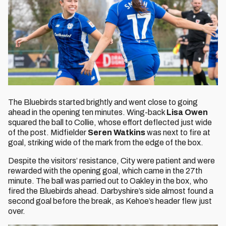
The Bluebirds
started brightly and went close to going
ahead in the opening ten minutes. Wing-back
Lisa Owen
squared the ball to
Collie, whose effort deflected just wide
of the post. Midfielder
Seren Watkins
was next to fire at
goal, striking wide of the mark from the edge of the box.
Despite the visitors’ resistance, City were patient and were
rewarded with the opening goal, which came in the 27th
minute. The ball was parried out to Oakley in the box, who
fired the Bluebirds ahead. Darbyshire’s side almost found a
second goal before the break, as Kehoe’s header flew just
over.