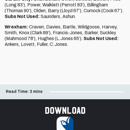
(Long 83’), Power, Walklett (Perrott 83’), Billingham
(Thomas 90’), Olden, Barry (Lloyd 67’), Curnock (Cook 67’).
Subs Not Used:
Saunders, Ashun.
Wrexham:
Craven, Davies, Bartle, Wildgoose, Harvey,
Smith, Knox (Clark 89’), Francis-Jones, Barker, Suckley
(Mahmood 78’), Hughes (L.Jones 65’).
Subs Not Used:
Ankers, Lovett, Fuller, C.Jones.
Read Time:
3 mins
Download