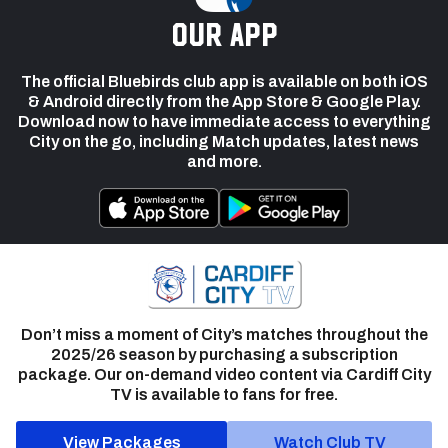
our app
The official Bluebirds club app is available on both iOS
& Android directly from the App Store & Google Play.
Download now to have immediate access to everything
City on the go, including Match updates, latest news
and more.
Don’t miss a moment of City’s matches throughout the
2025/26 season by purchasing a subscription
package. Our on-demand video content via Cardiff City
TV is available to fans for free.
View Packages
Watch Club TV