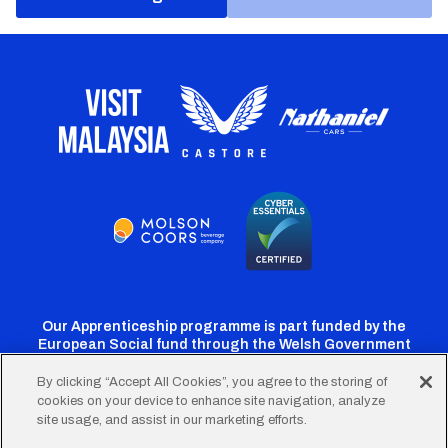
Our Apprenticeship programme is part funded by the
European Social fund through the Welsh Government
By clicking “Accept All Cookies”, you agree to the storing of
cookies on your device to enhance site navigation, analyze
Cardiff
Cardiff
Cardiff
Cardiff
Cardiff
site usage, and assist in our marketing efforts.
FC
FC
FC
FC
FC