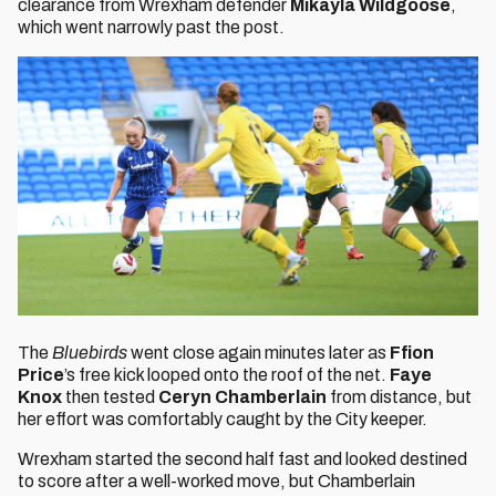
clearance from Wrexham defender
Mikayla Wildgoose
,
which went narrowly past the post.
The
Bluebirds
went close again minutes later as
Ffion
Price
’s free kick looped onto the roof of the net.
Faye
Knox
then tested
Ceryn Chamberlain
from distance, but
her effort was comfortably caught by the City keeper.
Wrexham started the second half fast and looked destined
to score after a well-worked move, but Chamberlain