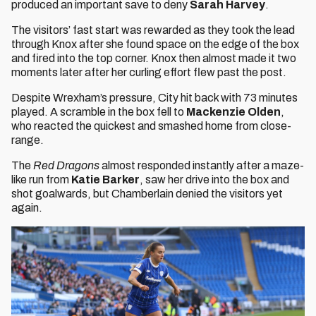
produced an important save to deny
Sarah Harvey
.
The visitors’ fast start was rewarded as they took the lead
through Knox after she found space on the edge of the box
and fired into the top corner. Knox then almost made it two
moments later after her curling effort flew past the post.
Despite Wrexham’s pressure, City hit back with 73 minutes
played. A scramble in the box fell to
Mackenzie Olden
,
who reacted the quickest and smashed home from close-
range.
The
Red Dragons
almost responded instantly after a maze-
like run from
Katie Barker
, saw her drive into the box and
shot goalwards, but Chamberlain denied the visitors yet
again.