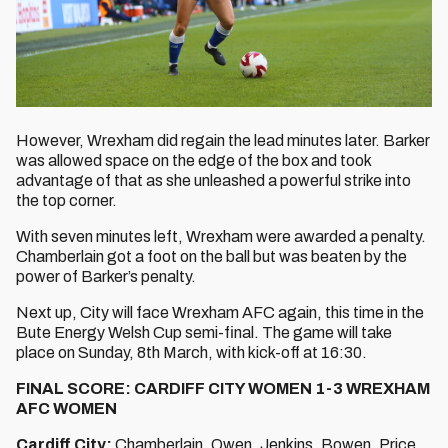
However, Wrexham did regain the lead minutes later. Barker
was allowed space on the edge of the box and took
advantage of that as she unleashed a powerful strike into
the top corner.
With seven minutes left, Wrexham were awarded a penalty.
Chamberlain got a foot on the ball but was beaten by the
power of Barker’s penalty.
Next up, City will face Wrexham AFC again, this time in the
Bute Energy Welsh Cup semi-final. The game will take
place on Sunday, 8th March, with kick-off at 16:30.
FINAL SCORE: CARDIFF CITY WOMEN 1-3 WREXHAM
AFC WOMEN
Cardiff City:
Chamberlain, Owen, Jenkins, Bowen, Price