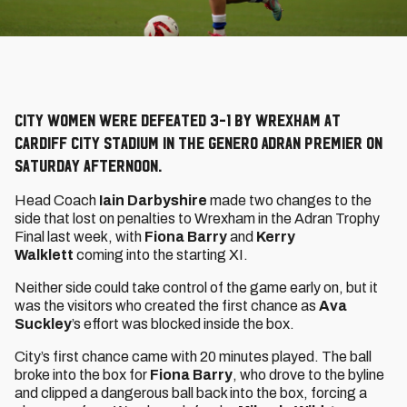
City Women were defeated 3-1 by Wrexham at
Cardiff City Stadium in the Genero Adran Premier on
Saturday afternoon.
Head Coach
Iain Darbyshire
made two changes to the
side that lost on penalties to Wrexham in the Adran Trophy
Final last week, with
Fiona Barry
and
Kerry
Walklett
coming into the starting XI.
Neither side could take control of the game early on, but it
was the visitors who created the first chance as
Ava
Suckley
’s effort was blocked inside the box.
City’s first chance came with 20 minutes played. The ball
broke into the box for
Fiona Barry
, who drove to the byline
and clipped a dangerous ball back into the box, forcing a