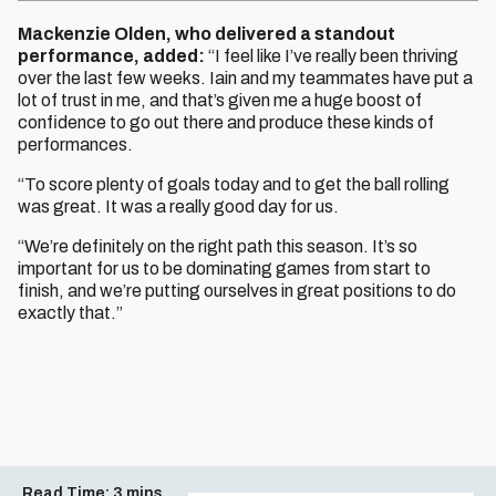
Mackenzie Olden, who delivered a standout
performance, added:
“I feel like I’ve really been thriving
over the last few weeks. Iain and my teammates have put a
lot of trust in me, and that’s given me a huge boost of
confidence to go out there and produce these kinds of
performances.
“To score plenty of goals today and to get the ball rolling
was great. It was a really good day for us.
“We’re definitely on the right path this season. It’s so
important for us to be dominating games from start to
finish, and we’re putting ourselves in great positions to do
exactly that.”
Read Time:
3 mins