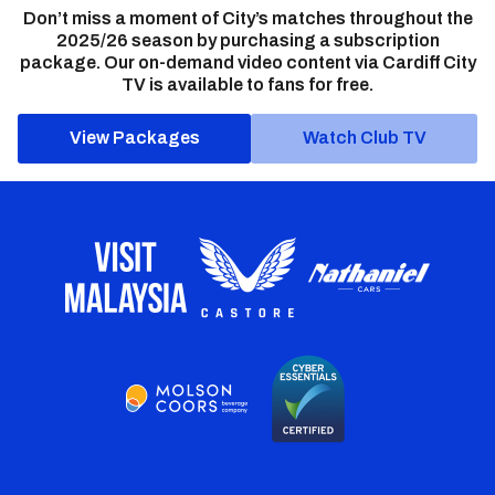
Don’t miss a moment of City’s matches throughout the
2025/26 season by purchasing a subscription
package. Our on-demand video content via Cardiff City
TV is available to fans for free.
View Packages
Watch Club TV