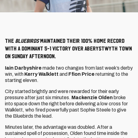
The
Bluebirds
maintained their 100% home record
with a dominant 5-1 victory over Aberystwyth Town
on Sunday afternoon.
Iain Darbyshire
made two changes from last week’s derby
win, with
Kerry Walklett
and
Ffion Price
returning to the
starting eleven.
City started brightly and were rewarded for their early
pressure after just six minutes.
Mackenzie Olden
broke
into space down the right before delivering a low cross for
Walklett, who fired powerfully past Sophie Steele to give
the Bluebirds the lead.
Minutes later, the advantage was doubled. After a
sustained spell of possession, Olden found time inside the