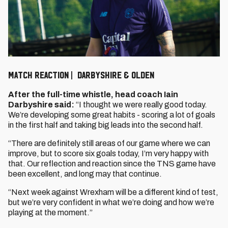
MATCH REACTION | DARBYSHIRE & OLDEN
After the full-time whistle, head coach Iain
Darbyshire said:
“I thought we were really good today.
We’re developing some great habits - scoring a lot of goals
in the first half and taking big leads into the second half.
“There are definitely still areas of our game where we can
improve, but to score six goals today, I’m very happy with
that. Our reflection and reaction since the TNS game have
been excellent, and long may that continue.
“Next week against Wrexham will be a different kind of test,
but we’re very confident in what we’re doing and how we’re
playing at the moment.”