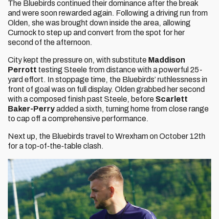
The Bluebirds continued their dominance after the break
and were soon rewarded again. Following a driving run from
Olden, she was brought down inside the area, allowing
Curnock to step up and convert from the spot for her
second of the afternoon.
City kept the pressure on, with substitute
Maddison
Perrott
testing Steele from distance with a powerful 25-
yard effort. In stoppage time, the Bluebirds’ ruthlessness in
front of goal was on full display. Olden grabbed her second
with a composed finish past Steele, before
Scarlett
Baker-Perry
added a sixth, turning home from close range
to cap off a comprehensive performance.
Next up, the Bluebirds travel to Wrexham on October 12th
for a top-of-the-table clash.