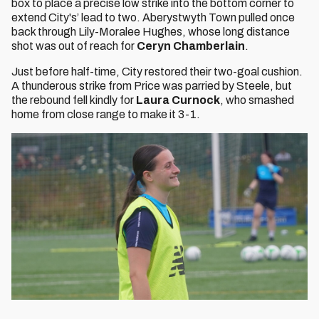
box to place a precise low strike into the bottom corner to
extend City's’ lead to two. Aberystwyth Town pulled once
back through Lily-Moralee Hughes, whose long distance
shot was out of reach for
Ceryn Chamberlain
.
Just before half-time, City restored their two-goal cushion.
A thunderous strike from Price was parried by Steele, but
the rebound fell kindly for
Laura Curnock
, who smashed
home from close range to make it 3-1.