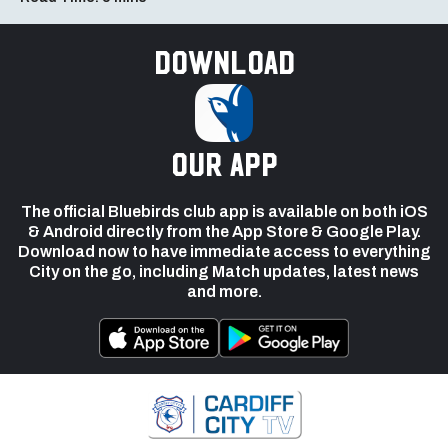
Download
our app
The official Bluebirds club app is available on both iOS
& Android directly from the App Store & Google Play.
Download now to have immediate access to everything
City on the go, including Match updates, latest news
and more.