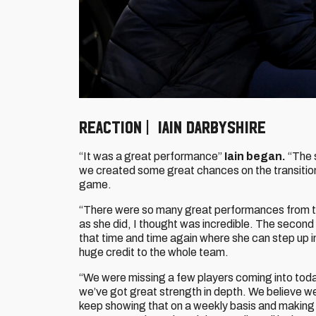
REACTION | IAIN DARBYSHIRE
“It was a great performance”
Iain began.
“The s
we created some great chances on the transition
game.
“There were so many great performances from 
as she did, I thought was incredible. The second 
that time and time again where she can step up 
huge credit to the whole team.
“We were missing a few players coming into today
we’ve got great strength in depth. We believe we
keep showing that on a weekly basis and making