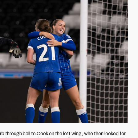
rb through ball to Cook on the left wing, who then looked for