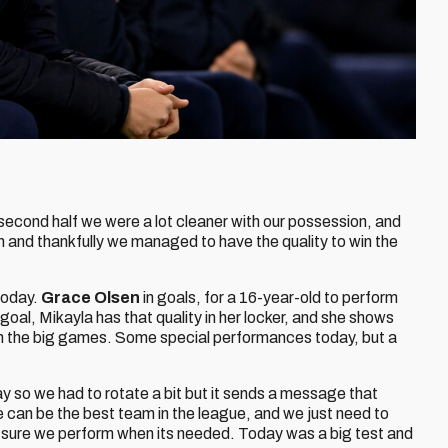
econd half we were a lot cleaner with our possession, and
 and thankfully we managed to have the quality to win the
today.
Grace Olsen
in goals, for a 16-year-old to perform
goal, Mikayla has that quality in her locker, and she shows
in the big games. Some special performances today, but a
 so we had to rotate a bit but it sends a message that
 can be the best team in the league, and we just need to
 sure we perform when its needed. Today was a big test and