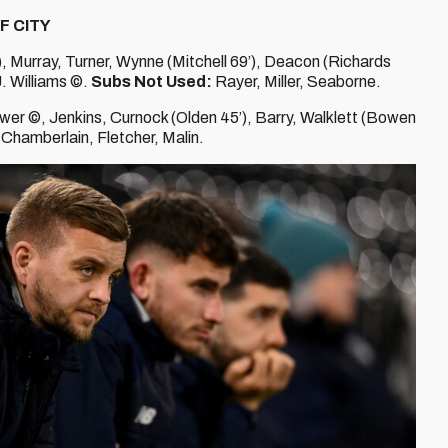
F CITY
), Murray, Turner, Wynne (Mitchell 69’), Deacon (Richards
J. Williams ©.
Subs Not Used:
Rayer, Miller, Seaborne.
wer ©, Jenkins, Curnock (Olden 45’), Barry, Walklett (Bowen
Chamberlain, Fletcher, Malin.