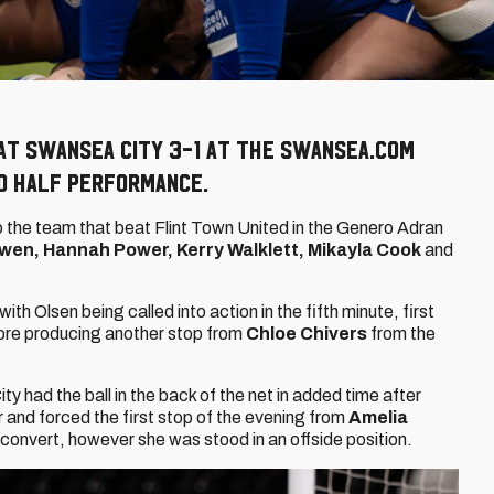
at Swansea City 3-1 at the Swansea.com
nd half performance.
 the team that beat Flint Town United in the Genero Adran
wen, Hannah Power, Kerry Walklett, Mikayla Cook
and
h Olsen being called into action in the fifth minute, first
fore producing another stop from
Chloe Chivers
from the
ity had the ball in the back of the net in added time after
r and forced the first stop of the evening from
Amelia
 convert, however she was stood in an offside position.