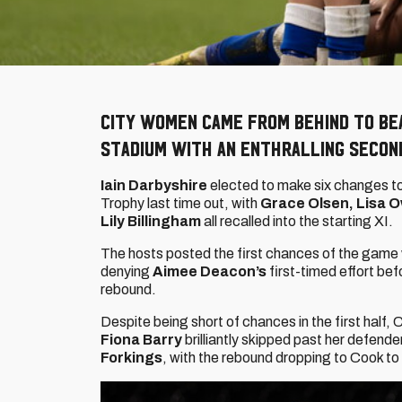
City Women came from behind to be
stadium with an enthralling seco
Iain Darbyshire
elected to make six changes to
Trophy last time out, with
Grace Olsen, Lisa O
Lily Billingham
all recalled into the starting XI.
The hosts posted the first chances of the game wit
denying
Aimee Deacon’s
first-timed effort be
rebound.
Despite being short of chances in the first half, C
Fiona Barry
brilliantly skipped past her defende
Forkings
, with the rebound dropping to Cook to