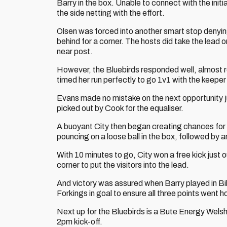
Barry in the box. Unable to connect with the initia
the side netting with the effort.
Olsen was forced into another smart stop denyi
behind for a corner. The hosts did take the lead o
near post.
However, the Bluebirds responded well, almost 
timed her run perfectly to go 1v1 with the keepe
Evans made no mistake on the next opportunity ju
picked out by Cook for the equaliser.
A buoyant City then began creating chances for 
pouncing on a loose ball in the box, followed by
With 10 minutes to go, City won a free kick just 
corner to put the visitors into the lead.
And victory was assured when Barry played in Bi
Forkings in goal to ensure all three points went
Next up for the Bluebirds is a Bute Energy Welsh
2pm kick-off.