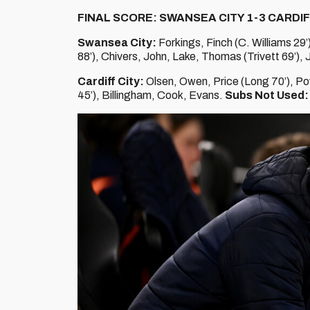
FINAL SCORE: SWANSEA CITY 1-3 CARDIF
Swansea City:
Forkings, Finch (C. Williams 29’
88’), Chivers, John, Lake, Thomas (Trivett 69’), 
Cardiff City:
Olsen, Owen, Price (Long 70’), Po
45’), Billingham, Cook, Evans.
Subs Not Used: