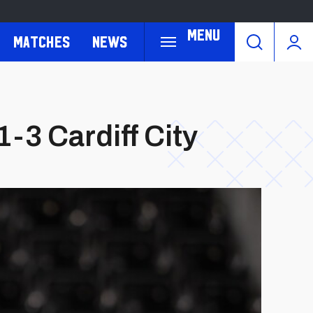
Menu
Matches
News
-3 Cardiff City