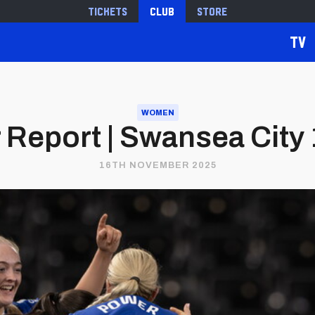
Tickets
Club
Store
TV
WOMEN
Report | Swansea City 1
16TH NOVEMBER 2025