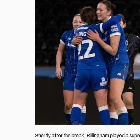
Shortly after the break, Billingham played a supe