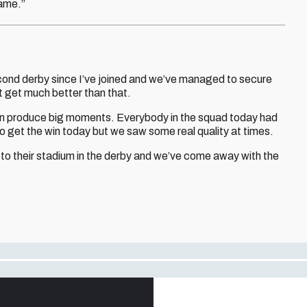
game.”
cond derby since I’ve joined and we’ve managed to secure
’t get much better than that.
t can produce big moments. Everybody in the squad today had
 get the win today but we saw some real quality at times.
o their stadium in the derby and we’ve come away with the