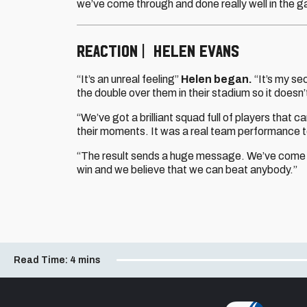
we’ve come through and done really well in the 
REACTION | HELEN EVANS
“It’s an unreal feeling”
Helen began.
“It’s my se
the double over them in their stadium so it doesn
“We’ve got a brilliant squad full of players tha
their moments. It was a real team performance to
“The result sends a huge message. We’ve come t
win and we believe that we can beat anybody.”
Read Time:
4 mins