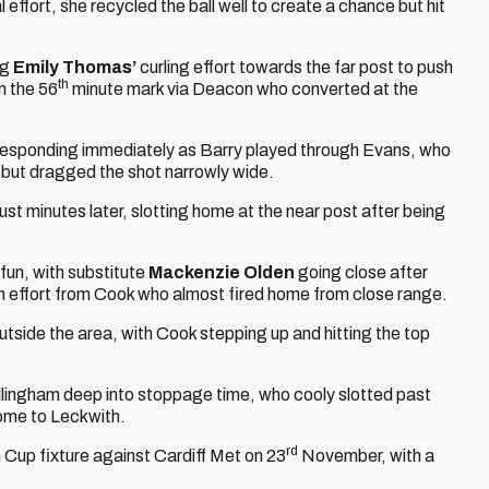
l effort, she recycled the ball well to create a chance but hit
ng
Emily Thomas’
curling effort towards the far post to push
th
n the 56
minute mark via Deacon who converted at the
responding immediately as Barry played through Evans, who
r but dragged the shot narrowly wide.
st minutes later, slotting home at the near post after being
fun, with substitute
Mackenzie Olden
going close after
 an effort from Cook who almost fired home from close range.
outside the area, with Cook stepping up and hitting the top
llingham deep into stoppage time, who cooly slotted past
 home to Leckwith.
rd
 Cup fixture against Cardiff Met on 23
November, with a