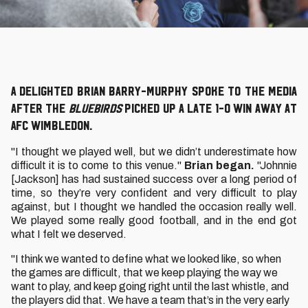
A delighted Brian Barry-Murphy spoke to the media
after the
Bluebirds
picked up a late 1-0 win away at
AFC Wimbledon.
"I thought we played well, but we didn’t underestimate how
difficult it is to come to this venue."
Brian began.
"Johnnie
[Jackson] has had sustained success over a long period of
time, so they’re very confident and very difficult to play
against, but I thought we handled the occasion really well.
We played some really good football, and in the end got
what I felt we deserved.
"I think we wanted to define what we looked like, so when
the games are difficult, that we keep playing the way we
want to play, and keep going right until the last whistle, and
the players did that. We have a team that’s in the very early