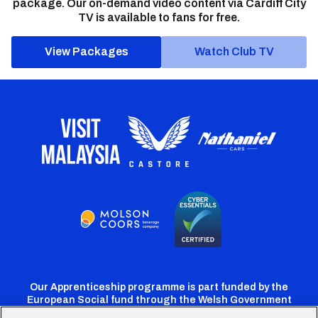
package. Our on-demand video content via Cardiff City
TV is available to fans for free.
View Packages
Watch Club TV
Our Apprenticeship programme is part funded by the
European Social fund through the Welsh Government