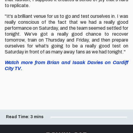
to replicate.
"It's a brilliant venue for us to go and test ourselves in. I was
really conscious of the fact that we had a really good
performance on Saturday, and the team seemed settled for
tonight. We’ve got a really good chance to recover
tomorrow, train on Thursday and Friday, and then prepare
ourselves for what’s going to be a really good test on
Saturday in front of as many away fans as we had tonight."
Watch more from Brian and Isaak Davies on Cardiff
City TV.
Read Time:
3 mins