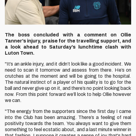
The boss concluded with a comment on Ollie
Tanner's injury, praise for the travelling support, and
a look ahead to Saturday's lunchtime clash with
Luton Town.
"It’s an ankle injury, and it didn’t look like a good incident. We
need to scan it tomorrow and assess from there. He’s on
crutches at the moment and will be going to the hospital.
The natural instinct of a player of his quality is to go for the
ball and never give up on it, and there’s no point looking back
now. From this point forward we’ll look to help Ollie however
we can.
"The energy from the supporters since the first day I came
into the Club has been amazing. There’s a feeling of real
positivity towards the team. You always want to give them
something to feel ecstatic about, and a last minute winner in
that fashion, I suppose it creates a sense of joy that's hard