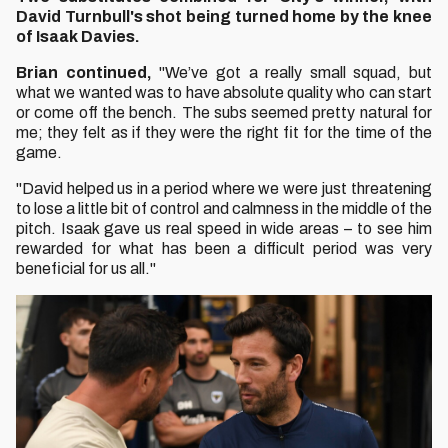
David Turnbull's shot being turned home by the knee
of Isaak Davies.
Brian continued,
"We’ve got a really small squad, but
what we wanted was to have absolute quality who can start
or come off the bench. The subs seemed pretty natural for
me; they felt as if they were the right fit for the time of the
game.
"David helped us in a period where we were just threatening
to lose a little bit of control and calmness in the middle of the
pitch. Isaak gave us real speed in wide areas – to see him
rewarded for what has been a difficult period was very
beneficial for us all."