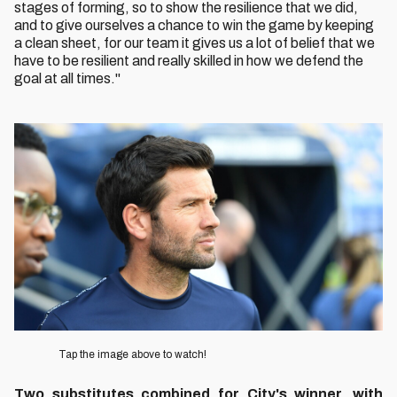
stages of forming, so to show the resilience that we did,
and to give ourselves a chance to win the game by keeping
a clean sheet, for our team it gives us a lot of belief that we
have to be resilient and really skilled in how we defend the
goal at all times."
Image
Tap the image above to watch!
Two substitutes combined for City's winner, with