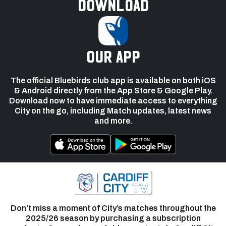
Download
our app
The official Bluebirds club app is available on both iOS
& Android directly from the App Store & Google Play.
Download now to have immediate access to everything
City on the go, including Match updates, latest news
and more.
Don’t miss a moment of City’s matches throughout the
2025/26 season by purchasing a subscription