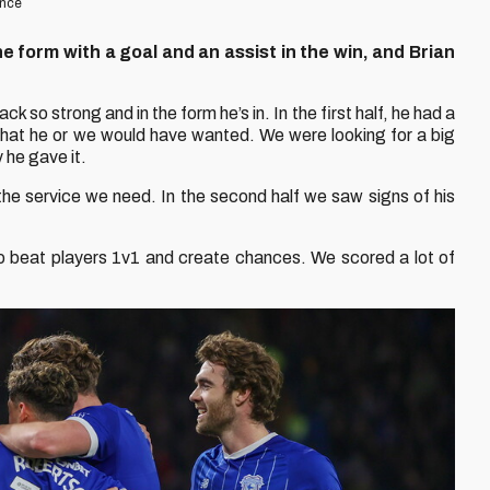
ence
ne form with a goal and an assist in the win, and Brian
ck so strong and in the form he’s in. In the first half, he had a
 what he or we would have wanted. We were looking for a big
 he gave it.
 the service we need. In the second half we saw signs of his
to beat players 1v1 and create chances. We scored a lot of