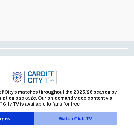
of City’s matches throughout the 2025/26 season by
ription package. Our on-demand video content via
f City TV is available to fans for free.
ages
Watch Club TV