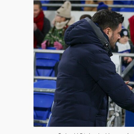
Image