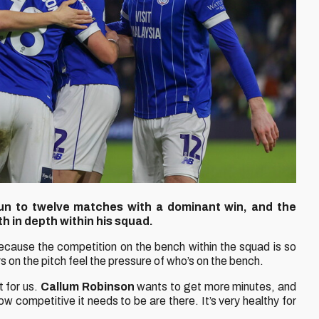
un to twelve matches with a dominant win, and the
h in depth within his squad.
cause the competition on the bench within the squad is so
yers on the pitch feel the pressure of who’s on the bench.
t for us.
Callum Robinson
wants to get more minutes, and
ow competitive it needs to be are there. It’s very healthy for