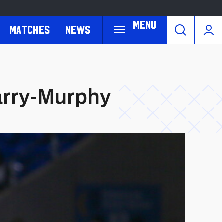
Menu
Matches
News
arry-Murphy