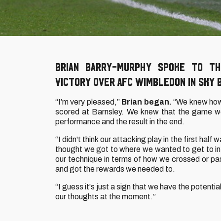
Brian Barry-Murphy spoke to th
victory over AFC Wimbledon in Sky 
“I’m very pleased,”
Brian began.
“We knew how
scored at Barnsley. We knew that the game wou
performance and the result in the end.
“I didn't think our attacking play in the first hal
thought we got to where we wanted to get to in 
our technique in terms of how we crossed or pa
and got the rewards we needed to.
“I guess it's just a sign that we have the potenti
our thoughts at the moment.”