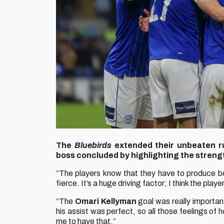
The
Bluebirds
extended their unbeaten r
boss concluded by highlighting the strengt
“The players know that they have to produce be
fierce. It’s a huge driving factor; I think the pla
“The
Omari Kellyman
goal was really importan
his assist was perfect, so all those feelings of h
me to have that.”