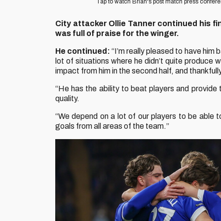
Tap to watch Brian's post match press confer
City attacker Ollie Tanner continued his fi
was full of praise for the winger.
He continued:
“I’m really pleased to have him ba
lot of situations where he didn’t quite produce
impact from him in the second half, and thankfully
“He has the ability to beat players and provide
quality.
“We depend on a lot of our players to be able 
goals from all areas of the team.”