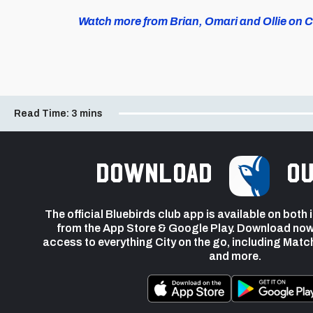
Watch more from Brian, Omari and Ollie on Ca
Read Time:
3 mins
Download
ou
The official Bluebirds club app is available on both
from the App Store & Google Play. Download now
access to everything City on the go, including Matc
and more.