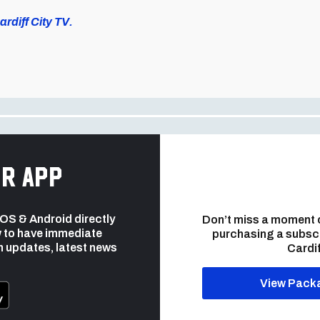
rdiff City TV.
r app
 iOS & Android directly
Don’t miss a moment 
 to have immediate
purchasing a subsc
h updates, latest news
Cardif
View Pack