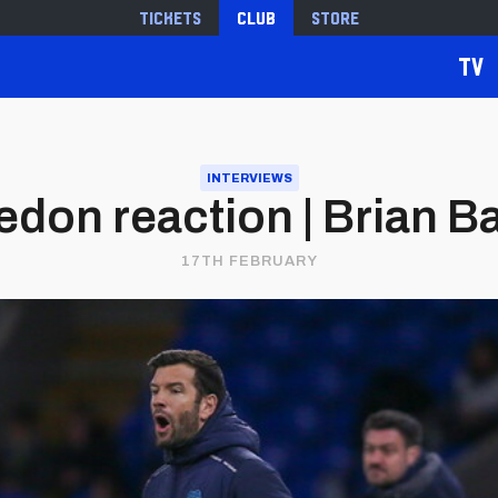
Tickets
Club
Store
TV
INTERVIEWS
don reaction | Brian B
17TH FEBRUARY