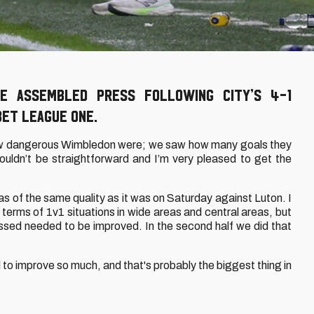
e assembled press following City’s 4-1
Bet League One.
 dangerous Wimbledon were; we saw how many goals they
ldn’t be straightforward and I’m very pleased to get the
f was of the same quality as it was on Saturday against Luton. I
terms of 1v1 situations in wide areas and central areas, but
ssed needed to be improved. In the second half we did that
al to improve so much, and that's probably the biggest thing in