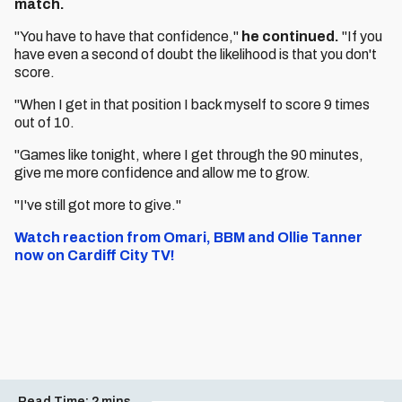
match.
"You have to have that confidence,"
he continued.
"If you
have even a second of doubt the likelihood is that you don't
score.
"When I get in that position I back myself to score 9 times
out of 10.
"Games like tonight, where I get through the 90 minutes,
give me more confidence and allow me to grow.
"I've still got more to give."
Watch reaction from Omari, BBM and Ollie Tanner
now on Cardiff City TV!
Read Time:
2 mins