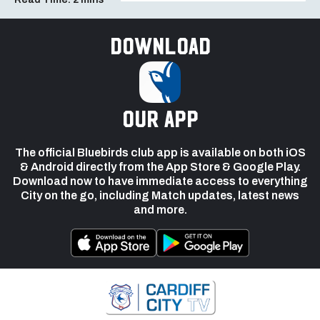
Download
our app
The official Bluebirds club app is available on both iOS
& Android directly from the App Store & Google Play.
Download now to have immediate access to everything
City on the go, including Match updates, latest news
and more.