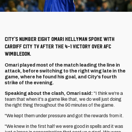
City's number eight Omari Kellyman spoke with
Cardiff City TV after the 4-1 victory over AFC
Wimbledon.
Omari played most of the match leading the line in
attack, before switching to the right wing late in the
game, where he found his goal, and City's fourth
strike of the evening.
Speaking about the clash, Omari said:
"I think we're a
team that when it's a game like that, we do well just doing
the right thing throughout the 90 minutes of the game.
"We kept them under pressure and got the rewards from it.
"We knew in the first half we were good in spells and it was