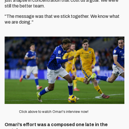
just a lapse in concentration that cost us a goal. We were
still the better team.
"The message was that we stick together. We know what
we are doing."
Image
Click above to watch Omari's interview now!
Omari's effort was a composed one late in the