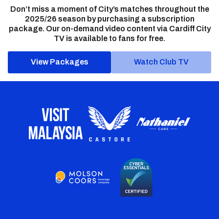
Don’t miss a moment of City’s matches throughout the
2025/26 season by purchasing a subscription
package. Our on-demand video content via Cardiff City
TV is available to fans for free.
View Packages
Watch Club TV