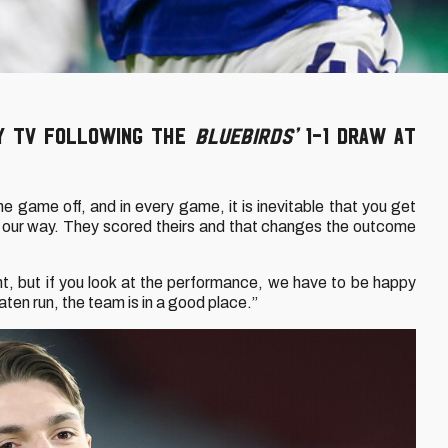
ty TV following the
Bluebirds’
1-1 draw at
 game off, and in every game, it is inevitable that you get
 our way. They scored theirs and that changes the outcome
t, but if you look at the performance, we have to be happy
ten run, the team is in a good place.”