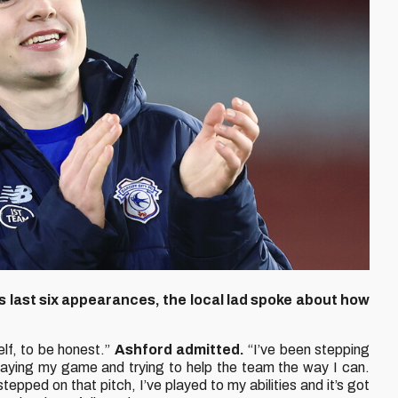
s last six appearances, the local lad spoke about how
lf, to be honest.”
Ashford admitted.
“I’ve been stepping
 playing my game and trying to help the team the way I can.
tepped on that pitch, I’ve played to my abilities and it’s got