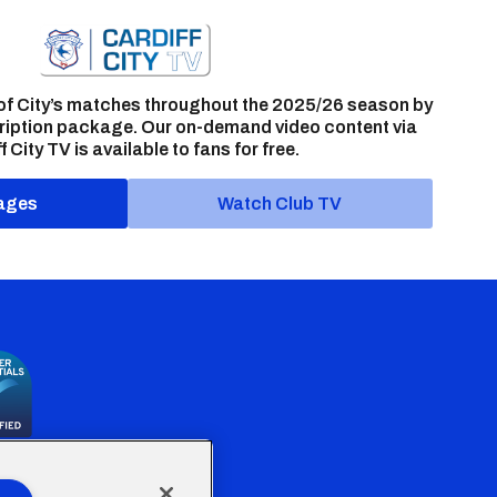
of City’s matches throughout the 2025/26 season by
ription package. Our on-demand video content via
f City TV is available to fans for free.
ages
Watch Club TV