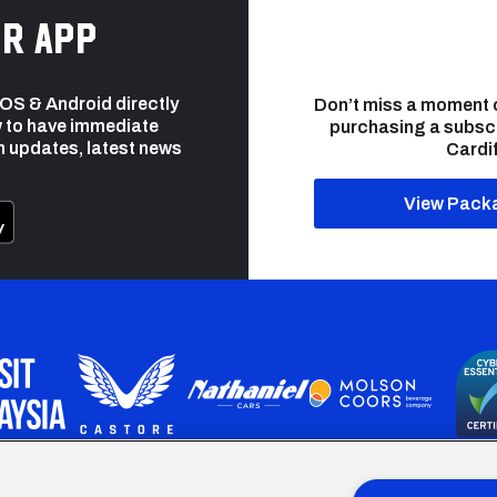
r app
 iOS & Android directly
Don’t miss a moment 
 to have immediate
purchasing a subsc
h updates, latest news
Cardif
View Pack