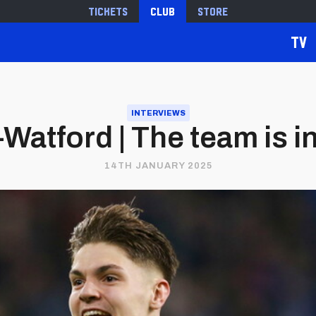
Tickets
Club
Store
TV
INTERVIEWS
Watford | The team is i
14TH JANUARY 2025