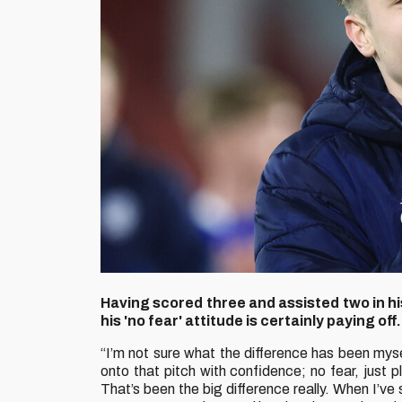
Having scored three and assisted two in hi
his 'no fear' attitude is certainly paying off.
“I’m not sure what the difference has been myse
onto that pitch with confidence; no fear, just
That’s been the big difference really. When I’ve s