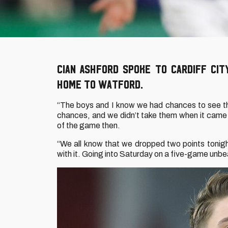
Cian Ashford spoke to Cardiff Ci
home to Watford.
“The boys and I know we had chances to see the
chances, and we didn’t take them when it came
of the game then.
“We all know that we dropped two points tonigh
with it. Going into Saturday on a five-game unbea