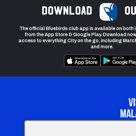
Download
ou
The official Bluebirds club app is available on both
from the App Store & Google Play. Download now
access to everything City on the go, including Matc
and more.