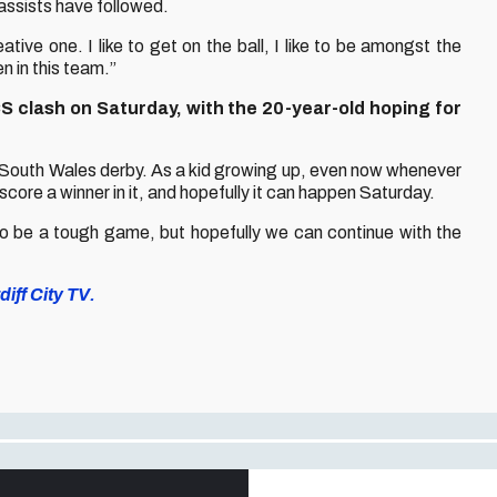
assists have followed.
ative one. I like to get on the ball, I like to be amongst the
n in this team.”
S clash on Saturday, with the 20-year-old hoping for
 a South Wales derby. As a kid growing up, even now whenever
a score a winner in it, and hopefully it can happen Saturday.
 to be a tough game, but hopefully we can continue with the
iff City TV.