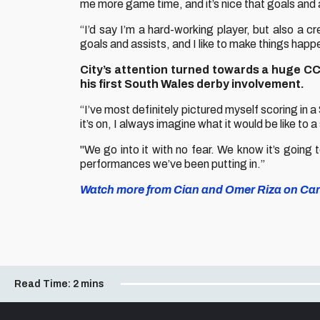
me more game time, and it’s nice that goals and 
“I’d say I’m a hard-working player, but also a cre
goals and assists, and I like to make things happe
City’s attention turned towards a huge CC
his first South Wales derby involvement.
“I’ve most definitely pictured myself scoring in
it’s on, I always imagine what it would be like to 
"We go into it with no fear. We know it’s going
performances we’ve been putting in.”
Watch more from Cian and Omer Riza on Card
Read Time:
2 mins