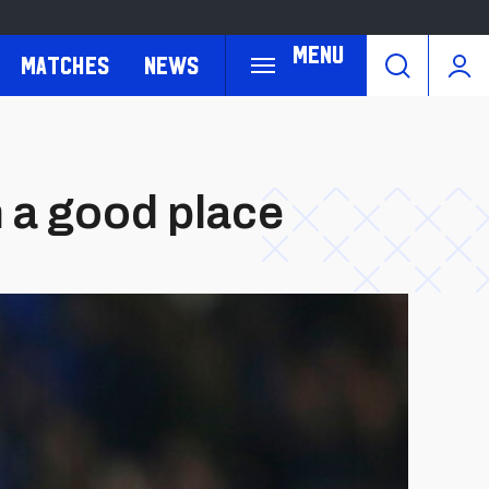
Menu
Matches
News
n a good place