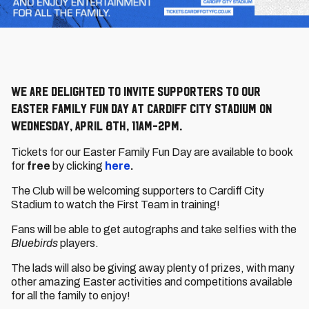
We are delighted to invite supporters to our
Easter Family Fun Day at Cardiff City Stadium on
Wednesday, April 8th, 11am-2pm.
Tickets for our Easter Family Fun Day are available to book
for
free
by clicking
here
.
The Club will be welcoming supporters to Cardiff City
Stadium to watch the First Team in training!
Fans will be able to get autographs and take selfies with the
Bluebirds
players.
The lads will also be giving away plenty of prizes, with many
other amazing Easter activities and competitions available
for all the family to enjoy!