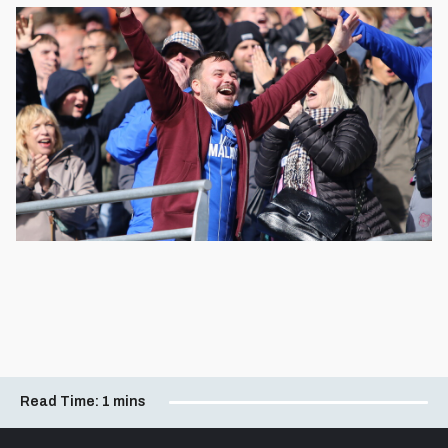
Read Time:
1 mins