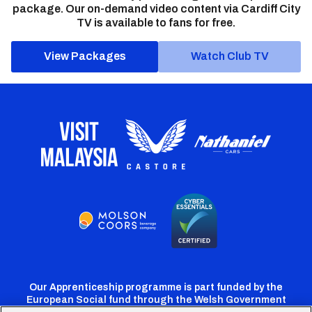
package. Our on-demand video content via Cardiff City
TV is available to fans for free.
View Packages
Watch Club TV
Our Apprenticeship programme is part funded by the
European Social fund through the Welsh Government