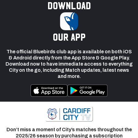
Download
our app
The official Bluebirds club app is available on both iOS
& Android directly from the App Store & Google Play.
Download now to have immediate access to everything
City on the go, including Match updates, latest news
and more.
Don’t miss a moment of City’s matches throughout the
2025/26 season by purchasing a subscription