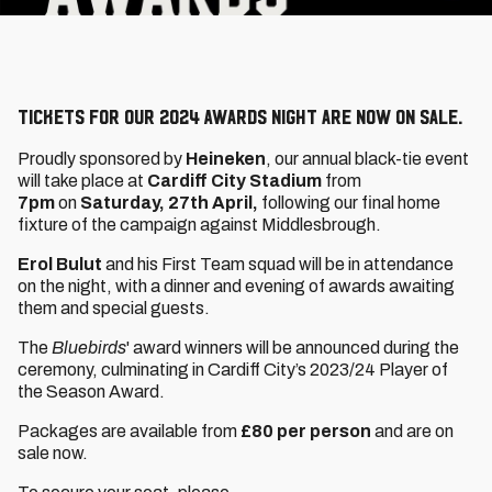
Tickets for our 2024 Awards Night are now on sale.
Proudly sponsored by
Heineken
, our annual black-tie event
will take place at
Cardiff City Stadium
from
7pm
on
Saturday, 27th April,
following our final home
fixture of the campaign against Middlesbrough.
Erol Bulut
and his First Team squad will be in attendance
on the night, with a dinner and evening of awards awaiting
them and special guests.
The
Bluebirds
' award winners will be announced during the
ceremony, culminating in Cardiff City’s 2023/24 Player of
the Season Award.
Packages are available from
£80 per person
and are on
sale now.