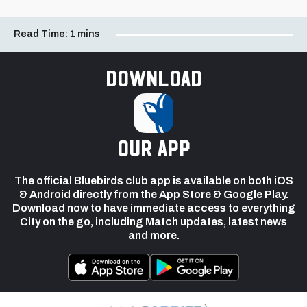
Read Time:
1 mins
Download
our app
The official Bluebirds club app is available on both iOS
& Android directly from the App Store & Google Play.
Download now to have immediate access to everything
City on the go, including Match updates, latest news
and more.