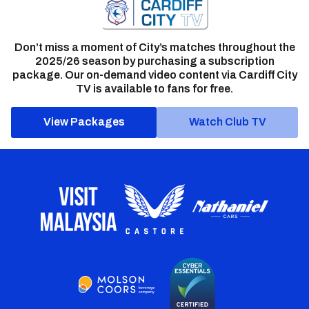
Don’t miss a moment of City’s matches throughout the
2025/26 season by purchasing a subscription
package. Our on-demand video content via Cardiff City
TV is available to fans for free.
View Packages
Watch Club TV