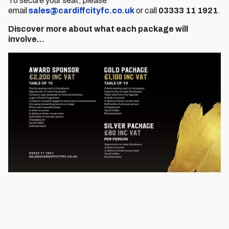
To secure your seat, please
email
sales@cardiffcityfc.co.uk
or call
03333 11 1921
.
Discover more about what each package will
involve…