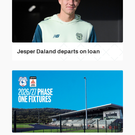
Jesper Daland departs on loan