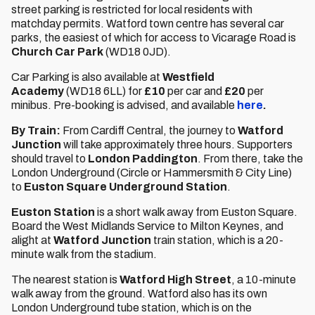
street parking is restricted for local residents with
matchday permits. Watford town centre has several car
parks, the easiest of which for access to Vicarage Road is
Church Car Park
(WD18 0JD).
Car Parking is also available at
Westfield
Academy
(WD18 6LL) for
£10
per car and
£20
per
minibus. Pre-booking is advised, and available
here
.
By Train:
From Cardiff Central, the journey to
Watford
Junction
will take approximately three hours. Supporters
should travel to
London Paddington
. From there, take the
London Underground (Circle or Hammersmith & City Line)
to
Euston Square Underground Station
.
Euston Station
is a short walk away from Euston Square.
Board the West Midlands Service to Milton Keynes, and
alight at
Watford Junction
train station, which is a 20-
minute walk from the stadium.
The nearest station is
Watford High Street
, a 10-minute
walk away from the ground. Watford also has its own
London Underground tube station, which is on the