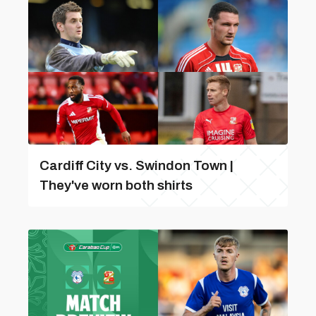
Cardiff City vs. Swindon Town |
They've worn both shirts