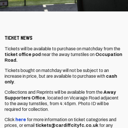
Ticket News
Tickets will be available to purchase on matchday from the
ticket office pod
near the away turnstiles on
Occupation
Road.
Tickets bought on matchday will not be subject to an
increase in price, but are available to purchase with
cash
only
.
Collections and Reprints will be available from the
Away
Supporters Office
, located on Vicarage Road adjacent
to the away turnstiles, from 4:45pm. Photo ID will be
required for collection.
Click
here
for more information on ticket categories and
prices, or email
tickets@cardiffcityfc.co.uk
for any