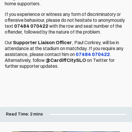
home supporters.
If you experience or witness any form of discriminatory or
offensive behaviour, please do not hesitate to anonymously
text
07484 070422
with the row and seat number of the
offender, followed by the nature of the problem.
Our
Supporter Liaison Officer
, Paul Corkrey,
will be in
attendance at the stadium on matchday. If you require any
assistance, please contact him on
07484 070422
.
Alternatively, follow
@CardiffCitySLO
on Twitter for
further supporter updates.
Read Time:
2 mins