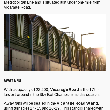
Metropolitan Line and is situated just under one mile from
Vicarage Road.
Away End
With a capacity of 22,200,
Vicarage Road
is the 17th-
largest ground in the Sky Bet Championship this season.
Away fans will be seated in the
Vicarage Road Stand
,
using turnstiles 14-15 and 16-19. This stand is shared with