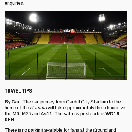
enquiries.
Travel Tips
By Car:
The car journey from Cardiff City Stadium to the
home of the
Hornets
will take approximately three hours, via
the M4, M25 and A411. The sat-nav postcode is
WD18
0ER.
There is no parking available for fans at the ground and