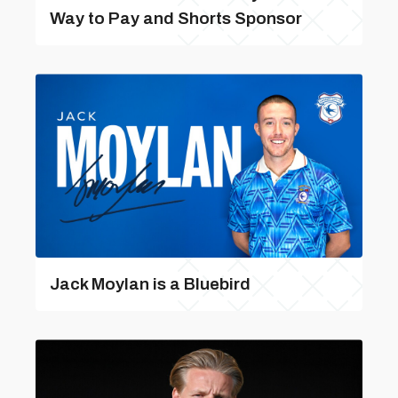
Way to Pay and Shorts Sponsor
Jack Moylan is a Bluebird