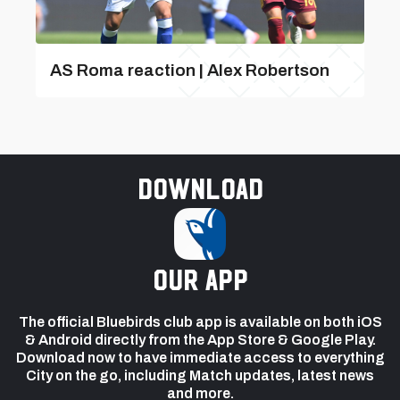
AS Roma reaction | Alex Robertson
Download
our app
The official Bluebirds club app is available on both iOS
& Android directly from the App Store & Google Play.
Download now to have immediate access to everything
City on the go, including Match updates, latest news
and more.