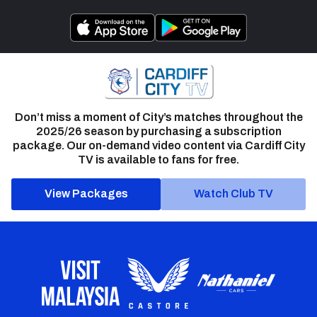
Don’t miss a moment of City’s matches throughout the
2025/26 season by purchasing a subscription
package. Our on-demand video content via Cardiff City
TV is available to fans for free.
View Packages
Watch Club TV