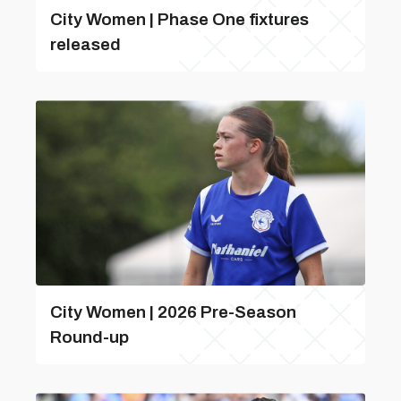
City Women | Phase One fixtures
released
City Women | 2026 Pre-Season
Round-up