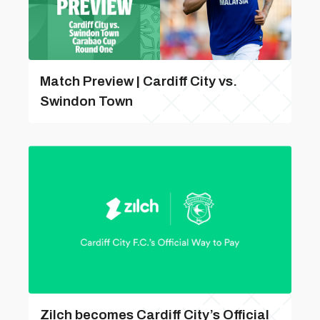
Match Preview | Cardiff City vs.
Swindon Town
Zilch becomes Cardiff City’s Official