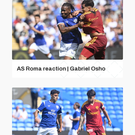
AS Roma reaction | Gabriel Osho