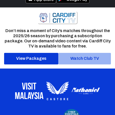
Don’t miss a moment of City’s matches throughout the
2025/26 season by purchasing a subscription
package. Our on-demand video content via Cardiff City
TV is available to fans for free.
View Packages
Watch Club TV