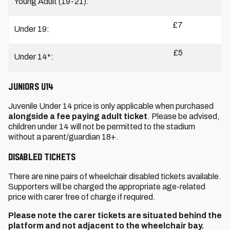
Young Adult (19-21):
£7
Under 19:
£5
Under 14*:
JUNIORS U14
Juvenile Under 14 price is only applicable when purchased
alongside a fee paying adult ticket
. Please be advised,
children under 14 will not be permitted to the stadium
without a parent/guardian 18+.
DISABLED TICKETS
There are nine pairs of wheelchair disabled tickets available.
Supporters will be charged the appropriate age-related
price with carer free of charge if required.
Please note the carer tickets are situated behind the
platform and not adjacent to the wheelchair bay.