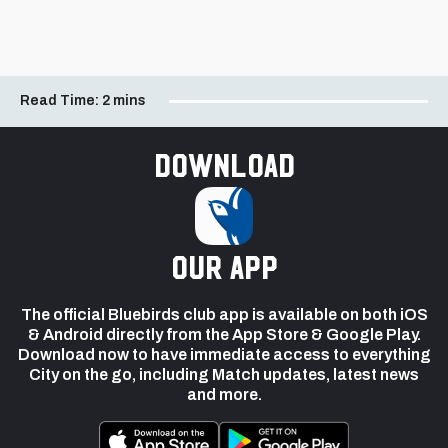
Read Time:
2 mins
Download
our app
The official Bluebirds club app is available on both iOS
& Android directly from the App Store & Google Play.
Download now to have immediate access to everything
City on the go, including Match updates, latest news
and more.