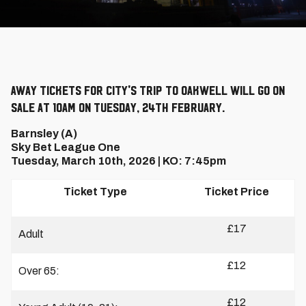
Away tickets for City's trip to Oakwell will go on
sale at 10am on Tuesday, 24th February.
Barnsley (A)
Sky Bet League One
Tuesday, March 10th, 2026 | KO: 7:45pm
Ticket Type
Ticket Price
£17
Adult
£12
Over 65:
£12