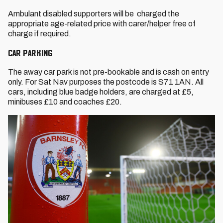
Ambulant disabled supporters will be charged the
appropriate age-related price with carer/helper free of
charge if required.
CAR PARKING
The away car park is not pre-bookable and is cash on entry
only. For Sat Nav purposes the postcode is S71 1AN. All
cars, including blue badge holders, are charged at £5,
minibuses £10 and coaches £20.