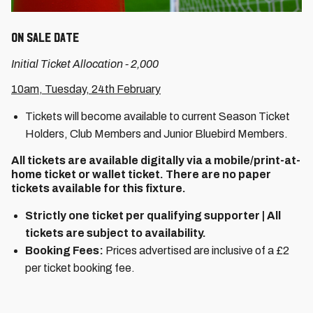
On Sale Date
Initial Ticket Allocation - 2,000
10am, Tuesday, 24th February
Tickets will become available to current Season Ticket
Holders, Club Members and Junior Bluebird Members.
All tickets are available digitally via a mobile/print-at-
home ticket or wallet ticket. There are no paper
tickets available for this fixture.
Strictly one ticket per qualifying supporter | All
tickets are subject to availability.
Booking Fees:
Prices advertised are inclusive of a £2
per ticket booking fee.