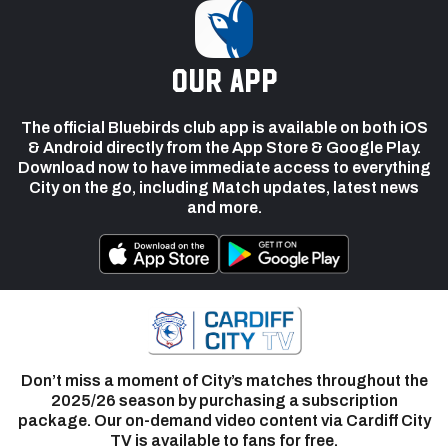
our app
The official Bluebirds club app is available on both iOS
& Android directly from the App Store & Google Play.
Download now to have immediate access to everything
City on the go, including Match updates, latest news
and more.
Don’t miss a moment of City’s matches throughout the
2025/26 season by purchasing a subscription
package. Our on-demand video content via Cardiff City
TV is available to fans for free.