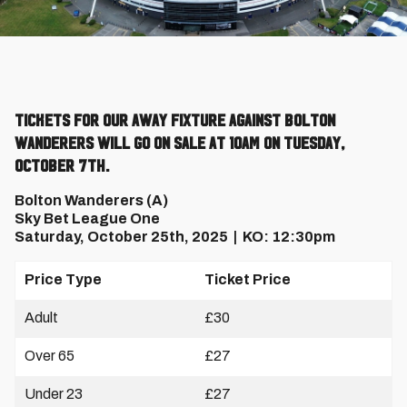
Tickets for our away fixture against Bolton
Wanderers will go on sale at 10am on Tuesday,
October 7th.
Bolton Wanderers (A)
Sky Bet League One
Saturday, October 25th, 2025 | KO: 12:30pm
Price Type
Ticket Price
Adult
£30
Over 65
£27
Under 23
£27