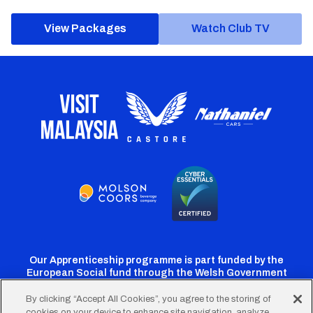
View Packages
Watch Club TV
Our Apprenticeship programme is part funded by the
European Social fund through the Welsh Government
By clicking “Accept All Cookies”, you agree to the storing of
cookies on your device to enhance site navigation, analyze