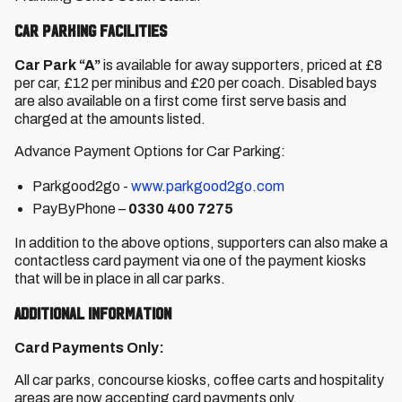
Car Parking Facilities
Car Park “A”
is available for away supporters, priced at £8
per car, £12 per minibus and £20 per coach. Disabled bays
are also available on a first come first serve basis and
charged at the amounts listed.
Advance Payment Options for Car Parking:
Parkgood2go -
www.parkgood2go.com
PayByPhone –
0330 400 7275
In addition to the above options, supporters can also make a
contactless card payment via one of the payment kiosks
that will be in place in all car parks.
Additional Information
Card Payments Only:
All car parks, concourse kiosks, coffee carts and hospitality
areas are now accepting card payments only.