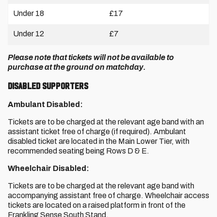
Under 18
£17
Under 12
£7
Please note that tickets will not be available to
purchase at the ground on matchday.
Disabled Supporters
Ambulant Disabled:
Tickets are to be charged at the relevant age band with an
assistant ticket free of charge (if required). Ambulant
disabled ticket are located in the Main Lower Tier, with
recommended seating being Rows D & E.
Wheelchair Disabled:
Tickets are to be charged at the relevant age band with
accompanying assistant free of charge. Wheelchair access
tickets are located on a raised platform in front of the
Frankling Sense South Stand.