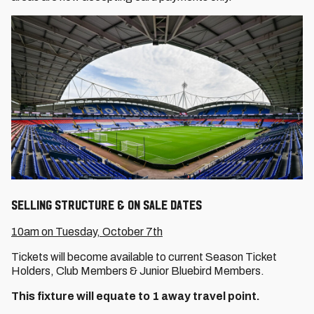
Selling Structure & On Sale Dates
10am on Tuesday, October 7th
Tickets will become available to current Season Ticket
Holders, Club Members & Junior Bluebird Members.
This fixture will equate to 1 away travel point.