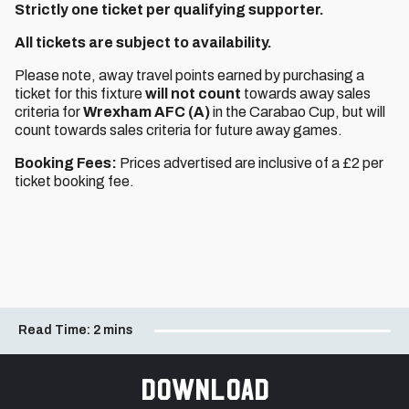
Strictly one ticket per qualifying supporter.
All tickets are subject to availability.
Please note, away travel points earned by purchasing a
ticket for this fixture
will not count
towards away sales
criteria for
Wrexham AFC (A)
in the Carabao Cup, but will
count towards sales criteria for future away games.
Booking Fees:
Prices advertised are inclusive of a £2 per
ticket booking fee.
Read Time:
2 mins
Download