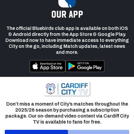
our app
The official Bluebirds club app is available on both iOS
& Android directly from the App Store & Google Play.
Download now to have immediate access to everything
City on the go, including Match updates, latest news
and more.
Don’t miss a moment of City’s matches throughout the
2025/26 season by purchasing a subscription
package. Our on-demand video content via Cardiff City
TV is available to fans for free.