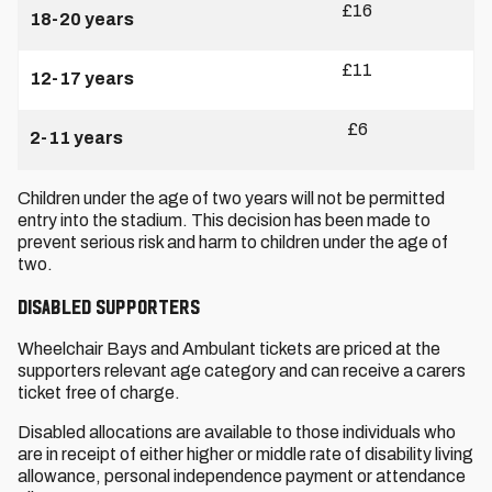
£16
18-20 years
£11
12-17 years
£6
2-11 years
Children under the age of two years will not be permitted
entry into the stadium. This decision has been made to
prevent serious risk and harm to children under the age of
two.
Disabled Supporters
Wheelchair Bays and Ambulant tickets are priced at the
supporters relevant age category and can receive a carers
ticket free of charge.
Disabled allocations are available to those individuals who
are in receipt of either higher or middle rate of disability living
allowance, personal independence payment or attendance