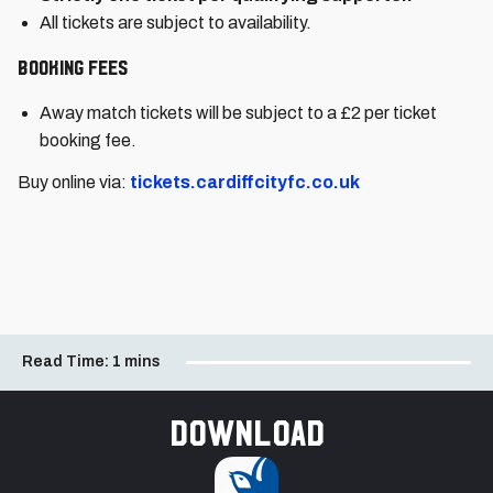
All tickets are subject to availability.
Booking Fees
Away match tickets will be subject to a £2 per ticket
booking fee.
Buy online via:
tickets.cardiffcityfc.co.uk
Read Time:
1 mins
Download