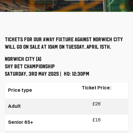
Tickets for our away fixture against Norwich City
will go on sale at 10am on Tuesday, April 15th.
Norwich City (A)
Sky Bet Championship
Saturday, 3rd May 2025 | KO: 12:30pm
Ticket Price:
Price type
£26
Adult
£16
Senior 65+