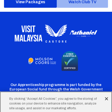
View Packages
Watch Club TV
Our Apprenticeship programme is part funded by the
European Social fund through the Welsh Government
By clicking “Accept All Cookies”, you agree to the storing of
cookies on your device to enhance site navigation, analyze
Cardiff
Cardiff
Cardiff
Cardiff
Cardiff
site usage, and assist in our marketing efforts.