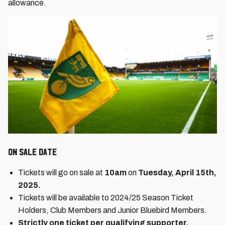
allowance.
On Sale date
Tickets will go on sale at
10am
on
Tuesday, April 15th,
2025.
Tickets will be available to 2024/25 Season Ticket
Holders, Club Members and Junior Bluebird Members.
Strictly one ticket per qualifying supporter.